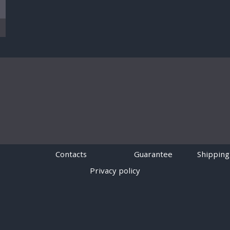
Contacts
Guarantee
Shipping
Privacy policy
Powered by
Digiseller