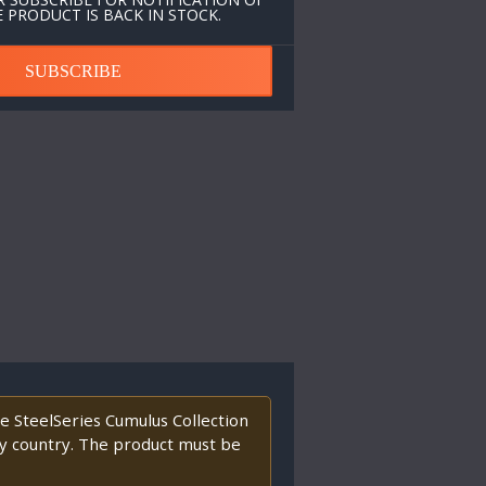
 PRODUCT IS BACK IN STOCK.
SUBSCRIBE
 SteelSeries Cumulus Collection
any country. The product must be