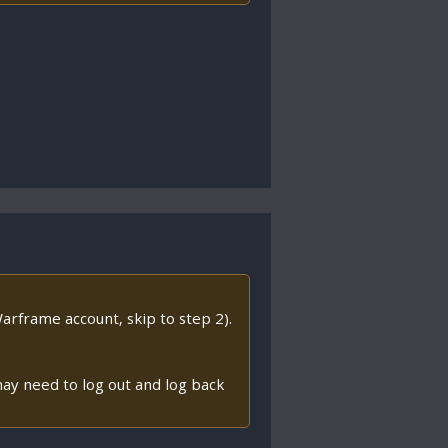
arframe account, skip to step 2).
ay need to log out and log back