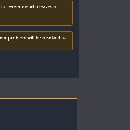
) for everyone who leaves a
your problem will be resolved as