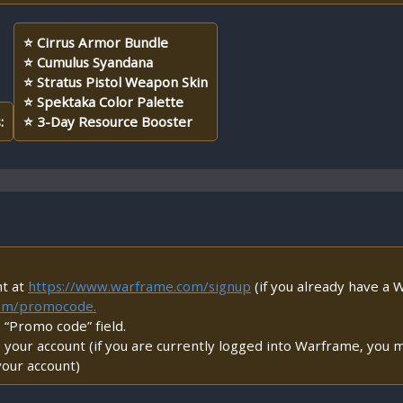
⭐ Cirrus Armor Bundle
⭐ Cumulus Syandana
⭐ Stratus Pistol Weapon Skin
⭐ Spektaka Color Palette
:
⭐ 3-Day Resource Booster
nt at
https://www.warframe.com/signup
(if you already have a W
com/promocode.
e “Promo code” field.
your account (if you are currently logged into Warframe, you m
your account)