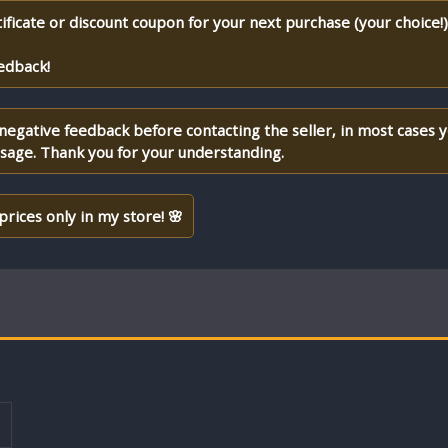
ificate or discount coupon for your next purchase (your choice!
edback!
 negative feedback before contacting the seller, in most cases 
ssage. Thank you for your understanding.
prices only in my store! 🌸
T