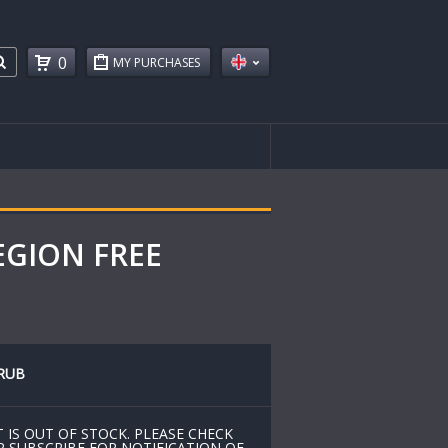
0
MY PURCHASES
REGION FREE
RUB
 IS OUT OF STOCK. PLEASE CHECK
R SUBSCRIBE FOR NOTIFICATION OF