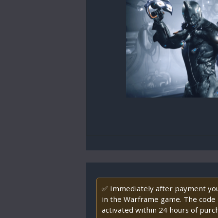
✅ Immediately after payment you 
in the Warframe game. The code ha
activated within 24 hours of purc