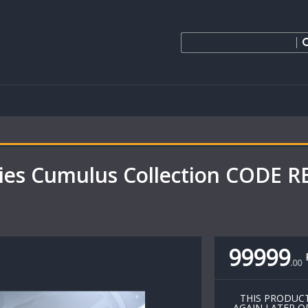
ies Cumulus Collection CODE 
99999
.
00
THIS PRODUCT
AGAIN LATER O