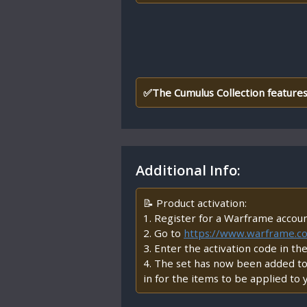
✅The Cumulus Collection features
Additional Info:
📝 Product activation:
1. Register for a Warframe accou
2. Go to
https://www.warframe.
3. Enter the activation code in th
4. The set has now been added to 
in for the items to be applied to 