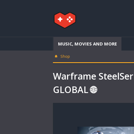
MUSIC, MOVIES AND MORE
Shop
Warframe SteelSer
GLOBAL 🌐