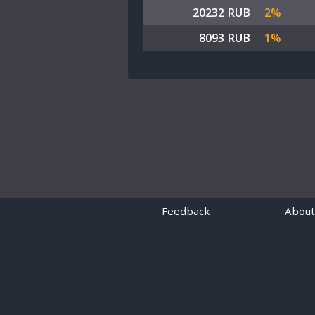
20232 RUB
2%
8093 RUB
1%
Feedback
About