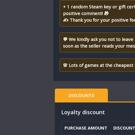
+ 1 random Steam key or gift cert
positive comment! 🎁
✍ Thank you for your positive fe
💬 We kindly ask you not to leave
soon as the seller reads your me
🌸 Lots of games at the cheapest 
DISCOUNTS
Loyalty discount
PURCHASE AMOUNT
DISCOUN