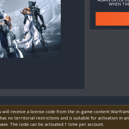
WHEN THE
will receive a license code from the in-game content Warframe
s no territorial restrictions and is suitable for activation in 
hase. The code can be activated 1 time per account.