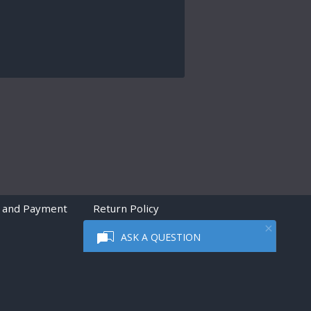
 and Payment
Return Policy
ASK A QUESTION