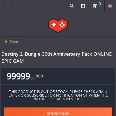
0
Shop
Destiny 2: Bungie 30th Anniversary Pack ONLINE
EPIC GAM
99999
RUB
.
00
THIS PRODUCT IS OUT OF STOCK. PLEASE CHECK AGAIN
LATER OR SUBSCRIBE FOR NOTIFICATION OF WHEN THE
PRODUCT IS BACK IN STOCK.
SUBSCRIBE