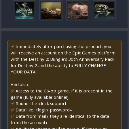
✅ Immediately after purchasing the product, you
will receive an account on the Epic Games platform
with the Destiny 2: Bungie's 30th Anniversary Pack
for Destiny 2 and the ability to FULLY CHANGE
YOUR DATA!
And also:
✅ Access to the Co-op game, if it is present in the
game (fully available online!)
✅ Round-the-clock support.
✅ Data like: «login: password»
✅ Data from mail ( they are identical to the data
from the account)
✅ Ability to change mail to native (if there is no