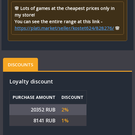
🌸 Lots of games at the cheapest prices only in
my store!
You can see the entire range at this link -
https://plati.market/seller/kostet624/828276/
🌸
DISCOUNTS
Loyalty discount
PURCHASE AMOUNT
DISCOUNT
20352 RUB
2%
8141 RUB
1%