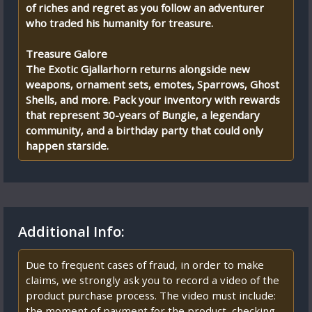
of riches and regret as you follow an adventurer
who traded his humanity for treasure.
Treasure Galore
The Exotic Gjallarhorn returns alongside new
weapons, ornament sets, emotes, Sparrows, Ghost
Shells, and more. Pack your inventory with rewards
that represent 30-years of Bungie, a legendary
community, and a birthday party that could only
happen starside.
Additional Info:
Due to frequent cases of fraud, in order to make
claims, we strongly ask you to record a video of the
product purchase process. The video must include:
the moment of payment for the product, checking