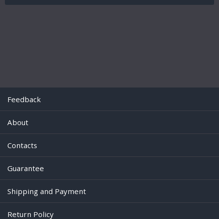
Feedback
About
Contacts
Guarantee
Shipping and Payment
Return Policy