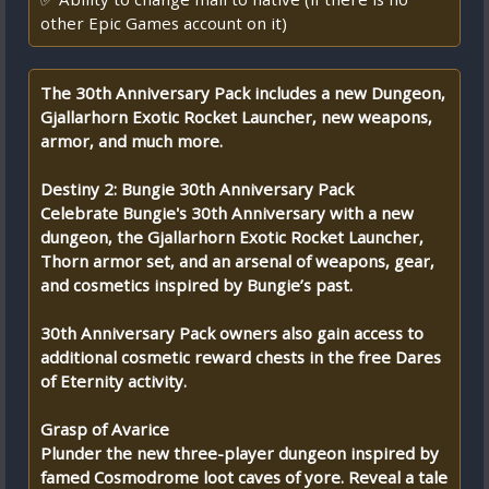
other Epic Games account on it)
The 30th Anniversary Pack includes a new Dungeon,
Gjallarhorn Exotic Rocket Launcher, new weapons,
armor, and much more.
Destiny 2: Bungie 30th Anniversary Pack
Celebrate Bungie's 30th Anniversary with a new
dungeon, the Gjallarhorn Exotic Rocket Launcher,
Thorn armor set, and an arsenal of weapons, gear,
and cosmetics inspired by Bungie’s past.
30th Anniversary Pack owners also gain access to
additional cosmetic reward chests in the free Dares
of Eternity activity.
Grasp of Avarice
Plunder the new three-player dungeon inspired by
famed Cosmodrome loot caves of yore. Reveal a tale