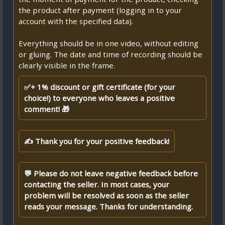
the product after payment (logging in to your
account with the specified data).
Everything should be in one video, without editing
or gluing. The date and time of recording should be
clearly visible in the frame.
✅+ 1% discount or gift certificate (for your
choice!) to everyone who leaves a positive
comment! 🎁
✍ Thank you for your positive feedback!
💬 Please do not leave negative feedback before
contacting the seller. In most cases, your
problem will be resolved as soon as the seller
reads your message. Thanks for understanding.