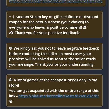
https://store.steampowered.com/account/registerkey
+ 1 random Steam key or gift certificate or discount
coupon for the next purchase (your choice!) to
everyone who leaves a positive comment! 🎁
✍ Thank you for your positive feedback!
💬 We kindly ask you not to leave negative feedback
before contacting the seller, in most cases your
problem will be solved as soon as the seller reads
your message. Thank you for your understanding.
🌸 A lot of games at the cheapest prices only in my
store!
You can get acquainted with the entire range at this
link -
https://plati.market/seller/kostet624/828276/
🌸