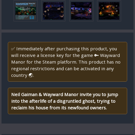
✅ Immediately after purchasing this product, you
will receive a license key for the game 🔑 Wayward
Manor for the Steam platform. This product has no
regional restrictions and can be activated in any
country 🌏.
Neil Gaiman & Wayward Manor invite you to jump
into the afterlife of a disgruntled ghost, trying to
reclaim his house from its newfound owners.