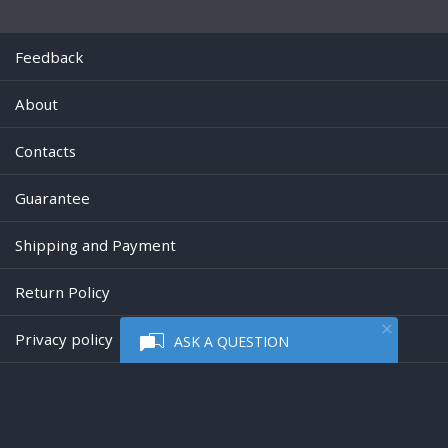
Feedback
About
Contacts
Guarantee
Shipping and Payment
Return Policy
Privacy policy
ASK A QUESTION
Powered by
Digiseller