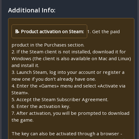
Additional Info:
📝 Product activation on Steam:
1. Get the paid
product in the Purchases section.
2. If the Steam client is not installed, download it for
Windows (the client is also available on Mac and Linux)
and install it.
3. Launch Steam, log into your account or register a
new one if you don't already have one.
4. Enter the «Games» menu and select «Activate via
Steam».
5. Accept the Steam Subscriber Agreement.
6. Enter the activation key.
7. After activation, you will be prompted to download
the game.
The key can also be activated through a browser -