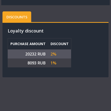
DISCOUNTS
Loyalty discount
PURCHASE AMOUNT
DISCOUNT
20232 RUB
2%
8093 RUB
1%