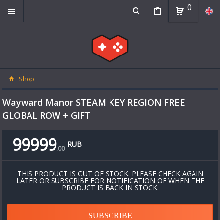
0
Shop
Wayward Manor STEAM KEY REGION FREE
GLOBAL ROW + GIFT
99999
RUB
.
00
THIS PRODUCT IS OUT OF STOCK. PLEASE CHECK AGAIN
LATER OR SUBSCRIBE FOR NOTIFICATION OF WHEN THE
PRODUCT IS BACK IN STOCK.
SUBSCRIBE