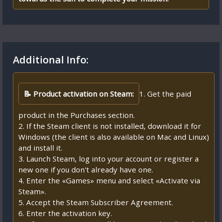
Additional Info:
📝 Product activation on Steam:
1. Get the paid
product in the Purchases section.
2. If the Steam client is not installed, download it for
Windows (the client is also available on Mac and Linux)
and install it.
3. Launch Steam, log into your account or register a
new one if you don't already have one.
4. Enter the «Games» menu and select «Activate via
Steam».
5. Accept the Steam Subscriber Agreement.
6. Enter the activation key.