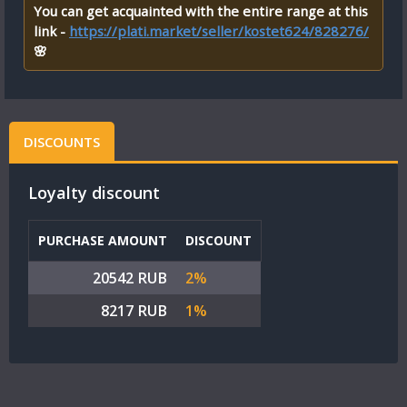
You can get acquainted with the entire range at this
link -
https://plati.market/seller/kostet624/828276/
🌸
DISCOUNTS
Loyalty discount
PURCHASE AMOUNT
DISCOUNT
20542 RUB
2%
8217 RUB
1%