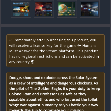
✅ Immediately after purchasing this product, you
will receive a license key for the game 🔑 Humans
Must Answer for the Steam platform. This product
has no regional restrictions and can be activated in
any country 🌏.
Dodge, shoot and explode across the Solar System
as a crew of intelligent and dangerous chickens. As
the pilot of The Golden Eagle, it's your duty to keep
Colonel Ram and Professor Bez safe as they
squabble about ethics and who last used the toilet.
Wage war against humanity as you battle your way
towards the Sun to complete your mission.