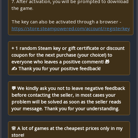
7. After activation, you will be prompted to download
the game.
The key can also be activated through a browser -
https://store.steampowered.com/account/registerkey
+ 1 random Steam key or gift certificate or discount
coupon for the next purchase (your choice!) to
everyone who leaves a positive comment! 🎁
✍ Thank you for your positive feedback!
💬 We kindly ask you not to leave negative feedback
before contacting the seller, in most cases your
problem will be solved as soon as the seller reads
your message. Thank you for your understanding.
🌸 A lot of games at the cheapest prices only in my
store!