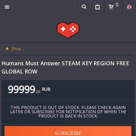
0
Shop
Humans Must Answer STEAM KEY REGION FREE
GLOBAL ROW
99999
RUB
.
00
THIS PRODUCT IS OUT OF STOCK. PLEASE CHECK AGAIN
LATER OR SUBSCRIBE FOR NOTIFICATION OF WHEN THE
PRODUCT IS BACK IN STOCK.
SUBSCRIBE