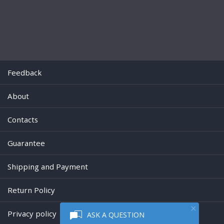
Feedback
About
Contacts
Guarantee
Shipping and Payment
Return Policy
Privacy policy
ASK A QUESTION