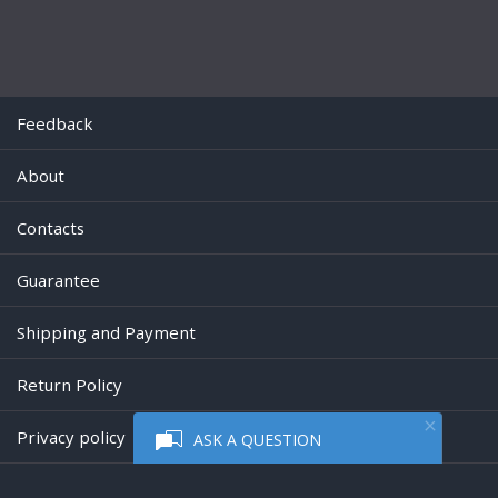
Feedback
About
Contacts
Guarantee
Shipping and Payment
Return Policy
Privacy policy
ASK A QUESTION
Powered by