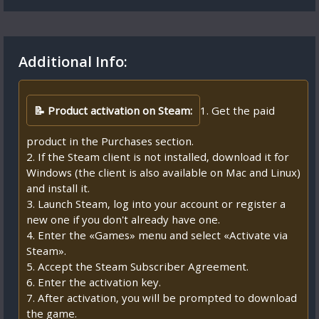
Additional Info:
📝 Product activation on Steam:
1. Get the paid
product in the Purchases section.
2. If the Steam client is not installed, download it for
Windows (the client is also available on Mac and Linux)
and install it.
3. Launch Steam, log into your account or register a
new one if you don't already have one.
4. Enter the «Games» menu and select «Activate via
Steam».
5. Accept the Steam Subscriber Agreement.
6. Enter the activation key.
7. After activation, you will be prompted to download
the game.