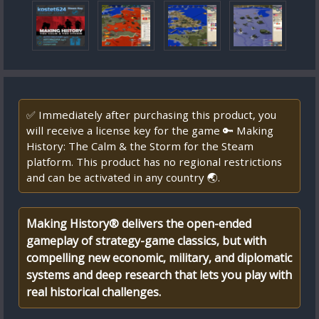
✅ Immediately after purchasing this product, you
will receive a license key for the game 🔑 Making
History: The Calm & the Storm for the Steam
platform. This product has no regional restrictions
and can be activated in any country 🌏.
Making History® delivers the open-ended
gameplay of strategy-game classics, but with
compelling new economic, military, and diplomatic
systems and deep research that lets you play with
real historical challenges.