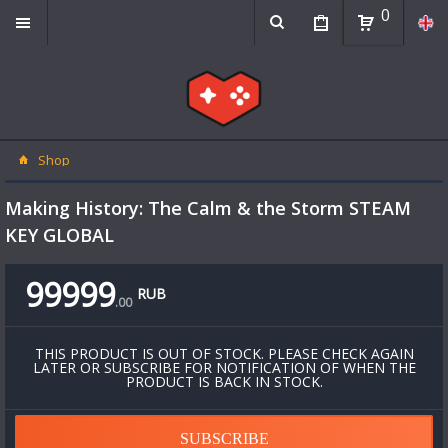
0
Shop
Making History: The Calm & the Storm STEAM
KEY GLOBAL
99999
RUB
.
00
THIS PRODUCT IS OUT OF STOCK. PLEASE CHECK AGAIN
LATER OR SUBSCRIBE FOR NOTIFICATION OF WHEN THE
PRODUCT IS BACK IN STOCK.
SUBSCRIBE