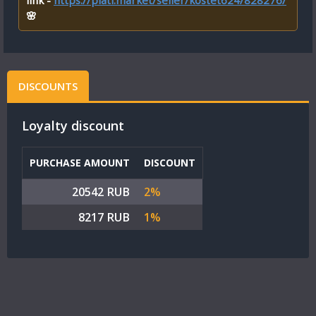
link -
https://plati.market/seller/kostet624/828276/
🌸
DISCOUNTS
Loyalty discount
PURCHASE AMOUNT
DISCOUNT
20542 RUB
2%
8217 RUB
1%