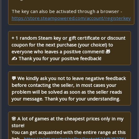
The key can also be activated through a browser -
https://store.steampowered.com/account/registerkey
+ 1 random Steam key or gift certificate or discount
coupon for the next purchase (your choice!) to
everyone who leaves a positive comment! 🎁
✍ Thank you for your positive feedback!
💬 We kindly ask you not to leave negative feedback
before contacting the seller, in most cases your
problem will be solved as soon as the seller reads
your message. Thank you for your understanding.
🌸 A lot of games at the cheapest prices only in my
store!
You can get acquainted with the entire range at this