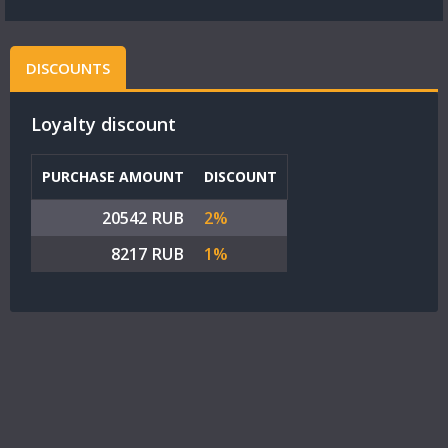
DISCOUNTS
Loyalty discount
PURCHASE AMOUNT
DISCOUNT
20542 RUB
2%
8217 RUB
1%