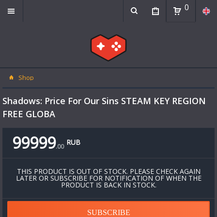
0
Shop
Shadows: Price For Our Sins STEAM KEY REGION
FREE GLOBA
99999
RUB
.
00
THIS PRODUCT IS OUT OF STOCK. PLEASE CHECK AGAIN
LATER OR SUBSCRIBE FOR NOTIFICATION OF WHEN THE
PRODUCT IS BACK IN STOCK.
SUBSCRIBE