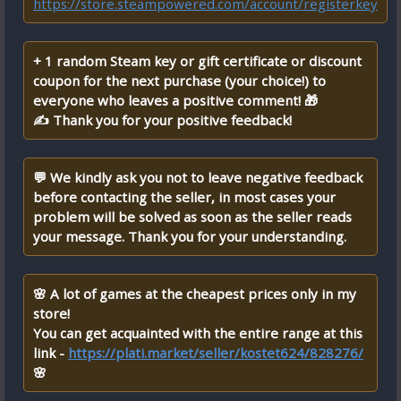
https://store.steampowered.com/account/registerkey
+ 1 random Steam key or gift certificate or discount
coupon for the next purchase (your choice!) to
everyone who leaves a positive comment! 🎁
✍ Thank you for your positive feedback!
💬 We kindly ask you not to leave negative feedback
before contacting the seller, in most cases your
problem will be solved as soon as the seller reads
your message. Thank you for your understanding.
🌸 A lot of games at the cheapest prices only in my
store!
You can get acquainted with the entire range at this
link -
https://plati.market/seller/kostet624/828276/
🌸