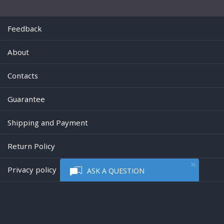
Feedback
About
Contacts
Guarantee
Shipping and Payment
Return Policy
Privacy policy
ASK A QUESTION
Powered by
Digiseller