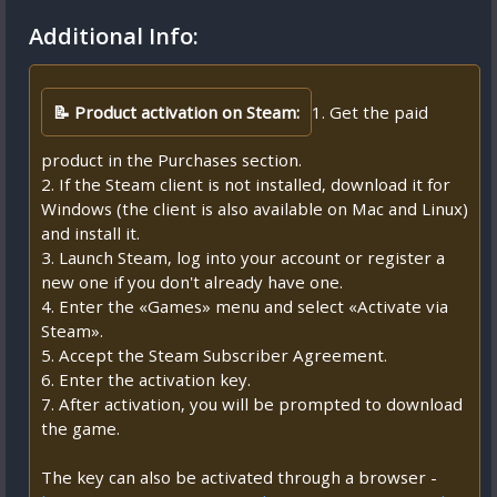
Additional Info:
📝 Product activation on Steam:
1. Get the paid
product in the Purchases section.
2. If the Steam client is not installed, download it for
Windows (the client is also available on Mac and Linux)
and install it.
3. Launch Steam, log into your account or register a
new one if you don't already have one.
4. Enter the «Games» menu and select «Activate via
Steam».
5. Accept the Steam Subscriber Agreement.
6. Enter the activation key.
7. After activation, you will be prompted to download
the game.
The key can also be activated through a browser -