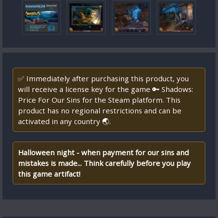
✅ Immediately after purchasing this product, you
will receive a license key for the game 🔑 Shadows:
Price For Our Sins for the Steam platform. This
product has no regional restrictions and can be
activated in any country 🌏.
Halloween night - when payment for our sins and
mistakes is made... Think carefully before you play
this game artifact!