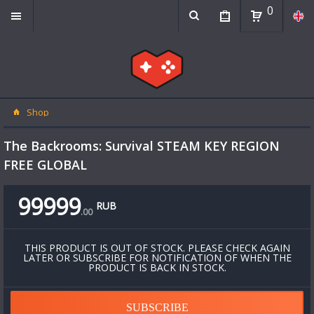
0
Shop
The Backrooms: Survival STEAM KEY REGION
FREE GLOBAL
99999
RUB
.
00
THIS PRODUCT IS OUT OF STOCK. PLEASE CHECK AGAIN
LATER OR SUBSCRIBE FOR NOTIFICATION OF WHEN THE
PRODUCT IS BACK IN STOCK.
SUBSCRIBE