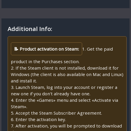
Additional Info:
📝 Product activation on Steam:
1. Get the paid
product in the Purchases section.
2. If the Steam client is not installed, download it for
Windows (the client is also available on Mac and Linux)
and install it.
3. Launch Steam, log into your account or register a
new one if you don't already have one.
4. Enter the «Games» menu and select «Activate via
Steam».
5. Accept the Steam Subscriber Agreement.
6. Enter the activation key.
7. After activation, you will be prompted to download