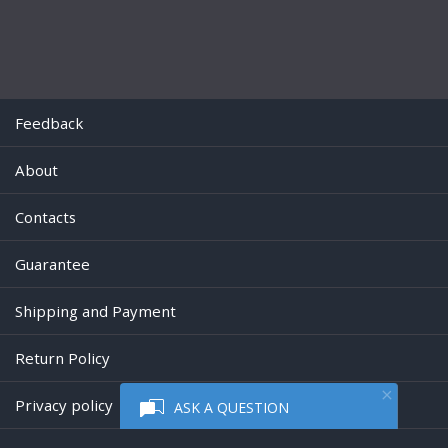
Feedback
About
Contacts
Guarantee
Shipping and Payment
Return Policy
Privacy policy
ASK A QUESTION