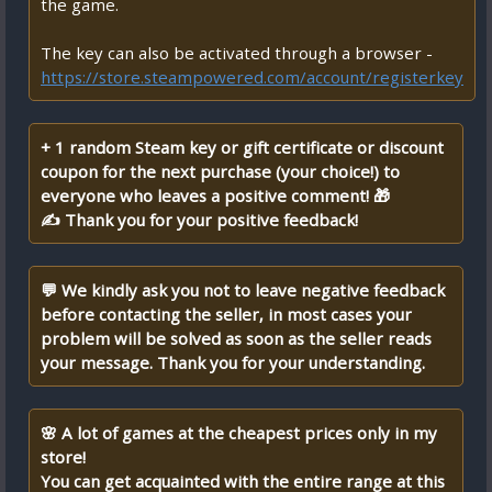
the game.
The key can also be activated through a browser -
https://store.steampowered.com/account/registerkey
+ 1 random Steam key or gift certificate or discount
coupon for the next purchase (your choice!) to
everyone who leaves a positive comment! 🎁
✍ Thank you for your positive feedback!
💬 We kindly ask you not to leave negative feedback
before contacting the seller, in most cases your
problem will be solved as soon as the seller reads
your message. Thank you for your understanding.
🌸 A lot of games at the cheapest prices only in my
store!
You can get acquainted with the entire range at this