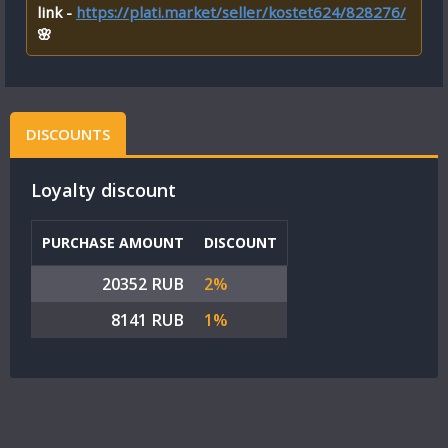
link -
https://plati.market/seller/kostet624/828276/
🌸
DISCOUNTS
Loyalty discount
PURCHASE AMOUNT
DISCOUNT
20352 RUB
2%
8141 RUB
1%