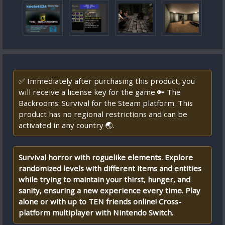
✅ Immediately after purchasing this product, you
will receive a license key for the game 🔑 The
Backrooms: Survival for the Steam platform. This
product has no regional restrictions and can be
activated in any country 🌏.
Survival horror with roguelike elements. Explore
randomized levels with different items and entities
while trying to maintain your thirst, hunger, and
sanity, ensuring a new experience every time. Play
alone or with up to TEN friends online! Cross-
platform multiplayer with Nintendo Switch.