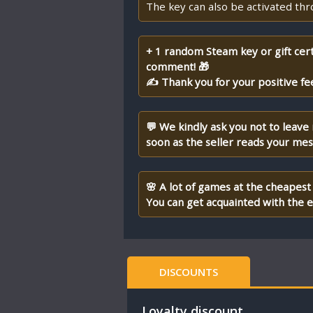
The key can also be activated th
+ 1 random Steam key or gift cert
comment! 🎁
✍ Thank you for your positive fe
💬 We kindly ask you not to leave
soon as the seller reads your me
🌸 A lot of games at the cheapest 
You can get acquainted with the en
DISCOUNTS
Loyalty discount