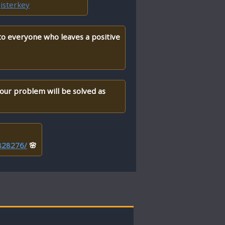
isterkey
 to everyone who leaves a positive
your problem will be solved as
/828276/
🌸