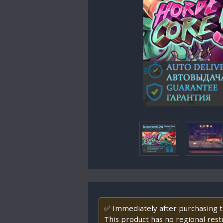
✅ Immediately after purchasing th
This product has no regional restr