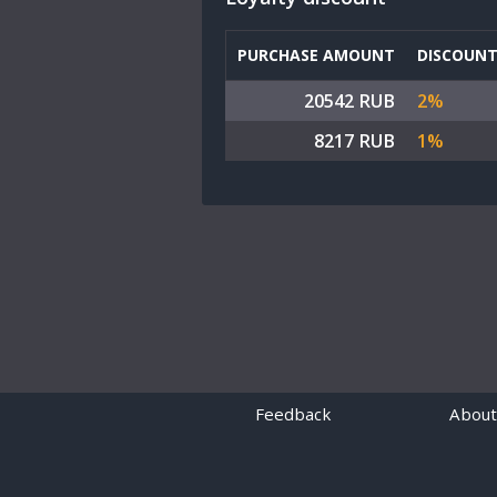
PURCHASE AMOUNT
DISCOUN
20542 RUB
2%
8217 RUB
1%
Feedback
About