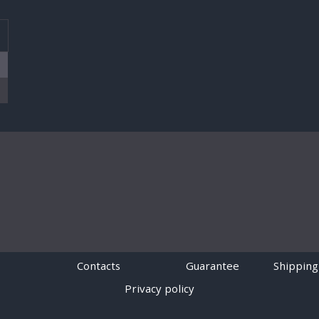
T
Contacts
Guarantee
Shipping
Privacy policy