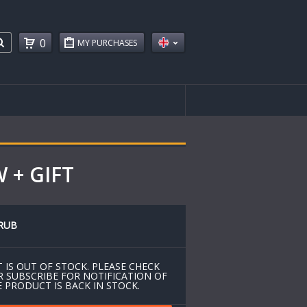
0
MY PURCHASES
 + GIFT
RUB
 IS OUT OF STOCK. PLEASE CHECK
R SUBSCRIBE FOR NOTIFICATION OF
 PRODUCT IS BACK IN STOCK.