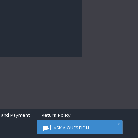
 and Payment
Return Policy
ASK A QUESTION