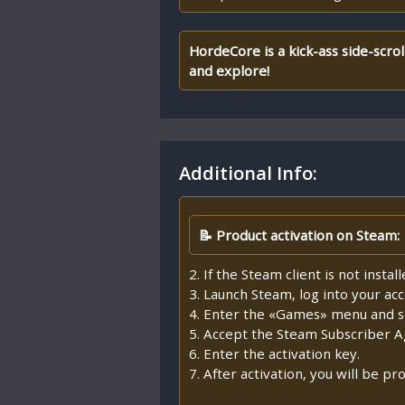
HordeCore is a kick-ass side-scrol
and explore!
Additional Info:
📝 Product activation on Steam:
2. If the Steam client is not insta
3. Launch Steam, log into your ac
4. Enter the «Games» menu and se
5. Accept the Steam Subscriber 
6. Enter the activation key.
7. After activation, you will be 