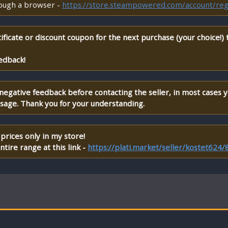
rough a browser -
https://store.steampowered.com/account/reg
ificate or discount coupon for the next purchase (your choice!)
edback!
 negative feedback before contacting the seller, in most cases 
ssage. Thank you for your understanding.
prices only in my store!
tire range at this link -
https://plati.market/seller/kostet624