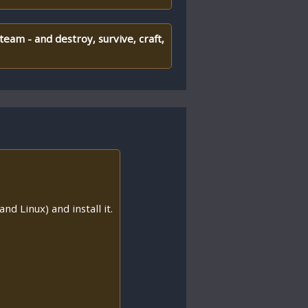
team - and destroy, survive, craft,
nd Linux) and install it.