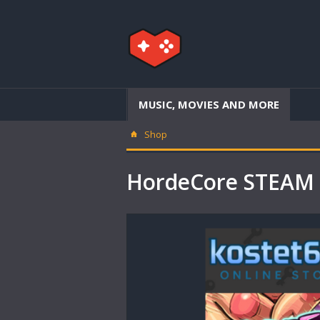
MUSIC, MOVIES AND MORE
Shop
HordeCore STEAM 