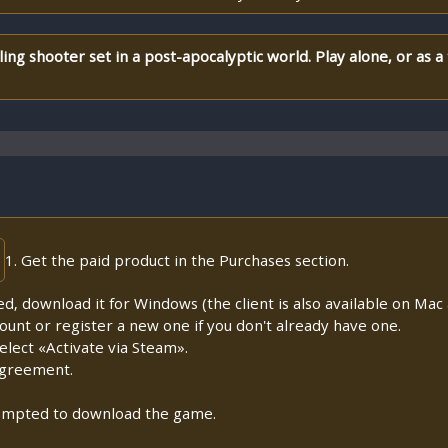
ling shooter set in a post-apocalyptic world. Play alone, or as a 
1. Get the paid product in the Purchases section.
lled, download it for Windows (the client is also available on Mac a
count or register a new one if you don't already have one.
lect «Activate via Steam».
Agreement.
prompted to download the game.