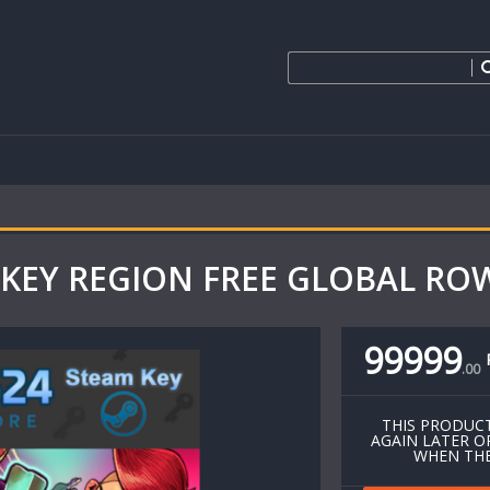
KEY REGION FREE GLOBAL ROW
99999
.
00
THIS PRODUCT
AGAIN LATER O
WHEN THE