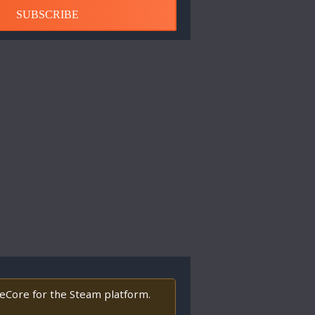
SUBSCRIBE
deCore for the Steam platform.