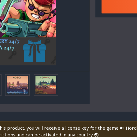
is product, you will receive a license key for the game 🔑 Hor
ictions and can be activated in any country 🌏.