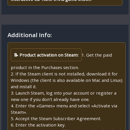
Additional Info:
📝 Product activation on Steam:
1. Get the paid
product in the Purchases section.
2. If the Steam client is not installed, download it for
Windows (the client is also available on Mac and Linux)
and install it.
3. Launch Steam, log into your account or register a
new one if you don't already have one.
4. Enter the «Games» menu and select «Activate via
Steam».
5. Accept the Steam Subscriber Agreement.
6. Enter the activation key.