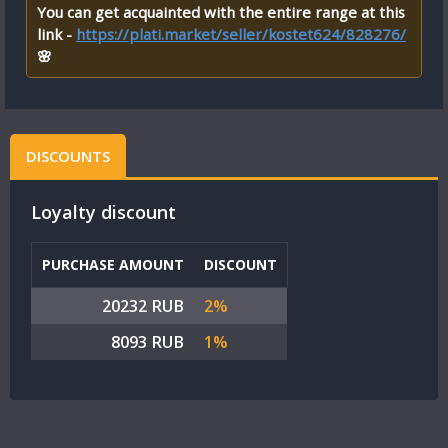
You can get acquainted with the entire range at this
link -
https://plati.market/seller/kostet624/828276/
🌸
DISCOUNTS
Loyalty discount
PURCHASE AMOUNT
DISCOUNT
20232 RUB
2%
8093 RUB
1%