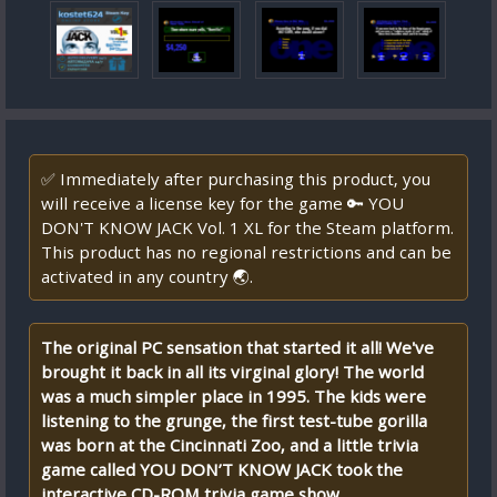
✅ Immediately after purchasing this product, you
will receive a license key for the game 🔑 YOU
DON'T KNOW JACK Vol. 1 XL for the Steam platform.
This product has no regional restrictions and can be
activated in any country 🌏.
The original PC sensation that started it all! We've
brought it back in all its virginal glory! The world
was a much simpler place in 1995. The kids were
listening to the grunge, the first test-tube gorilla
was born at the Cincinnati Zoo, and a little trivia
game called YOU DON’T KNOW JACK took the
interactive CD-ROM trivia game show...