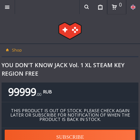
0
Shop
YOU DON'T KNOW JACK Vol. 1 XL STEAM KEY
REGION FREE
99999
RUB
.
00
THIS PRODUCT IS OUT OF STOCK. PLEASE CHECK AGAIN
LATER OR SUBSCRIBE FOR NOTIFICATION OF WHEN THE
PRODUCT IS BACK IN STOCK.
SUBSCRIBE