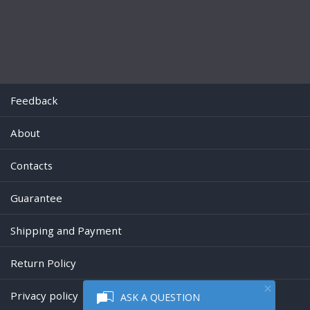
Feedback
About
Contacts
Guarantee
Shipping and Payment
Return Policy
Privacy policy
ASK A QUESTION