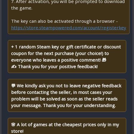
7. After activation, you will be prompted to download
the game.
The key can also be activated through a browser -
https://store.steampowered.com/account/registerkey
+ 1 random Steam key or gift certificate or discount
coupon for the next purchase (your choice!) to
everyone who leaves a positive comment! 🎁
✍ Thank you for your positive feedback!
💬 We kindly ask you not to leave negative feedback
before contacting the seller, in most cases your
problem will be solved as soon as the seller reads
your message. Thank you for your understanding.
🌸 A lot of games at the cheapest prices only in my
store!