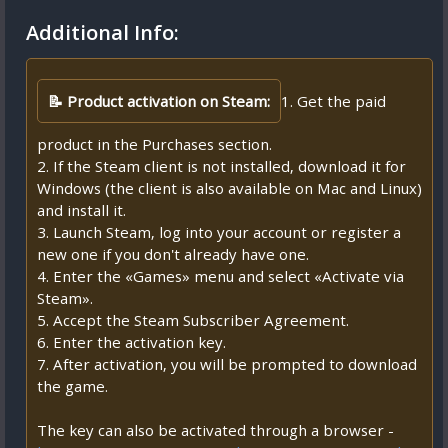
Additional Info:
📝 Product activation on Steam:
1. Get the paid
product in the Purchases section.
2. If the Steam client is not installed, download it for
Windows (the client is also available on Mac and Linux)
and install it.
3. Launch Steam, log into your account or register a
new one if you don't already have one.
4. Enter the «Games» menu and select «Activate via
Steam».
5. Accept the Steam Subscriber Agreement.
6. Enter the activation key.
7. After activation, you will be prompted to download
the game.
The key can also be activated through a browser -