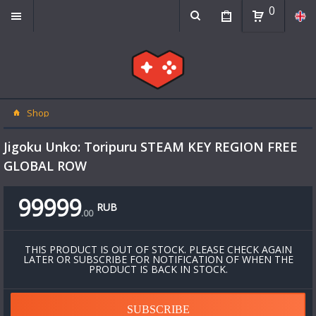
0
Shop
Jigoku Unko: Toripuru STEAM KEY REGION FREE
GLOBAL ROW
99999
RUB
.
00
THIS PRODUCT IS OUT OF STOCK. PLEASE CHECK AGAIN
LATER OR SUBSCRIBE FOR NOTIFICATION OF WHEN THE
PRODUCT IS BACK IN STOCK.
SUBSCRIBE