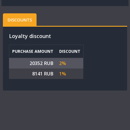
DISCOUNTS
Loyalty discount
PURCHASE AMOUNT
DISCOUNT
20352 RUB
2%
8141 RUB
1%