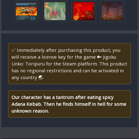
✅ Immediately after purchasing this product, you
will receive a license key for the game 🔑 Jigoku
Unko: Toripuru for the Steam platform. This product
has no regional restrictions and can be activated in
any country 🌏.
Our character has a tantrum after eating spicy
Adana Kebab. Then he finds himself in hell for some
unknown reason.