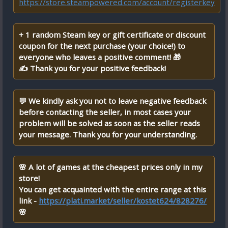
https://store.steampowered.com/account/registerkey
+ 1 random Steam key or gift certificate or discount
coupon for the next purchase (your choice!) to
everyone who leaves a positive comment! 🎁
✍ Thank you for your positive feedback!
💬 We kindly ask you not to leave negative feedback
before contacting the seller, in most cases your
problem will be solved as soon as the seller reads
your message. Thank you for your understanding.
🌸 A lot of games at the cheapest prices only in my
store!
You can get acquainted with the entire range at this
link -
https://plati.market/seller/kostet624/828276/
🌸