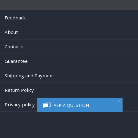
Feedback
About
Contacts
Guarantee
Shipping and Payment
Return Policy
Privacy policy
ASK A QUESTION
Powered by
Digiseller