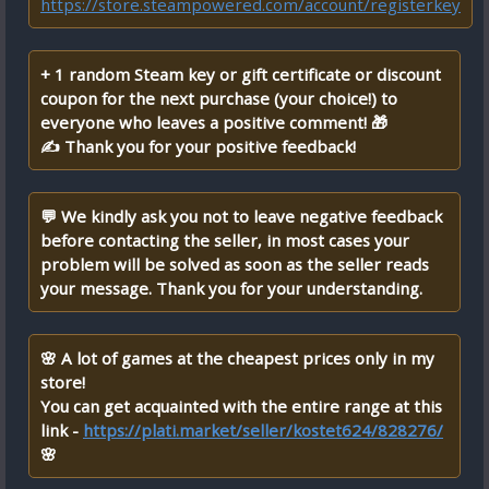
https://store.steampowered.com/account/registerkey
+ 1 random Steam key or gift certificate or discount
coupon for the next purchase (your choice!) to
everyone who leaves a positive comment! 🎁
✍ Thank you for your positive feedback!
💬 We kindly ask you not to leave negative feedback
before contacting the seller, in most cases your
problem will be solved as soon as the seller reads
your message. Thank you for your understanding.
🌸 A lot of games at the cheapest prices only in my
store!
You can get acquainted with the entire range at this
link -
https://plati.market/seller/kostet624/828276/
🌸