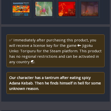
✅ Immediately after purchasing this product, you
will receive a license key for the game 🔑 Jigoku
Unko: Toripuru for the Steam platform. This product
has no regional restrictions and can be activated in
any country 🌏.
Our character has a tantrum after eating spicy
Adana Kebab. Then he finds himself in hell for some
unknown reason.