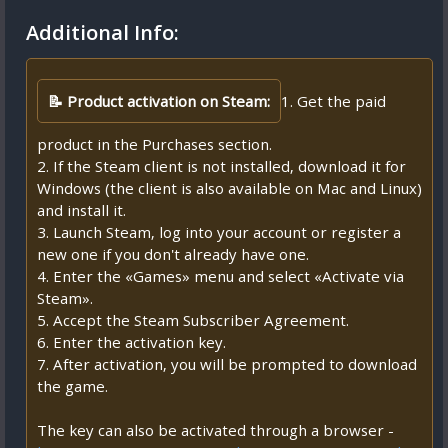
Additional Info:
📝 Product activation on Steam:
1. Get the paid
product in the Purchases section.
2. If the Steam client is not installed, download it for
Windows (the client is also available on Mac and Linux)
and install it.
3. Launch Steam, log into your account or register a
new one if you don't already have one.
4. Enter the «Games» menu and select «Activate via
Steam».
5. Accept the Steam Subscriber Agreement.
6. Enter the activation key.
7. After activation, you will be prompted to download
the game.
The key can also be activated through a browser -