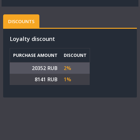
DISCOUNTS
Loyalty discount
PURCHASE AMOUNT
DISCOUNT
20352 RUB
2%
8141 RUB
1%