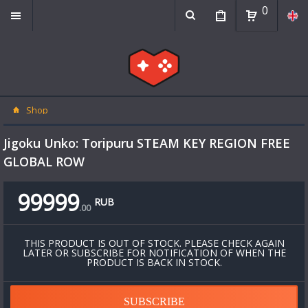
0
Shop
Jigoku Unko: Toripuru STEAM KEY REGION FREE
GLOBAL ROW
99999
RUB
.
00
THIS PRODUCT IS OUT OF STOCK. PLEASE CHECK AGAIN
LATER OR SUBSCRIBE FOR NOTIFICATION OF WHEN THE
PRODUCT IS BACK IN STOCK.
SUBSCRIBE