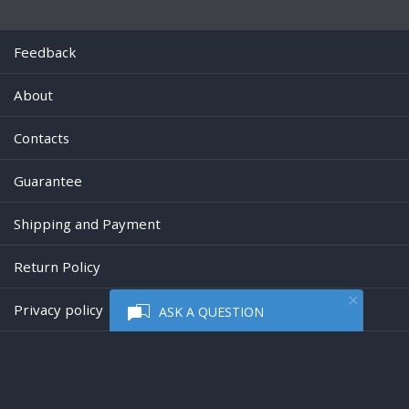
Feedback
About
Contacts
Guarantee
Shipping and Payment
Return Policy
Privacy policy
ASK A QUESTION
Powered by
Digiseller