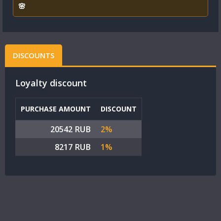
🌸
DISCOUNTS
Loyalty discount
PURCHASE AMOUNT
DISCOUNT
20542 RUB
2%
8217 RUB
1%