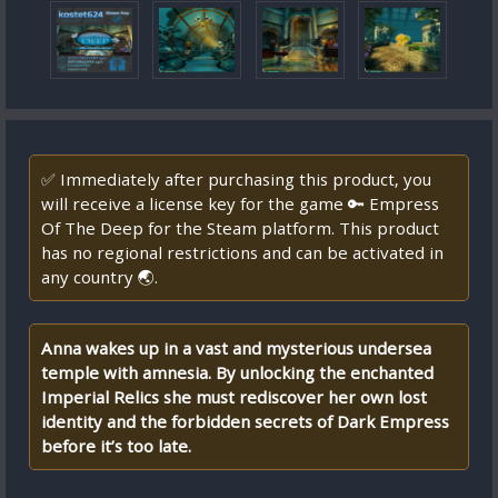
✅ Immediately after purchasing this product, you
will receive a license key for the game 🔑 Empress
Of The Deep for the Steam platform. This product
has no regional restrictions and can be activated in
any country 🌏.
Anna wakes up in a vast and mysterious undersea
temple with amnesia. By unlocking the enchanted
Imperial Relics she must rediscover her own lost
identity and the forbidden secrets of Dark Empress
before it’s too late.