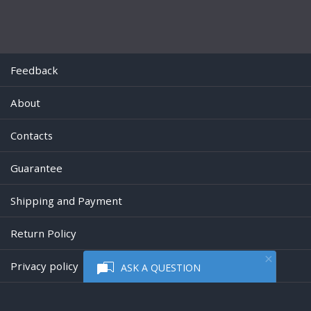
Feedback
About
Contacts
Guarantee
Shipping and Payment
Return Policy
Privacy policy
ASK A QUESTION
Powered by