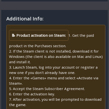
Additional Info:
📝 Product activation on Steam:
1. Get the paid
product in the Purchases section.
2. If the Steam client is not installed, download it for
Windows (the client is also available on Mac and Linux)
and install it.
3. Launch Steam, log into your account or register a
new one if you don't already have one.
4. Enter the «Games» menu and select «Activate via
Steam».
5. Accept the Steam Subscriber Agreement.
6. Enter the activation key.
7. After activation, you will be prompted to download
the game.