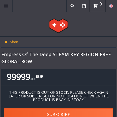
0
Shop
Empress Of The Deep STEAM KEY REGION FREE
GLOBAL ROW
99999
RUB
.
00
THIS PRODUCT IS OUT OF STOCK. PLEASE CHECK AGAIN
LATER OR SUBSCRIBE FOR NOTIFICATION OF WHEN THE
PRODUCT IS BACK IN STOCK.
SUBSCRIBE