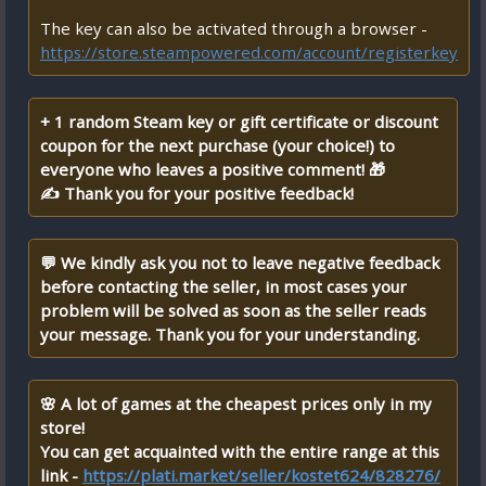
The key can also be activated through a browser -
https://store.steampowered.com/account/registerkey
+ 1 random Steam key or gift certificate or discount
coupon for the next purchase (your choice!) to
everyone who leaves a positive comment! 🎁
✍ Thank you for your positive feedback!
💬 We kindly ask you not to leave negative feedback
before contacting the seller, in most cases your
problem will be solved as soon as the seller reads
your message. Thank you for your understanding.
🌸 A lot of games at the cheapest prices only in my
store!
You can get acquainted with the entire range at this
link -
https://plati.market/seller/kostet624/828276/