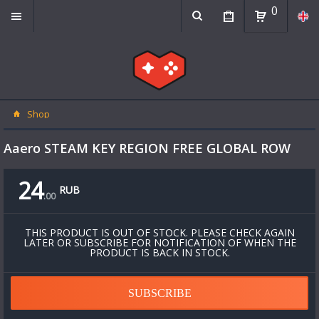
0
Shop
Aaero STEAM KEY REGION FREE GLOBAL ROW
24
RUB
.
00
THIS PRODUCT IS OUT OF STOCK. PLEASE CHECK AGAIN
LATER OR SUBSCRIBE FOR NOTIFICATION OF WHEN THE
PRODUCT IS BACK IN STOCK.
SUBSCRIBE