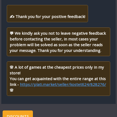
✍ Thank you for your positive feedback!
💬 We kindly ask you not to leave negative feedback
before contacting the seller, in most cases your
problem will be solved as soon as the seller reads
your message. Thank you for your understanding.
🌸 A lot of games at the cheapest prices only in my
store!
You can get acquainted with the entire range at this
link -
https://plati.market/seller/kostet624/828276/
🌸
DISCOUNTS