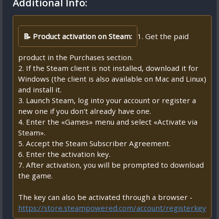
Additional Info:
📝 Product activation on Steam:
1. Get the paid
product in the Purchases section.
2. If the Steam client is not installed, download it for
Windows (the client is also available on Mac and Linux)
and install it.
3. Launch Steam, log into your account or register a
new one if you don't already have one.
4. Enter the «Games» menu and select «Activate via
Steam».
5. Accept the Steam Subscriber Agreement.
6. Enter the activation key.
7. After activation, you will be prompted to download
the game.
The key can also be activated through a browser -
https://store.steampowered.com/account/registerkey