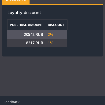
Loyalty discount
PURCHASE AMOUNT
DISCOUNT
20542 RUB
2%
8217 RUB
1%
Feedback