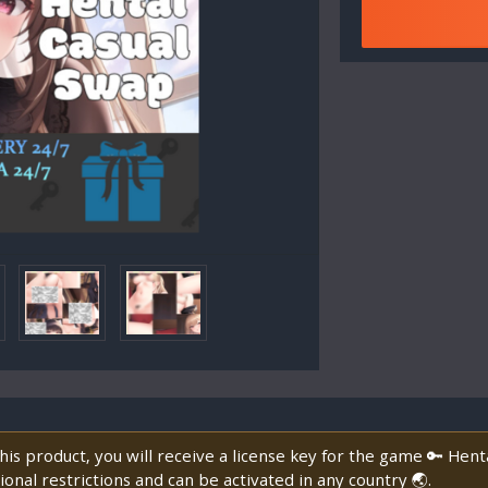
is product, you will receive a license key for the game 🔑 Hen
onal restrictions and can be activated in any country 🌏.