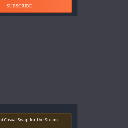
SUBSCRIBE
tai Casual Swap for the Steam