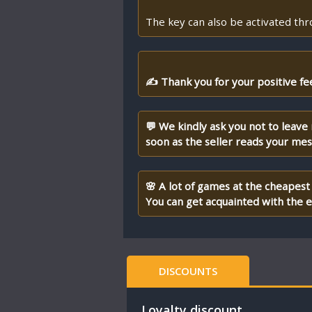
The key can also be activated th
✍ Thank you for your positive fe
💬 We kindly ask you not to leave
soon as the seller reads your me
🌸 A lot of games at the cheapest 
You can get acquainted with the en
DISCOUNTS
Loyalty discount