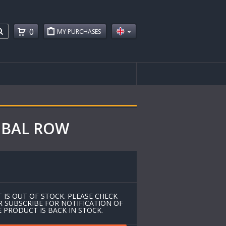
0
MY PURCHASES
LOBAL ROW
 IS OUT OF STOCK. PLEASE CHECK
R SUBSCRIBE FOR NOTIFICATION OF
 PRODUCT IS BACK IN STOCK.