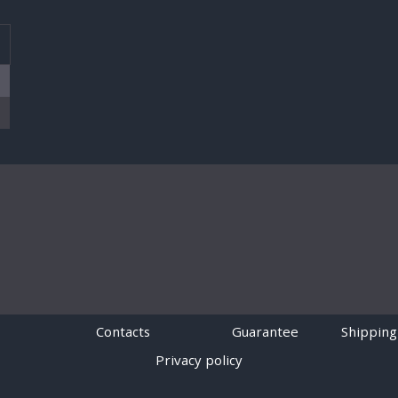
T
Contacts
Guarantee
Shipping
Privacy policy