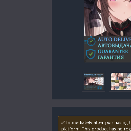
✅ Immediately after purchasing th
platform. This product has no regi