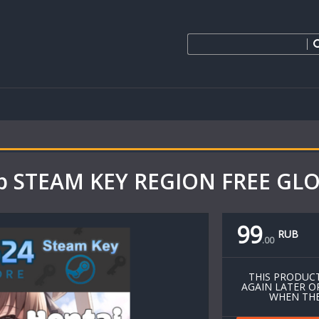
ap STEAM KEY REGION FREE G
99
RUB
.
00
THIS PRODUCT
AGAIN LATER O
WHEN THE