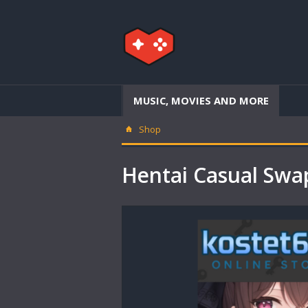
MUSIC, MOVIES AND MORE
Shop
Hentai Casual Sw