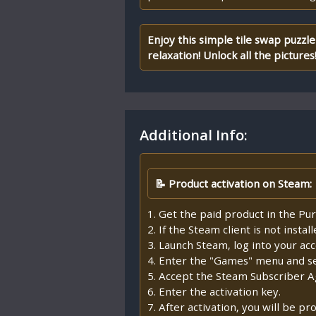
Enjoy this simple tile swap puzzle 
relaxation! Unlock all the pictures
Additional Info:
📝 Product activation on Steam:
1. Get the paid product in the Pur
2. If the Steam client is not insta
3. Launch Steam, log into your ac
4. Enter the "Games" menu and sel
5. Accept the Steam Subscriber 
6. Enter the activation key.
7. After activation, you will be 