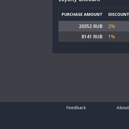
PURCHASE AMOUNT
DISCOUN
20352 RUB
2%
8141 RUB
1%
Feedback
About