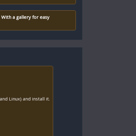
 With a gallery for easy
nd Linux) and install it.