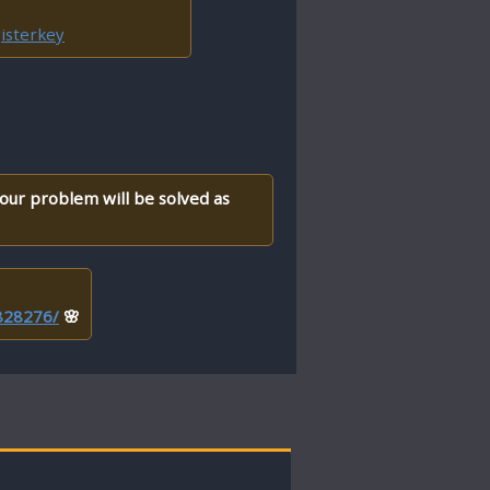
isterkey
your problem will be solved as
/828276/
🌸