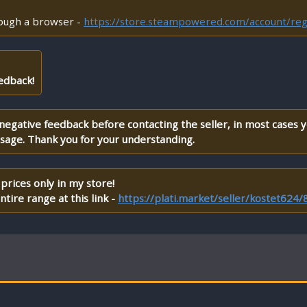
rough a browser -
https://store.steampowered.com/account/reg
edback!
 negative feedback before contacting the seller, in most cases 
ssage. Thank you for your understanding.
prices only in my store!
tire range at this link -
https://plati.market/seller/kostet624