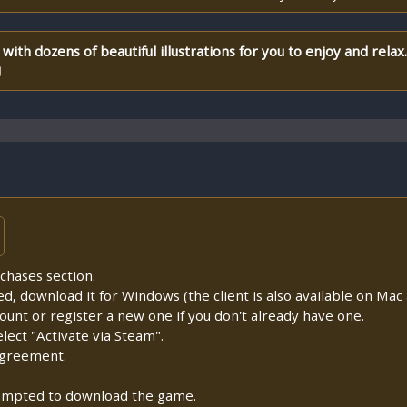
with dozens of beautiful illustrations for you to enjoy and relax.
!
chases section.
lled, download it for Windows (the client is also available on Mac a
count or register a new one if you don't already have one.
ect "Activate via Steam".
Agreement.
prompted to download the game.