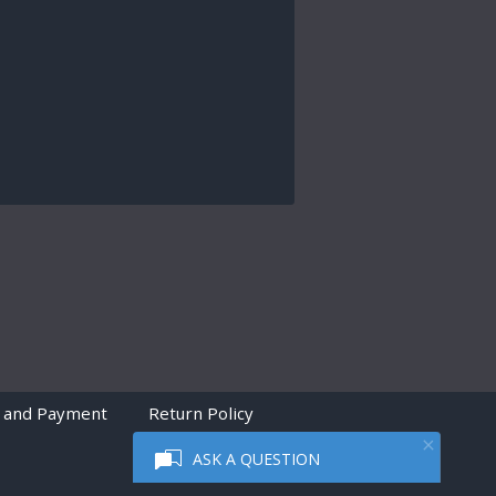
 and Payment
Return Policy
ASK A QUESTION