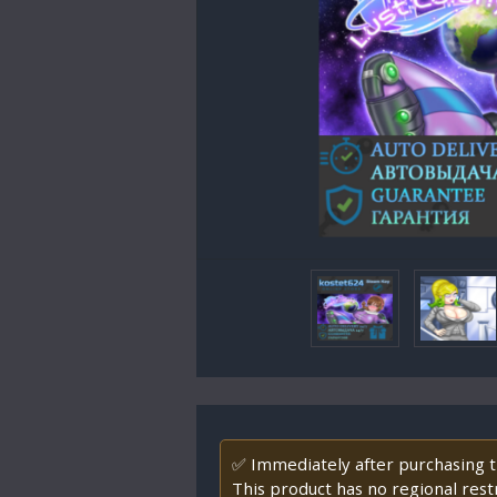
✅ Immediately after purchasing th
This product has no regional restr