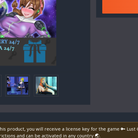
is product, you will receive a license key for the game 🔑 Lust
ictions and can be activated in any country 🌏.