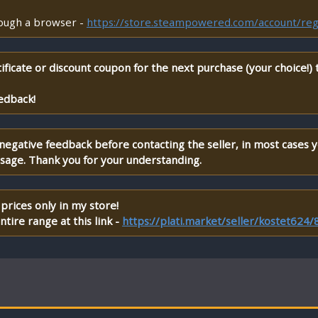
rough a browser -
https://store.steampowered.com/account/reg
ificate or discount coupon for the next purchase (your choice!)
edback!
 negative feedback before contacting the seller, in most cases 
ssage. Thank you for your understanding.
prices only in my store!
tire range at this link -
https://plati.market/seller/kostet624