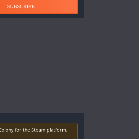
SUBSCRIBE
 Colony for the Steam platform.