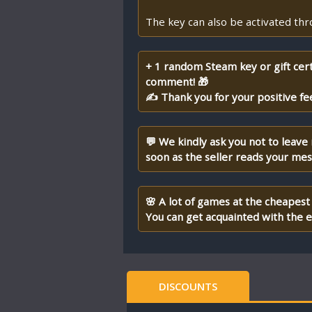
The key can also be activated th
+ 1 random Steam key or gift cert
comment! 🎁
✍ Thank you for your positive fe
💬 We kindly ask you not to leave
soon as the seller reads your me
🌸 A lot of games at the cheapest 
You can get acquainted with the en
DISCOUNTS