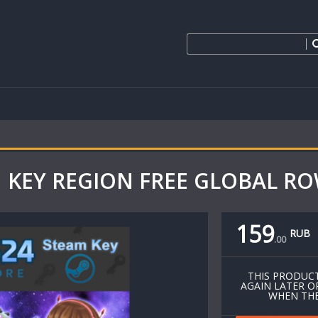
M KEY REGION FREE GLOBAL ROW
159
RUB
.
00
THIS PRODUCT
AGAIN LATER O
WHEN THE