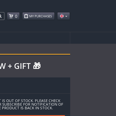
0
MY PURCHASES
 + GIFT 🎁
 IS OUT OF STOCK. PLEASE CHECK
R SUBSCRIBE FOR NOTIFICATION OF
 PRODUCT IS BACK IN STOCK.