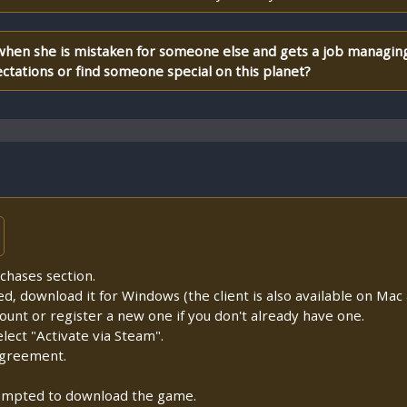
when she is mistaken for someone else and gets a job managing 
ectations or find someone special on this planet?
chases section.
lled, download it for Windows (the client is also available on Mac a
count or register a new one if you don't already have one.
ect "Activate via Steam".
Agreement.
prompted to download the game.