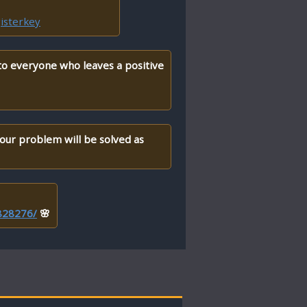
isterkey
 to everyone who leaves a positive
your problem will be solved as
/828276/
🌸