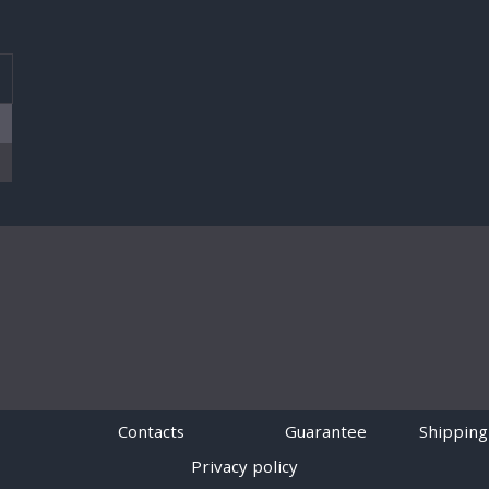
T
Contacts
Guarantee
Shipping
Privacy policy