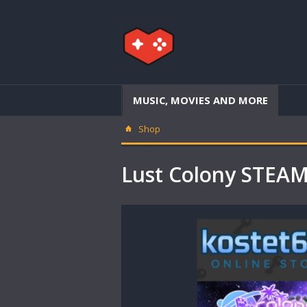
MUSIC, MOVIES AND MORE
Shop
Lust Colony STEA