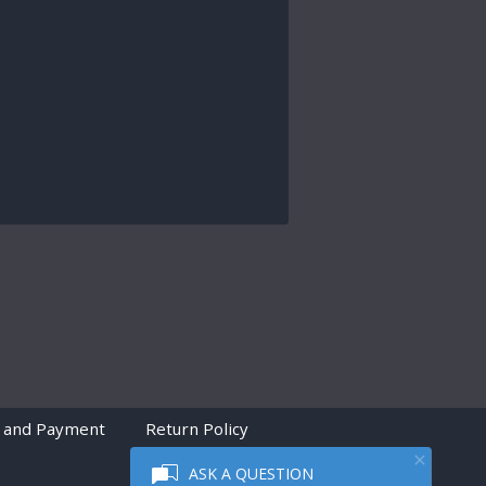
 and Payment
Return Policy
ASK A QUESTION