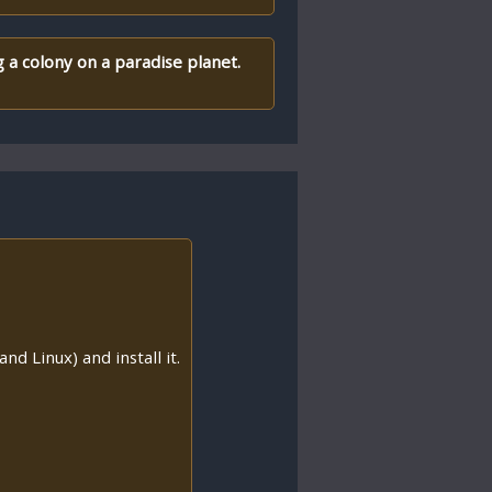
a colony on a paradise planet.
nd Linux) and install it.