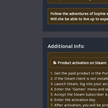
Follow the adventures of Sophie 
Will she be able to live up to exp
Additional Info:
📝 Product activation on Steam:
1. Get the paid product in the Pur
2. If the Steam client is not insta
3. Launch Steam, log into your ac
4. Enter the "Games" menu and sel
5. Accept the Steam Subscriber 
6. Enter the activation key.
7. After activation, you will be 