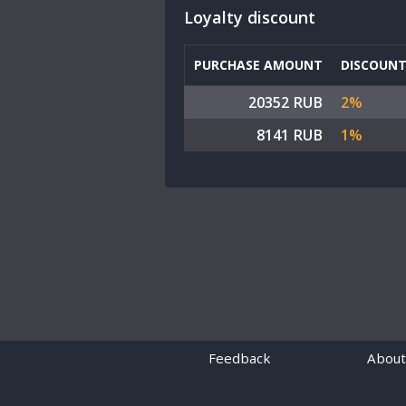
Loyalty discount
PURCHASE AMOUNT
DISCOUN
20352 RUB
2%
8141 RUB
1%
Feedback
About