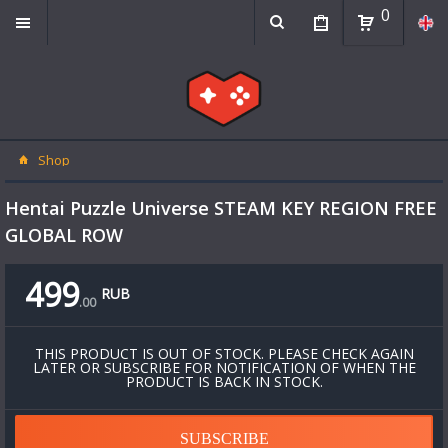
0
Shop
Hentai Puzzle Universe STEAM KEY REGION FREE
GLOBAL ROW
499
RUB
.
00
THIS PRODUCT IS OUT OF STOCK. PLEASE CHECK AGAIN
LATER OR SUBSCRIBE FOR NOTIFICATION OF WHEN THE
PRODUCT IS BACK IN STOCK.
SUBSCRIBE