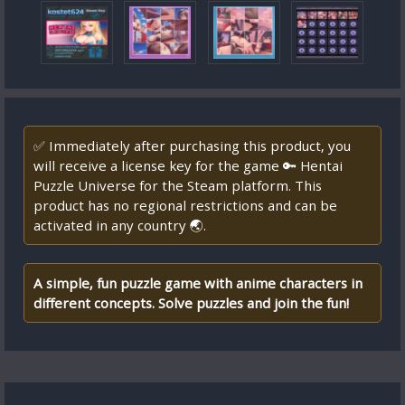
✅ Immediately after purchasing this product, you
will receive a license key for the game 🔑 Hentai
Puzzle Universe for the Steam platform. This
product has no regional restrictions and can be
activated in any country 🌏.
A simple, fun puzzle game with anime characters in
different concepts. Solve puzzles and join the fun!