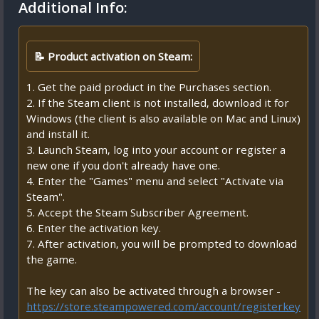
Additional Info:
📝 Product activation on Steam:
1. Get the paid product in the Purchases section.
2. If the Steam client is not installed, download it for
Windows (the client is also available on Mac and Linux)
and install it.
3. Launch Steam, log into your account or register a
new one if you don't already have one.
4. Enter the "Games" menu and select "Activate via
Steam".
5. Accept the Steam Subscriber Agreement.
6. Enter the activation key.
7. After activation, you will be prompted to download
the game.
The key can also be activated through a browser -
https://store.steampowered.com/account/registerkey