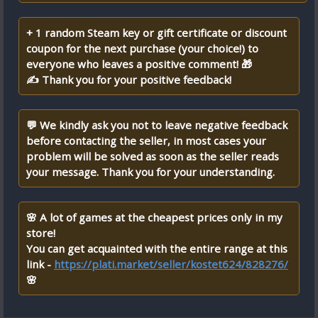
+ 1 random Steam key or gift certificate or discount
coupon for the next purchase (your choice!) to
everyone who leaves a positive comment! 🎁
✍ Thank you for your positive feedback!
💬 We kindly ask you not to leave negative feedback
before contacting the seller, in most cases your
problem will be solved as soon as the seller reads
your message. Thank you for your understanding.
🌸 A lot of games at the cheapest prices only in my
store!
You can get acquainted with the entire range at this
link -
https://plati.market/seller/kostet624/828276/
🌸