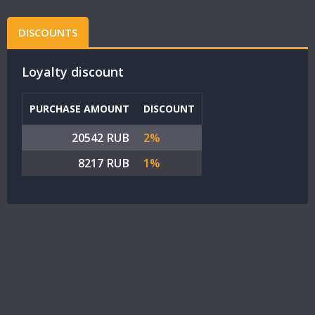
DISCOUNTS
Loyalty discount
PURCHASE AMOUNT
DISCOUNT
20542 RUB
2%
8217 RUB
1%