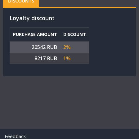
DISCOUNTS
Loyalty discount
PURCHASE AMOUNT
DISCOUNT
20542 RUB
2%
8217 RUB
1%
Feedback