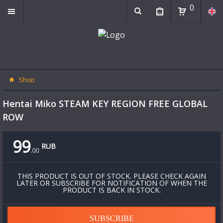
0
Shop
Hentai Miko STEAM KEY REGION FREE GLOBAL
ROW
99
RUB
.
00
THIS PRODUCT IS OUT OF STOCK. PLEASE CHECK AGAIN
LATER OR SUBSCRIBE FOR NOTIFICATION OF WHEN THE
PRODUCT IS BACK IN STOCK.
SUBSCRIBE