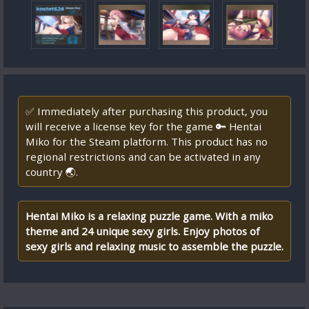
✅ Immediately after purchasing this product, you
will receive a license key for the game 🔑 Hentai
Miko for the Steam platform. This product has no
regional restrictions and can be activated in any
country 🌏.
Hentai Miko is a relaxing puzzle game. With a miko
theme and 24 unique sexy girls. Enjoy photos of
sexy girls and relaxing music to assemble the puzzle.