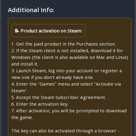
Additional Info:
📝 Product activation on Steam:
1. Get the paid product in the Purchases section.
2. If the Steam client is not installed, download it for
Windows (the client is also available on Mac and Linux)
and install it.
3. Launch Steam, log into your account or register a
new one if you don't already have one.
4. Enter the "Games" menu and select "Activate via
Steam".
5. Accept the Steam Subscriber Agreement.
6. Enter the activation key.
7. After activation, you will be prompted to download
the game.
The key can also be activated through a browser -