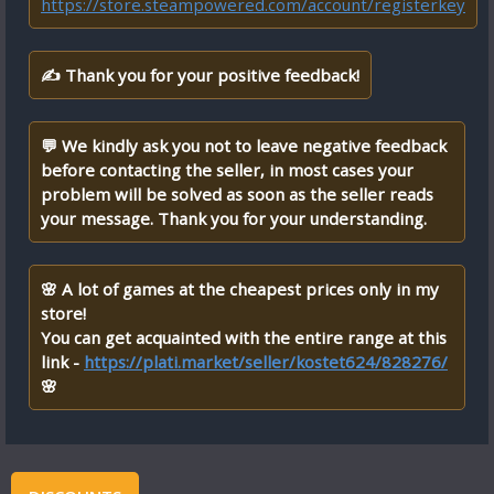
https://store.steampowered.com/account/registerkey
✍ Thank you for your positive feedback!
💬 We kindly ask you not to leave negative feedback
before contacting the seller, in most cases your
problem will be solved as soon as the seller reads
your message. Thank you for your understanding.
🌸 A lot of games at the cheapest prices only in my
store!
You can get acquainted with the entire range at this
link -
https://plati.market/seller/kostet624/828276/
🌸