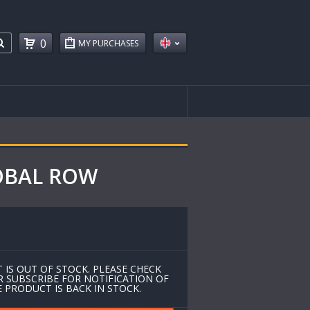
0
MY PURCHASES
LOBAL ROW
 IS OUT OF STOCK. PLEASE CHECK
R SUBSCRIBE FOR NOTIFICATION OF
 PRODUCT IS BACK IN STOCK.