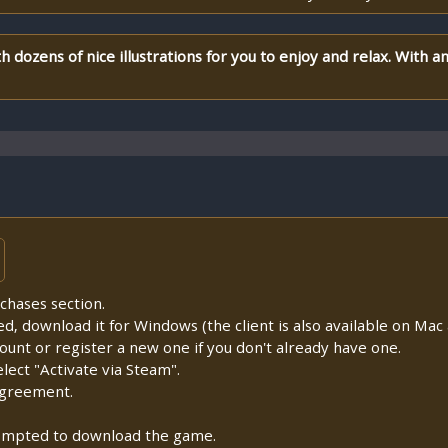
th dozens of nice illustrations for you to enjoy and relax. With a
chases section.
lled, download it for Windows (the client is also available on Mac a
count or register a new one if you don't already have one.
ect "Activate via Steam".
Agreement.
prompted to download the game.