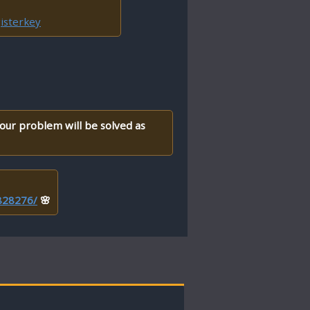
isterkey
your problem will be solved as
/828276/
🌸