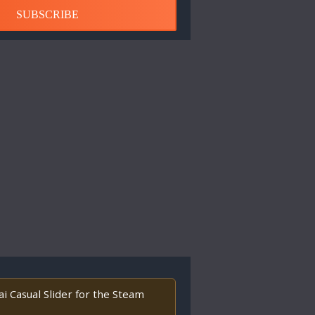
SUBSCRIBE
i Casual Slider for the Steam