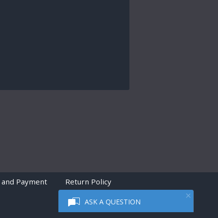
 and Payment
Return Policy
ASK A QUESTION