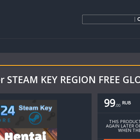
ider STEAM KEY REGION FREE G
99
RUB
.
00
THIS PRODUCT
AGAIN LATER O
WHEN THE