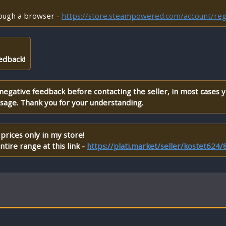
rough a browser -
https://store.steampowered.com/account/reg
edback!
 negative feedback before contacting the seller, in most cases 
ssage. Thank you for your understanding.
prices only in my store!
tire range at this link -
https://plati.market/seller/kostet624