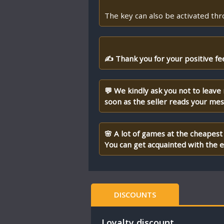
The key can also be activated th
✍ Thank you for your positive fe
💬 We kindly ask you not to leave
soon as the seller reads your me
🌸 A lot of games at the cheapest 
You can get acquainted with the en
DISCOUNTS
Loyalty discount