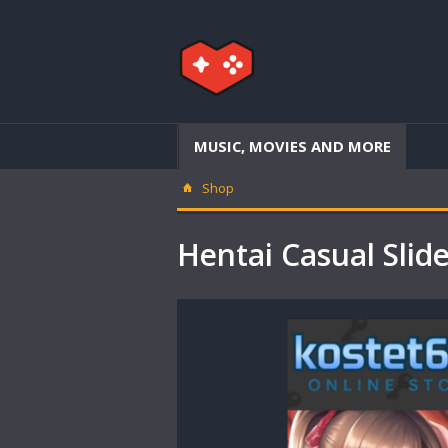
MUSIC, MOVIES AND MORE
Shop
Hentai Casual Sl