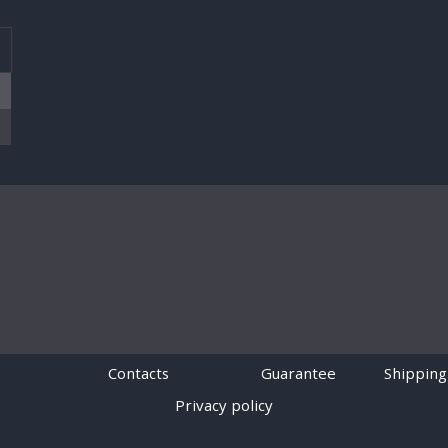
T
Contacts
Guarantee
Shipping
Privacy policy