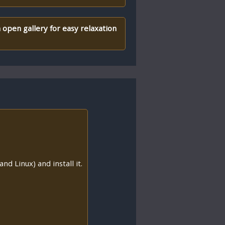
n open gallery for easy relaxation
nd Linux) and install it.