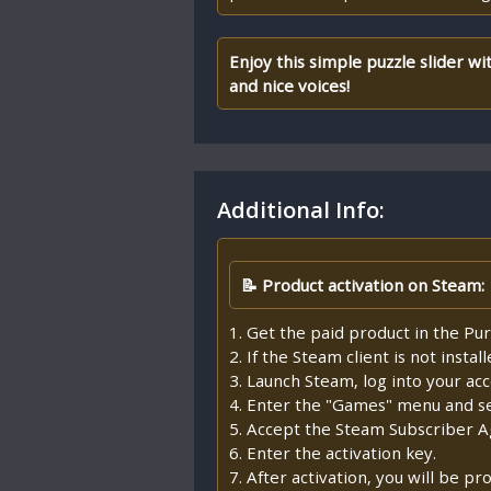
Enjoy this simple puzzle slider wi
and nice voices!
Additional Info:
📝 Product activation on Steam:
1. Get the paid product in the Pur
2. If the Steam client is not insta
3. Launch Steam, log into your ac
4. Enter the "Games" menu and sel
5. Accept the Steam Subscriber 
6. Enter the activation key.
7. After activation, you will be 