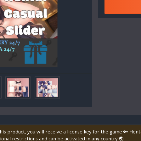
is product, you will receive a license key for the game 🔑 Henta
onal restrictions and can be activated in any country 🌏.