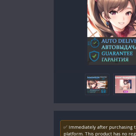
✅ Immediately after purchasing th
platform. This product has no regi