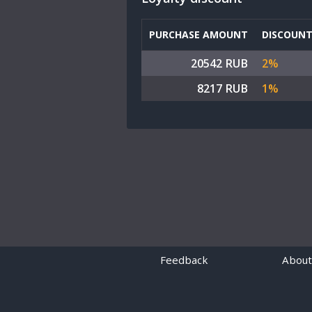
PURCHASE AMOUNT
DISCOUN
20542 RUB
2%
8217 RUB
1%
Feedback
About