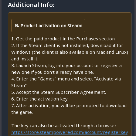
Additional Info:
📝 Product activation on Steam:
1. Get the paid product in the Purchases section.
2. If the Steam client is not installed, download it for
Windows (the client is also available on Mac and Linux)
and install it.
3. Launch Steam, log into your account or register a
new one if you don't already have one.
4. Enter the "Games" menu and select "Activate via
Steam".
5. Accept the Steam Subscriber Agreement.
6. Enter the activation key.
7. After activation, you will be prompted to download
the game.
The key can also be activated through a browser -
https://store.steampowered.com/account/registerkey