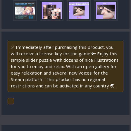
✅ Immediately after purchasing this product, you
will receive a license key for the game 🔑 Enjoy this
simple slider puzzle with dozens of nice illustrations
for you to enjoy and relax. With an open gallery for
easy relaxation and several new voices! for the
Steam platform. This product has no regional
restrictions and can be activated in any country 🌏.