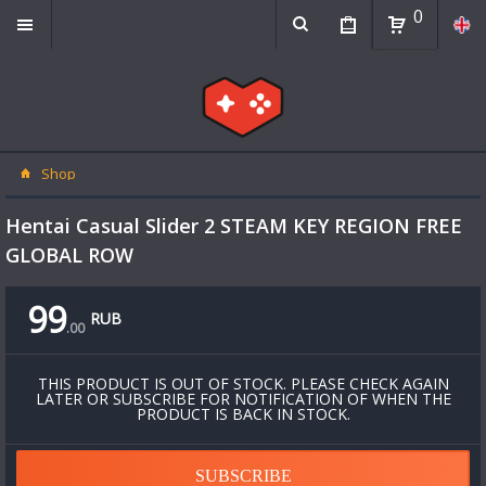
0
Shop
Hentai Casual Slider 2 STEAM KEY REGION FREE
GLOBAL ROW
99
RUB
.
00
THIS PRODUCT IS OUT OF STOCK. PLEASE CHECK AGAIN
LATER OR SUBSCRIBE FOR NOTIFICATION OF WHEN THE
PRODUCT IS BACK IN STOCK.
SUBSCRIBE