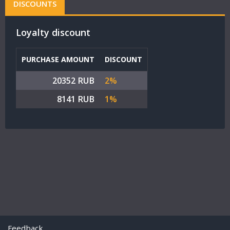
DISCOUNTS
Loyalty discount
PURCHASE AMOUNT
DISCOUNT
20352 RUB
2%
8141 RUB
1%
Feedback