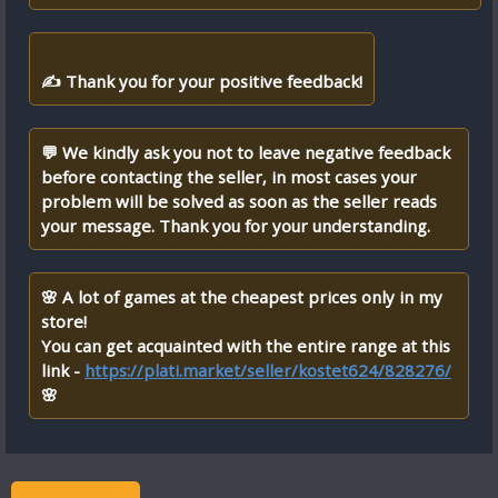
✍ Thank you for your positive feedback!
💬 We kindly ask you not to leave negative feedback
before contacting the seller, in most cases your
problem will be solved as soon as the seller reads
your message. Thank you for your understanding.
🌸 A lot of games at the cheapest prices only in my
store!
You can get acquainted with the entire range at this
link -
https://plati.market/seller/kostet624/828276/
🌸