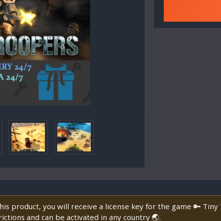
is product, you will receive a license key for the game 🔑 Tin
ictions and can be activated in any country 🌏.