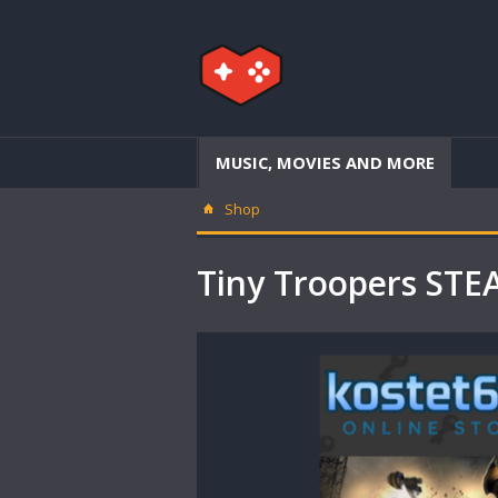
MUSIC, MOVIES AND MORE
Shop
Tiny Troopers ST