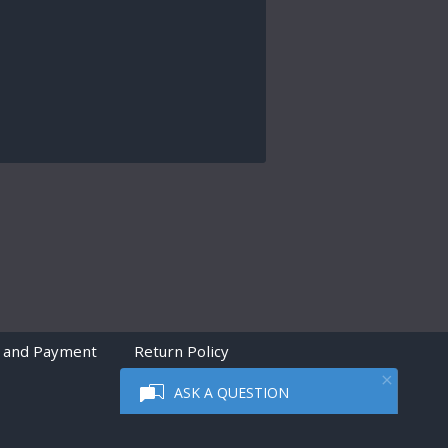
 and Payment
Return Policy
ASK A QUESTION