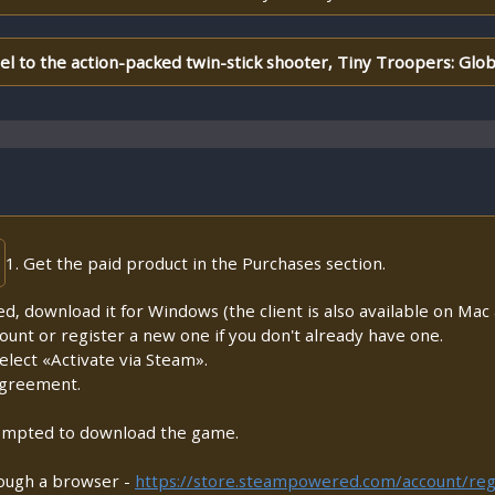
uel to the action-packed twin-stick shooter, Tiny Troopers: Glob
1. Get the paid product in the Purchases section.
lled, download it for Windows (the client is also available on Mac a
count or register a new one if you don't already have one.
lect «Activate via Steam».
Agreement.
prompted to download the game.
rough a browser -
https://store.steampowered.com/account/reg