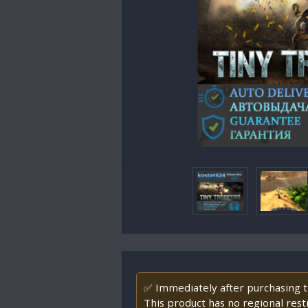
✅ Immediately after purchasing th
This product has no regional restr