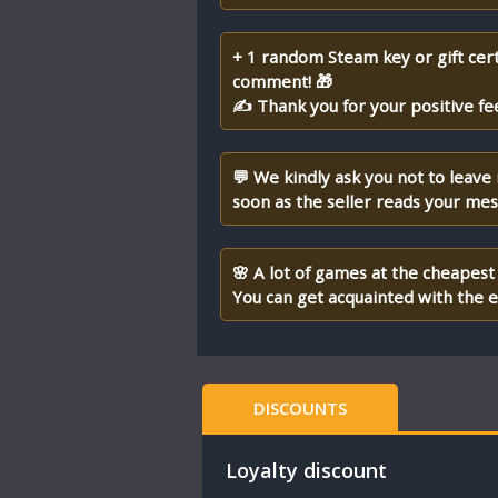
+ 1 random Steam key or gift cert
comment! 🎁
✍ Thank you for your positive fe
💬 We kindly ask you not to leave
soon as the seller reads your me
🌸 A lot of games at the cheapest 
You can get acquainted with the en
DISCOUNTS
Loyalty discount