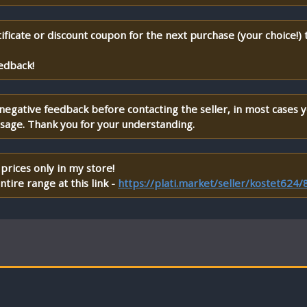
ificate or discount coupon for the next purchase (your choice!)
edback!
 negative feedback before contacting the seller, in most cases 
ssage. Thank you for your understanding.
prices only in my store!
tire range at this link -
https://plati.market/seller/kostet624