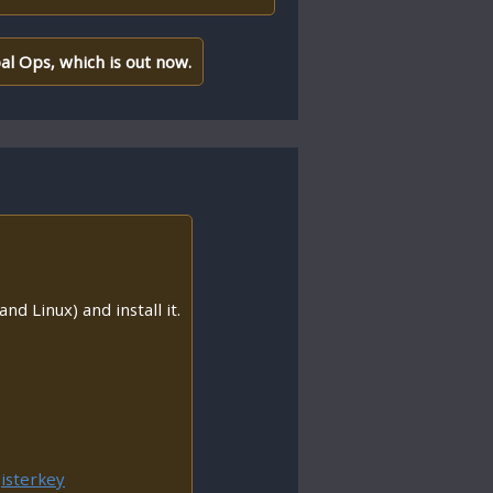
al Ops, which is out now.
nd Linux) and install it.
isterkey