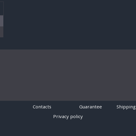
T
Contacts
Guarantee
Shipping
Privacy policy
Powered by