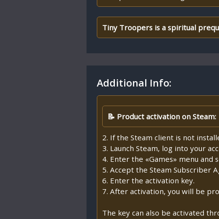
Tiny Troopers is a spiritual preq
Additional Info:
📝 Product activation on Steam:
2. If the Steam client is not insta
3. Launch Steam, log into your ac
4. Enter the «Games» menu and se
5. Accept the Steam Subscriber 
6. Enter the activation key.
7. After activation, you will be 
The key can also be activated th