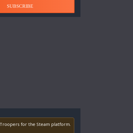
SUBSCRIBE
y Troopers for the Steam platform.