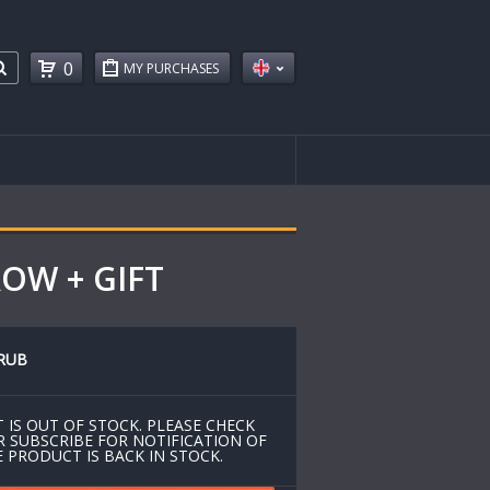
0
MY PURCHASES
ROW + GIFT
RUB
 IS OUT OF STOCK. PLEASE CHECK
R SUBSCRIBE FOR NOTIFICATION OF
 PRODUCT IS BACK IN STOCK.