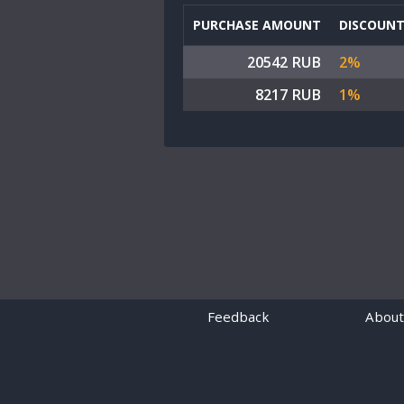
PURCHASE AMOUNT
DISCOUN
20542 RUB
2%
8217 RUB
1%
Feedback
About