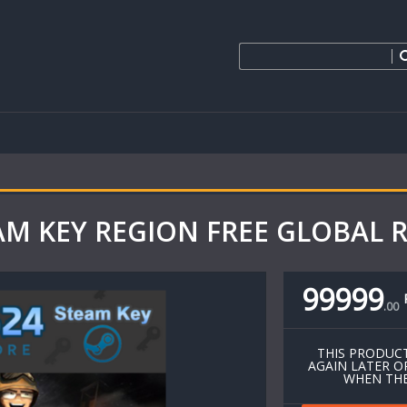
EAM KEY REGION FREE GLOBAL 
99999
.
00
THIS PRODUCT
AGAIN LATER O
WHEN THE