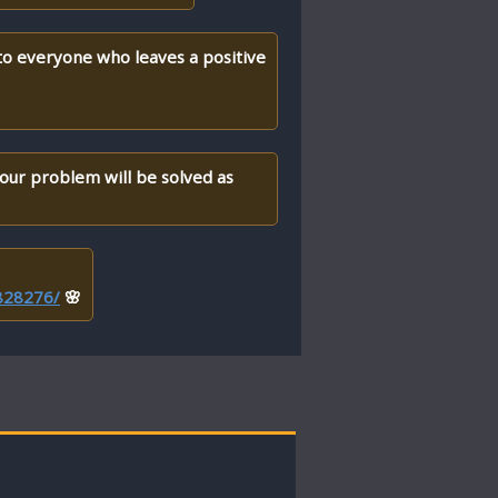
 to everyone who leaves a positive
your problem will be solved as
/828276/
🌸