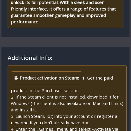
unlock its full potential. With a sleek and user-
friendly interface, it offers a range of features that
guarantee smoother gameplay and improved
performance.
Additional Info:
📝 Product activation on Steam:
1. Get the paid
product in the Purchases section.
2. If the Steam client is not installed, download it for
Windows (the client is also available on Mac and Linux)
and install it.
3. Launch Steam, log into your account or register a
new one if you don't already have one.
4. Enter the «Games» menu and select «Activate via