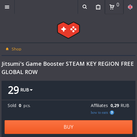
0
Shop
Jitsumi's Game Booster STEAM KEY REGION FREE
GLOBAL ROW
29
RUB
Sold
0
Affiliates
0,29
RUB
pcs.
how to earn
BUY