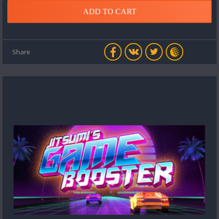
ADD TO CART
Share