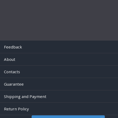
Feedback
About
Contacts
Guarantee
Shipping and Payment
Return Policy