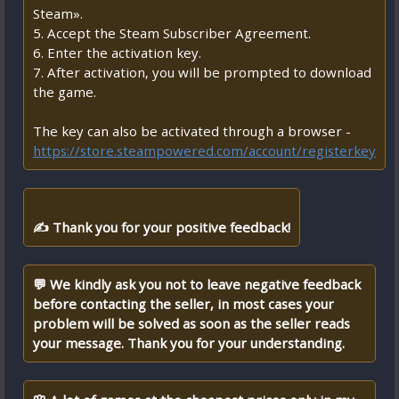
Steam».
5. Accept the Steam Subscriber Agreement.
6. Enter the activation key.
7. After activation, you will be prompted to download
the game.
The key can also be activated through a browser -
https://store.steampowered.com/account/registerkey
✍ Thank you for your positive feedback!
💬 We kindly ask you not to leave negative feedback
before contacting the seller, in most cases your
problem will be solved as soon as the seller reads
your message. Thank you for your understanding.