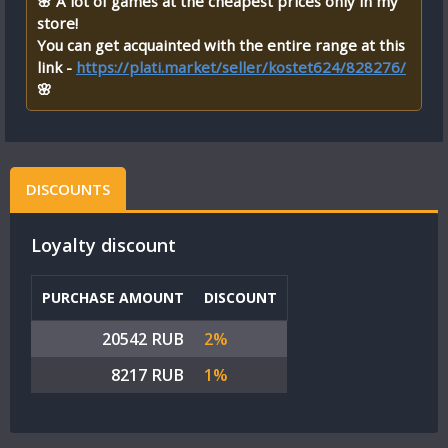
🌸 A lot of games at the cheapest prices only in my
store!
You can get acquainted with the entire range at this
link -
https://plati.market/seller/kostet624/828276/
🌸
DISCOUNTS
Loyalty discount
PURCHASE AMOUNT
DISCOUNT
20542 RUB
2%
8217 RUB
1%