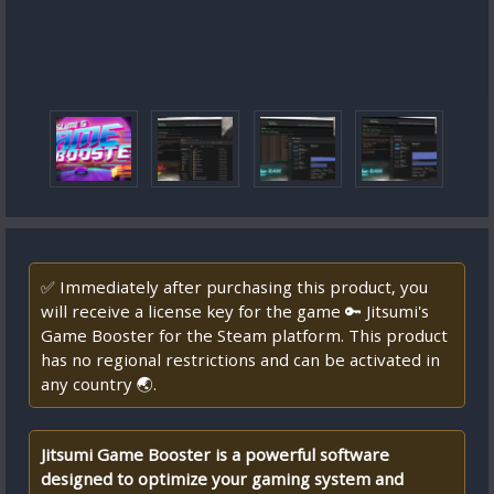
✅ Immediately after purchasing this product, you
will receive a license key for the game 🔑 Jitsumi's
Game Booster for the Steam platform. This product
has no regional restrictions and can be activated in
any country 🌏.
Jitsumi Game Booster is a powerful software
designed to optimize your gaming system and