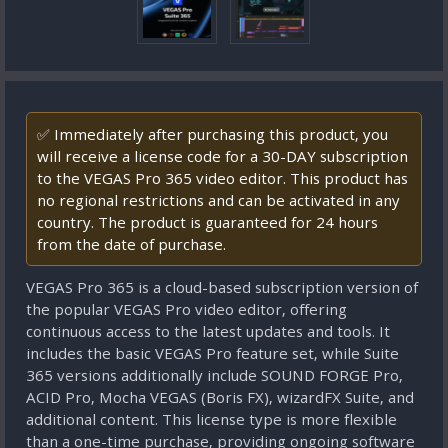
✅ Immediately after purchasing this product, you
will receive a license code for a 30-DAY subscription
to the VEGAS Pro 365 video editor. This product has
no regional restrictions and can be activated in any
country. The product is guaranteed for 24 hours
from the date of purchase.
VEGAS Pro 365 is a cloud-based subscription version of
the popular VEGAS Pro video editor, offering
continuous access to the latest updates and tools. It
includes the basic VEGAS Pro feature set, while Suite
365 versions additionally include SOUND FORGE Pro,
ACID Pro, Mocha VEGAS (Boris FX), wizardFX Suite, and
additional content. This license type is more flexible
than a one-time purchase, providing ongoing software