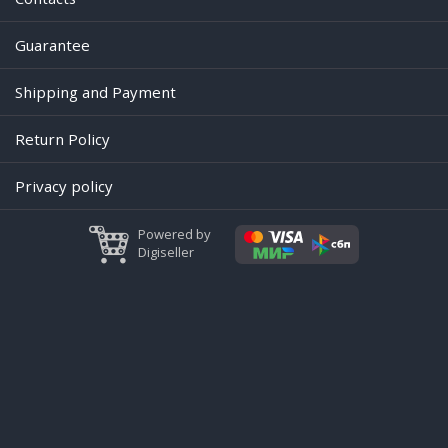
Guarantee
Shipping and Payment
Return Policy
Privacy policy
Powered by
Digiseller