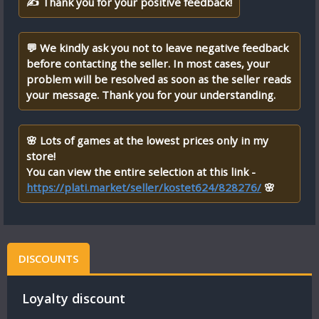
✍ Thank you for your positive feedback!
💬 We kindly ask you not to leave negative feedback
before contacting the seller. In most cases, your
problem will be resolved as soon as the seller reads
your message. Thank you for your understanding.
🌸 Lots of games at the lowest prices only in my
store!
You can view the entire selection at this link -
https://plati.market/seller/kostet624/828276/
🌸
DISCOUNTS
Loyalty discount