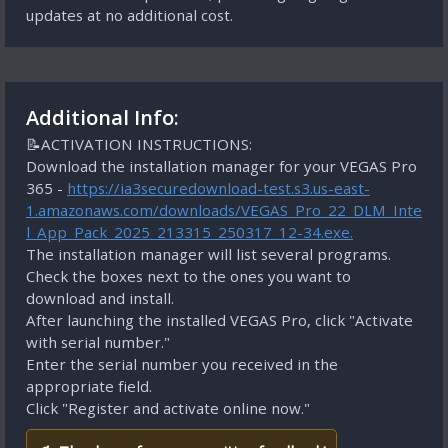
updates at no additional cost.
Additional Info:
📝ACTIVATION INSTRUCTIONS:
Download the installation manager for your VEGAS Pro
365 -
https://ia3securedownload-test.s3.us-east-
1.amazonaws.com/downloads/VEGAS_Pro_22_DLM_Inte
l_App_Pack_2025_213315_250317_12-34.exe.
The installation manager will list several programs.
Check the boxes next to the ones you want to
download and install.
After launching the installed VEGAS Pro, click "Activate
with serial number."
Enter the serial number you received in the
appropriate field.
Click "Register and activate online now."