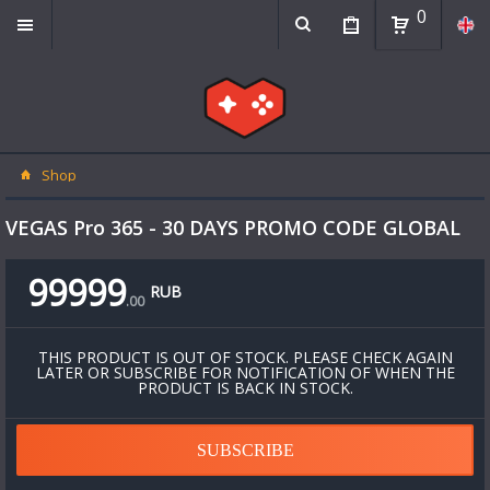
0
Shop
VEGAS Pro 365 - 30 DAYS PROMO CODE GLOBAL
99999
RUB
.
00
THIS PRODUCT IS OUT OF STOCK. PLEASE CHECK AGAIN
LATER OR SUBSCRIBE FOR NOTIFICATION OF WHEN THE
PRODUCT IS BACK IN STOCK.
SUBSCRIBE