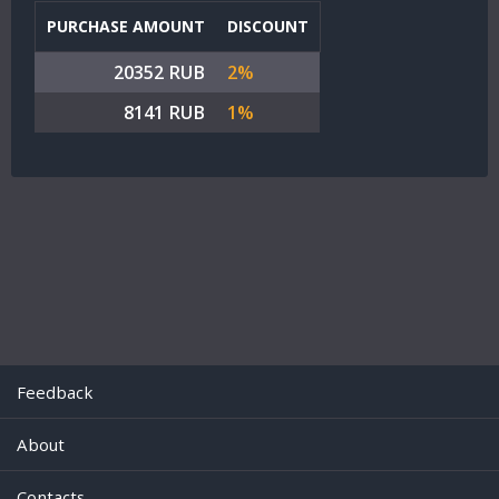
PURCHASE AMOUNT
DISCOUNT
20352 RUB
2%
8141 RUB
1%
Feedback
About
Contacts