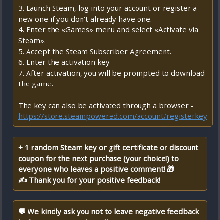
3. Launch Steam, log into your account or register a
new one if you don't already have one.
4. Enter the «Games» menu and select «Activate via
Steam».
5. Accept the Steam Subscriber Agreement.
6. Enter the activation key.
7. After activation, you will be prompted to download
the game.
The key can also be activated through a browser -
https://store.steampowered.com/account/registerkey
+ 1 random Steam key or gift certificate or discount
coupon for the next purchase (your choice!) to
everyone who leaves a positive comment! 🎁
✍ Thank you for your positive feedback!
💬 We kindly ask you not to leave negative feedback