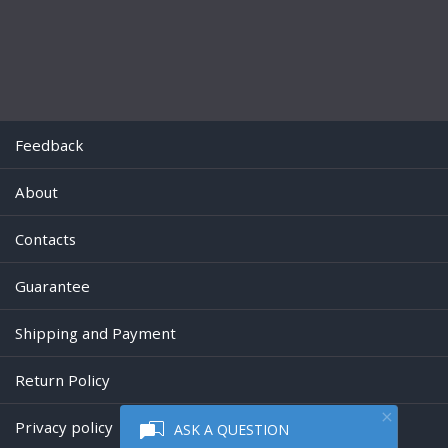
Feedback
About
Contacts
Guarantee
Shipping and Payment
Return Policy
Privacy policy
ASK A QUESTION