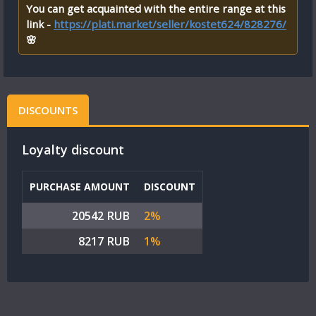
You can get acquainted with the entire range at this
link -
https://plati.market/seller/kostet624/828276/
🌸
DISCOUNTS
Loyalty discount
PURCHASE AMOUNT
DISCOUNT
20542 RUB
2%
8217 RUB
1%