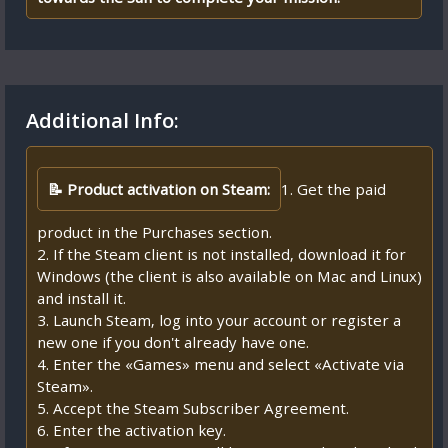
Additional Info:
📝 Product activation on Steam:
1. Get the paid
product in the Purchases section.
2. If the Steam client is not installed, download it for
Windows (the client is also available on Mac and Linux)
and install it.
3. Launch Steam, log into your account or register a
new one if you don't already have one.
4. Enter the «Games» menu and select «Activate via
Steam».
5. Accept the Steam Subscriber Agreement.
6. Enter the activation key.