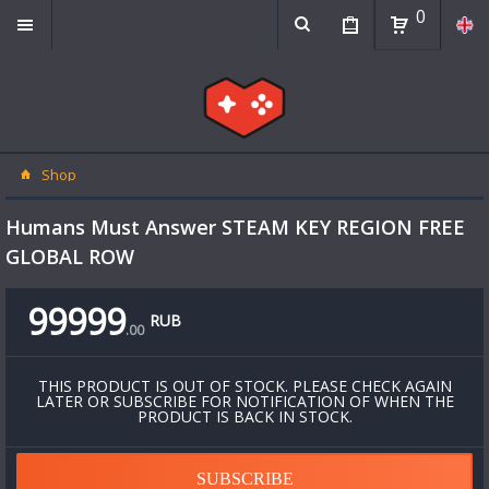
0
Shop
Humans Must Answer STEAM KEY REGION FREE
GLOBAL ROW
99999
RUB
.
00
THIS PRODUCT IS OUT OF STOCK. PLEASE CHECK AGAIN
LATER OR SUBSCRIBE FOR NOTIFICATION OF WHEN THE
PRODUCT IS BACK IN STOCK.
SUBSCRIBE