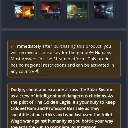
✅ Immediately after purchasing this product, you
will receive a license key for the game 🔑 Humans
Must Answer for the Steam platform. This product
has no regional restrictions and can be activated in
any country 🌏.
Dodge, shoot and explode across the Solar System
as a crew of intelligent and dangerous chickens. As
the pilot of The Golden Eagle, it's your duty to keep
Colonel Ram and Professor Bez safe as they
squabble about ethics and who last used the toilet.
Wage war against humanity as you battle your way
towards the Sun to complete your mission.