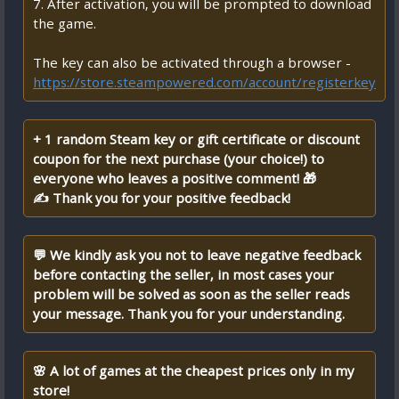
7. After activation, you will be prompted to download
the game.
The key can also be activated through a browser -
https://store.steampowered.com/account/registerkey
+ 1 random Steam key or gift certificate or discount
coupon for the next purchase (your choice!) to
everyone who leaves a positive comment! 🎁
✍ Thank you for your positive feedback!
💬 We kindly ask you not to leave negative feedback
before contacting the seller, in most cases your
problem will be solved as soon as the seller reads
your message. Thank you for your understanding.
🌸 A lot of games at the cheapest prices only in my
store!