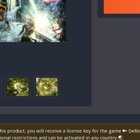
is product, you will receive a license key for the game 🔑 Def
onal restrictions and can be activated in any country 🌏.