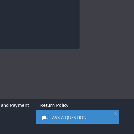
 and Payment
Return Policy
ASK A QUESTION