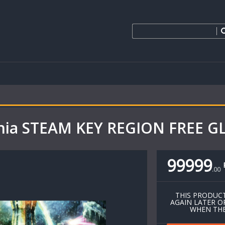
ania STEAM KEY REGION FREE 
99999
.
00
THIS PRODUCT
AGAIN LATER O
WHEN THE