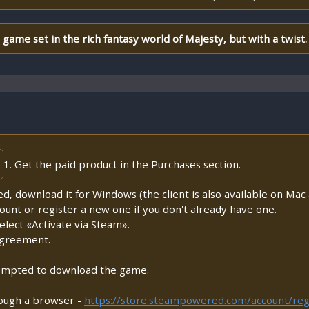
ame set in the rich fantasy world of Majesty, but with a twist.
1. Get the paid product in the Purchases section.
lled, download it for Windows (the client is also available on Mac a
count or register a new one if you don't already have one.
lect «Activate via Steam».
Agreement.
prompted to download the game.
rough a browser -
https://store.steampowered.com/account/reg