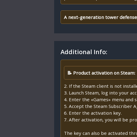
A next-generation tower defense g
Additional Info:
📝 Product activation on Steam:
2. If the Steam client is not insta
3. Launch Steam, log into your ac
4. Enter the «Games» menu and se
5. Accept the Steam Subscriber 
6. Enter the activation key.
7. After activation, you will be 
The key can also be activated th