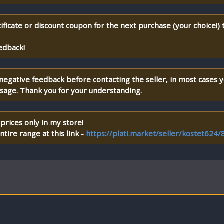
ificate or discount coupon for the next purchase (your choice!)
edback!
 negative feedback before contacting the seller, in most cases 
ssage. Thank you for your understanding.
prices only in my store!
tire range at this link -
https://plati.market/seller/kostet624