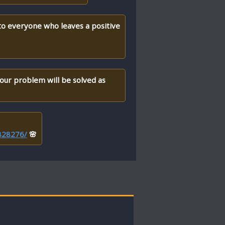
 to everyone who leaves a positive
your problem will be solved as
/828276/
🌸