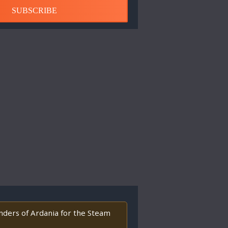
SUBSCRIBE
enders of Ardania for the Steam