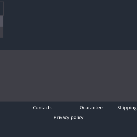
T
Contacts
Guarantee
Shipping
Privacy policy
Powered by