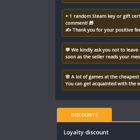
+ 1 random Steam key or gift cert
comment! 🎁
✍ Thank you for your positive fe
💬 We kindly ask you not to leave
soon as the seller reads your me
🌸 A lot of games at the cheapest 
You can get acquainted with the en
DISCOUNTS
Loyalty discount