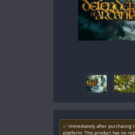
✅ Immediately after purchasing th
platform. This product has no regi