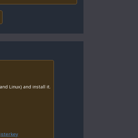
nd Linux) and install it.
isterkey