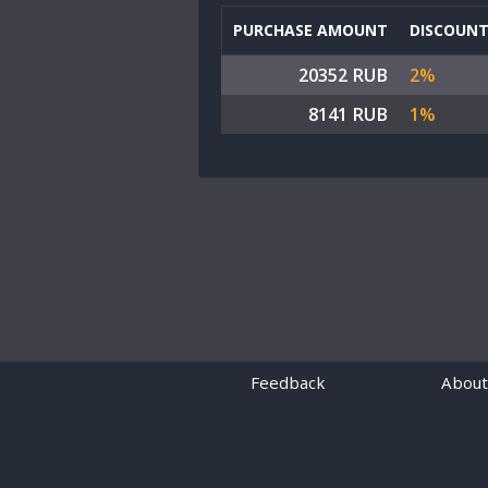
PURCHASE AMOUNT
DISCOUN
20352 RUB
2%
8141 RUB
1%
Feedback
About