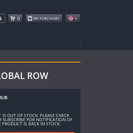
0
MY PURCHASES
GLOBAL ROW
RUB
 IS OUT OF STOCK. PLEASE CHECK
R SUBSCRIBE FOR NOTIFICATION OF
 PRODUCT IS BACK IN STOCK.