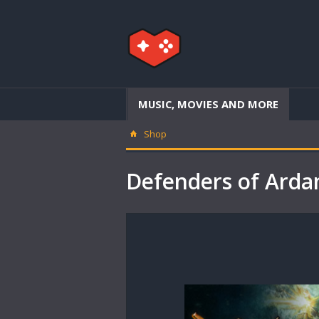
MUSIC, MOVIES AND MORE
Shop
Defenders of Ard