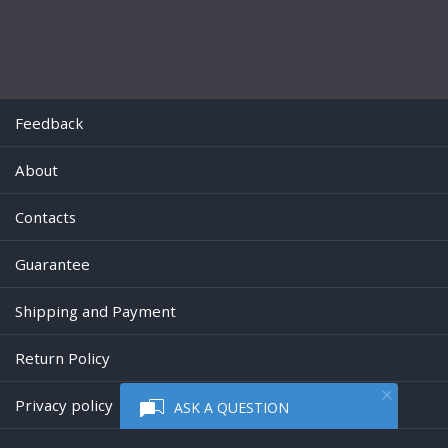
Feedback
About
Contacts
Guarantee
Shipping and Payment
Return Policy
Privacy policy
ASK A QUESTION