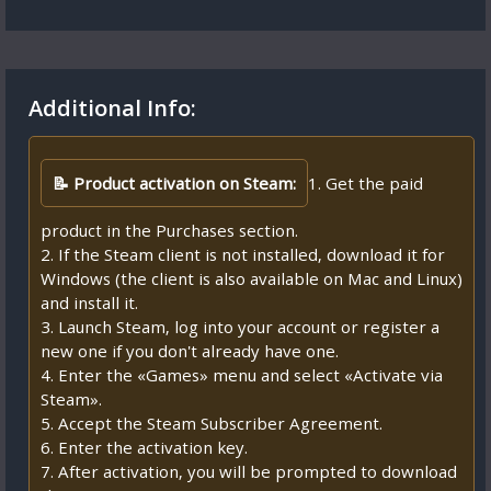
Additional Info:
📝 Product activation on Steam:
1. Get the paid
product in the Purchases section.
2. If the Steam client is not installed, download it for
Windows (the client is also available on Mac and Linux)
and install it.
3. Launch Steam, log into your account or register a
new one if you don't already have one.
4. Enter the «Games» menu and select «Activate via
Steam».
5. Accept the Steam Subscriber Agreement.
6. Enter the activation key.
7. After activation, you will be prompted to download