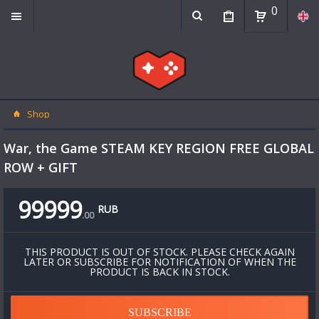
0
Shop
War, the Game STEAM KEY REGION FREE GLOBAL
ROW + GIFT
99999
RUB
.
00
THIS PRODUCT IS OUT OF STOCK. PLEASE CHECK AGAIN
LATER OR SUBSCRIBE FOR NOTIFICATION OF WHEN THE
PRODUCT IS BACK IN STOCK.
SUBSCRIBE