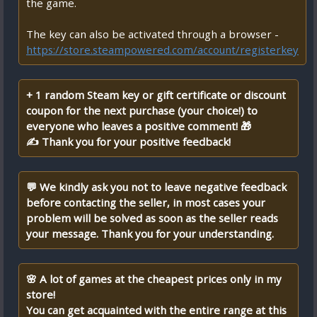
the game.
The key can also be activated through a browser -
https://store.steampowered.com/account/registerkey
+ 1 random Steam key or gift certificate or discount
coupon for the next purchase (your choice!) to
everyone who leaves a positive comment! 🎁
✍ Thank you for your positive feedback!
💬 We kindly ask you not to leave negative feedback
before contacting the seller, in most cases your
problem will be solved as soon as the seller reads
your message. Thank you for your understanding.
🌸 A lot of games at the cheapest prices only in my
store!
You can get acquainted with the entire range at this