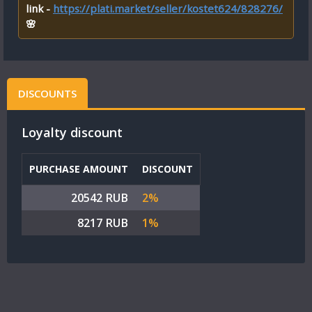
link -
https://plati.market/seller/kostet624/828276/
🌸
DISCOUNTS
Loyalty discount
PURCHASE AMOUNT
DISCOUNT
20542 RUB
2%
8217 RUB
1%