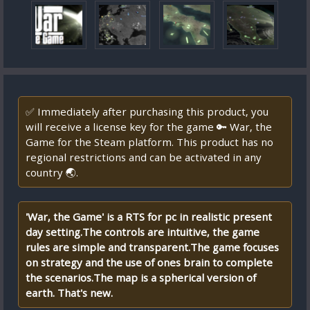
✅ Immediately after purchasing this product, you
will receive a license key for the game 🔑 War, the
Game for the Steam platform. This product has no
regional restrictions and can be activated in any
country 🌏.
'War, the Game' is a RTS for pc in realistic present
day setting.The controls are intuitive, the game
rules are simple and transparent.The game focuses
on strategy and the use of ones brain to complete
the scenarios.The map is a spherical version of
earth. That's new.