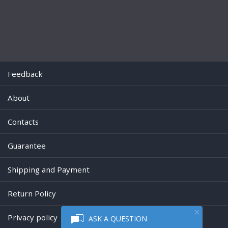
Feedback
About
Contacts
Guarantee
Shipping and Payment
Return Policy
Privacy policy
ASK A QUESTION