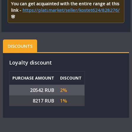
You can get acquainted with the entire range at this
link -
https://plati.market/seller/kostet624/828276/
🌸
DISCOUNTS
Loyalty discount
PURCHASE AMOUNT
DISCOUNT
20542 RUB
2%
8217 RUB
1%