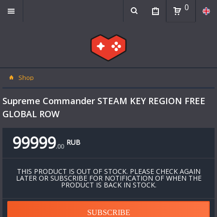
0
Shop
Supreme Commander STEAM KEY REGION FREE
GLOBAL ROW
99999
RUB
.
00
THIS PRODUCT IS OUT OF STOCK. PLEASE CHECK AGAIN
LATER OR SUBSCRIBE FOR NOTIFICATION OF WHEN THE
PRODUCT IS BACK IN STOCK.
SUBSCRIBE