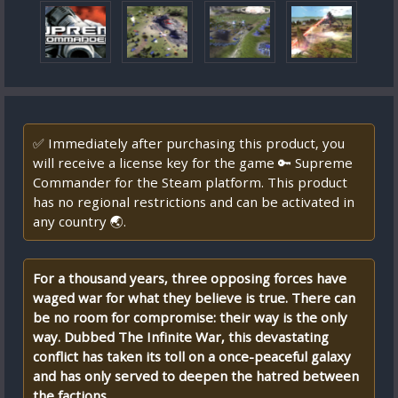
✅ Immediately after purchasing this product, you
will receive a license key for the game 🔑 Supreme
Commander for the Steam platform. This product
has no regional restrictions and can be activated in
any country 🌏.
For a thousand years, three opposing forces have
waged war for what they believe is true. There can
be no room for compromise: their way is the only
way. Dubbed The Infinite War, this devastating
conflict has taken its toll on a once-peaceful galaxy
and has only served to deepen the hatred between
the factions.