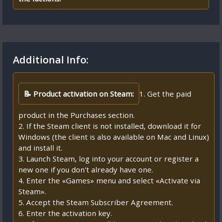
Additional Info:
📝 Product activation on Steam:
1. Get the paid
product in the Purchases section.
2. If the Steam client is not installed, download it for
Windows (the client is also available on Mac and Linux)
and install it.
3. Launch Steam, log into your account or register a
new one if you don't already have one.
4. Enter the «Games» menu and select «Activate via
Steam».
5. Accept the Steam Subscriber Agreement.
6. Enter the activation key.