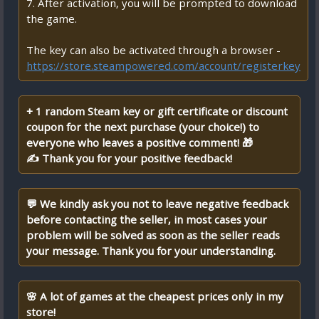
7. After activation, you will be prompted to download
the game.
The key can also be activated through a browser -
https://store.steampowered.com/account/registerkey
+ 1 random Steam key or gift certificate or discount
coupon for the next purchase (your choice!) to
everyone who leaves a positive comment! 🎁
✍ Thank you for your positive feedback!
💬 We kindly ask you not to leave negative feedback
before contacting the seller, in most cases your
problem will be solved as soon as the seller reads
your message. Thank you for your understanding.
🌸 A lot of games at the cheapest prices only in my
store!