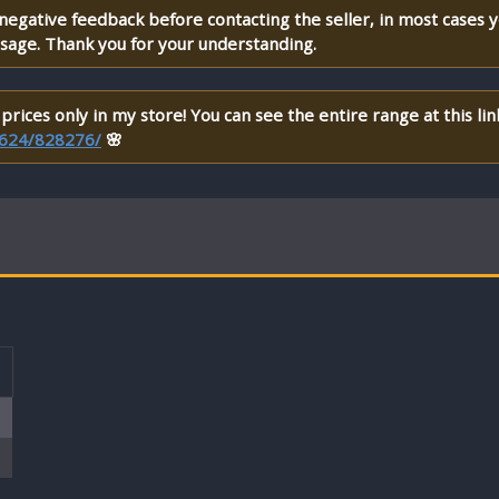
 negative feedback before contacting the seller, in most cases 
ssage. Thank you for your understanding.
prices only in my store! You can see the entire range at this lin
et624/828276/
🌸
T