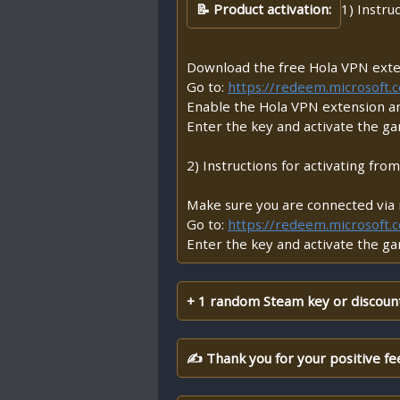
📝 Product activation:
1) Instru
Download the free Hola VPN ext
Go to:
https://redeem.microsoft.
Enable the Hola VPN extension a
Enter the key and activate the g
2) Instructions for activating fro
Make sure you are connected via 
Go to:
https://redeem.microsoft.
Enter the key and activate the g
+ 1 random Steam key or discount
✍ Thank you for your positive fe