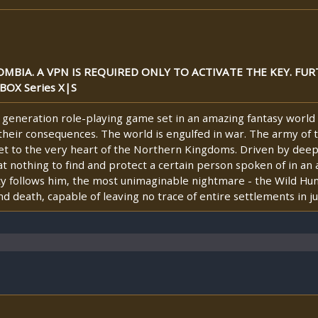
MBIA. A VPN IS REQUIRED ONLY TO ACTIVATE THE KEY. FUR
BOX Series X|S
 generation role-playing game set in an amazing fantasy world 
their consequences. The world is engulfed in war. The army of
 get to the very heart of the Northern Kingdoms. Driven by dee
p at nothing to find and protect a certain person spoken of in a
y follows him, the most unimaginable nightmare - the Wild Hunt
death, capable of leaving no trace of entire settlements in jus