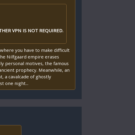
THER VPN IS NOT REQUIRED.
where you have to make difficult
 the Nilfgaard empire erases
ply personal motives, the famous
n ancient prophecy. Meanwhile, an
, a cavalcade of ghostly
t one night...