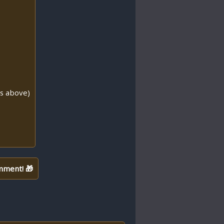
ns above)
mment! 🎁