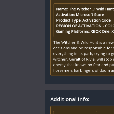
Name: The Witcher 3: Wild Hunt
Activation: Microsoft Store
Product Type: Activation Code
REGION OF ACTIVATION - COLO
Gaming Platforms: XBOX One, X
The Witcher 3: Wild Hunt is a new
decisions and be responsible for 
everything in its path, trying to
witcher, Geralt of Rivia, will sto
enemy that knows no fear and pit
horsemen, harbingers of doom and 
Additional Info: