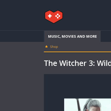
MUSIC, MOVIES AND MORE
Shop
The Witcher 3: Wil