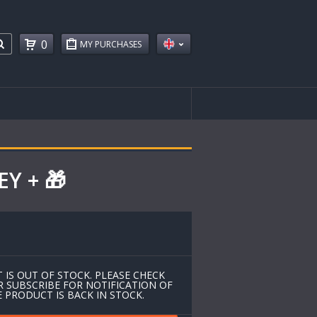
0
MY PURCHASES
EY + 🎁
 IS OUT OF STOCK. PLEASE CHECK
R SUBSCRIBE FOR NOTIFICATION OF
 PRODUCT IS BACK IN STOCK.