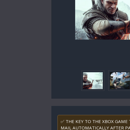
✅ THE KEY TO THE XBOX GAME T
MAIL AUTOMATICALLY AFTER PA