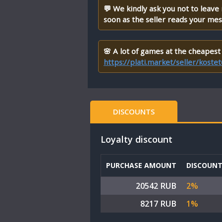
💬 We kindly ask you not to leave
soon as the seller reads your me
🌸 A lot of games at the cheapest 
https://plati.market/seller/kost
DISCOUNTS
Loyalty discount
PURCHASE AMOUNT
DISCOUN
20542 RUB
2%
8217 RUB
1%