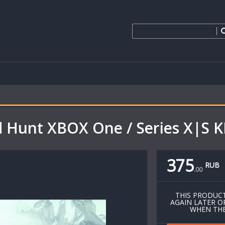
d Hunt XBOX One / Series X|S K
375
RUB
.
00
THIS PRODUCT
AGAIN LATER O
WHEN THE