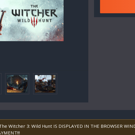
he Witcher 3: Wild Hunt IS DISPLAYED IN THE BROWSER W
YMENT!!!