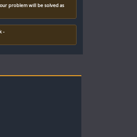
your problem will be solved as
k -