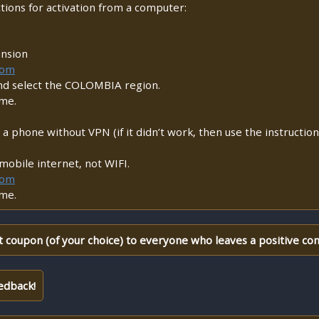
ctions for activation from a computer:
ension
com
nd select the COLOMBIA region.
ame.
m a phone without VPN (if it didn’t work, then use the instructio
mobile internet, not WIFI.
com
ame.
 coupon (of your choice) to everyone who leaves a positive co
edback!