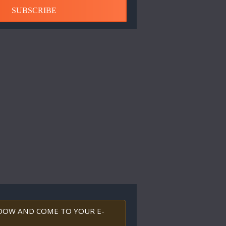
SUBSCRIBE
INDOW AND COME TO YOUR E-