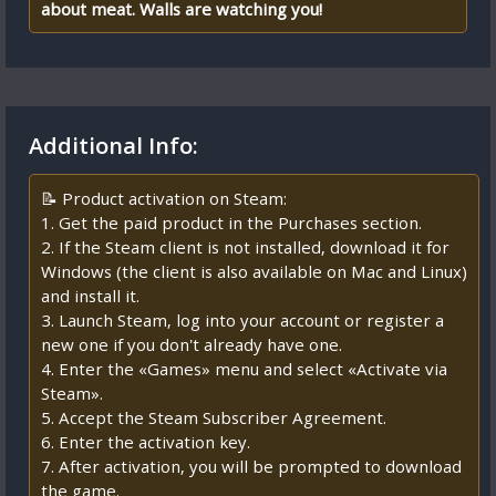
about meat. Walls are watching you!
Additional Info:
📝 Product activation on Steam:
1. Get the paid product in the Purchases section.
2. If the Steam client is not installed, download it for
Windows (the client is also available on Mac and Linux)
and install it.
3. Launch Steam, log into your account or register a
new one if you don't already have one.
4. Enter the «Games» menu and select «Activate via
Steam».
5. Accept the Steam Subscriber Agreement.
6. Enter the activation key.
7. After activation, you will be prompted to download
the game.