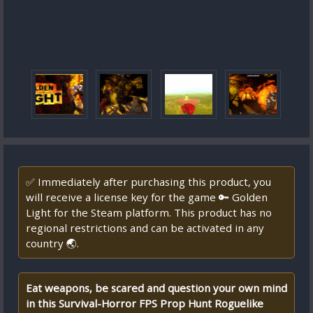
✅ Immediately after purchasing this product, you
will receive a license key for the game 🔑 Golden
Light for the Steam platform. This product has no
regional restrictions and can be activated in any
country 🌏.
Eat weapons, be scared and question your own mind
in this Survival-Horror FPS Prop Hunt Roguelike