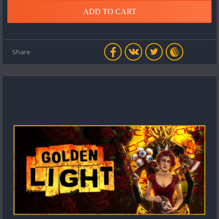
ADD TO CART
Share