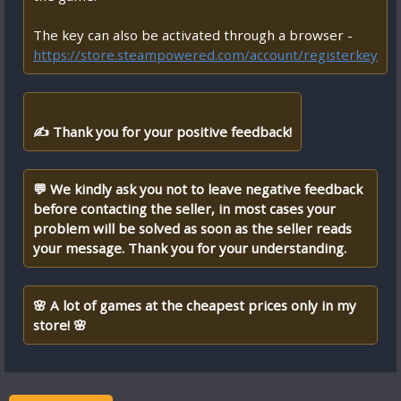
The key can also be activated through a browser -
https://store.steampowered.com/account/registerkey
✍ Thank you for your positive feedback!
💬 We kindly ask you not to leave negative feedback
before contacting the seller, in most cases your
problem will be solved as soon as the seller reads
your message. Thank you for your understanding.
🌸 A lot of games at the cheapest prices only in my
store! 🌸