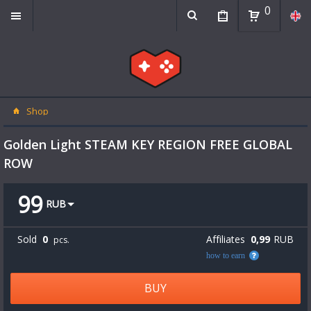
0
Shop
Golden Light STEAM KEY REGION FREE GLOBAL
ROW
99
RUB
Sold
0
Affiliates
0,99
RUB
pcs.
how to earn
BUY