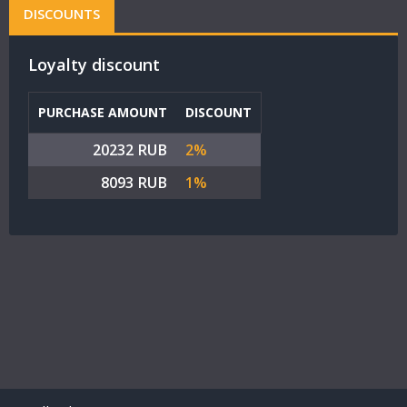
DISCOUNTS
Loyalty discount
PURCHASE AMOUNT
DISCOUNT
20232 RUB
2%
8093 RUB
1%