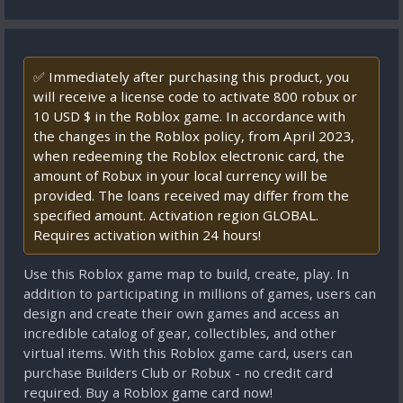
✅ Immediately after purchasing this product, you
will receive a license code to activate 800 robux or
10 USD $ in the Roblox game. In accordance with
the changes in the Roblox policy, from April 2023,
when redeeming the Roblox electronic card, the
amount of Robux in your local currency will be
provided. The loans received may differ from the
specified amount. Activation region GLOBAL.
Requires activation within 24 hours!
Use this Roblox game map to build, create, play. In
addition to participating in millions of games, users can
design and create their own games and access an
incredible catalog of gear, collectibles, and other
virtual items. With this Roblox game card, users can
purchase Builders Club or Robux - no credit card
required. Buy a Roblox game card now!