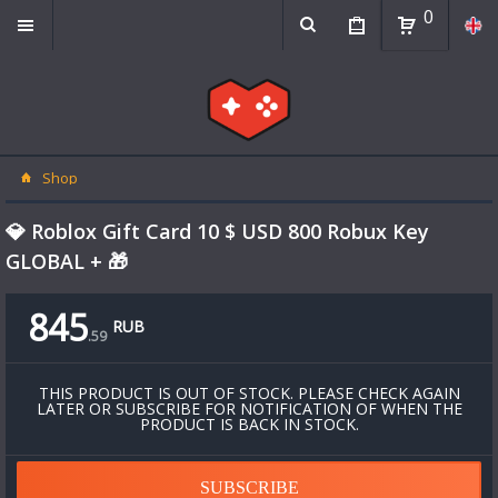
0
Shop
💎 Roblox Gift Card 10 $ USD 800 Robux Key
GLOBAL + 🎁
845
RUB
.
59
THIS PRODUCT IS OUT OF STOCK. PLEASE CHECK AGAIN
LATER OR SUBSCRIBE FOR NOTIFICATION OF WHEN THE
PRODUCT IS BACK IN STOCK.
SUBSCRIBE