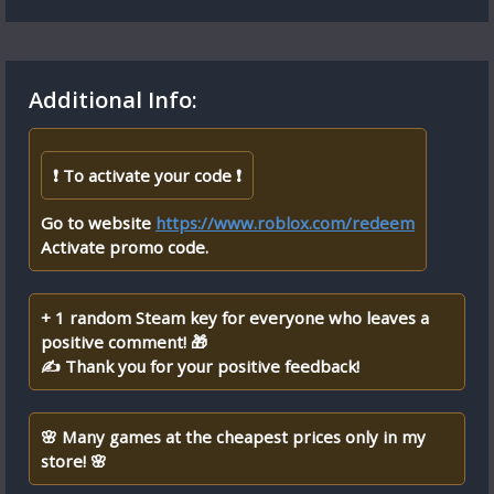
Additional Info:
❗ To activate your code ❗
Go to website
https://www.roblox.com/redeem
Activate promo code.
+ 1 random Steam key for everyone who leaves a
positive comment! 🎁
✍ Thank you for your positive feedback!
🌸 Many games at the cheapest prices only in my
store! 🌸