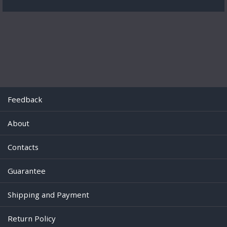
Feedback
About
Contacts
Guarantee
Shipping and Payment
Return Policy