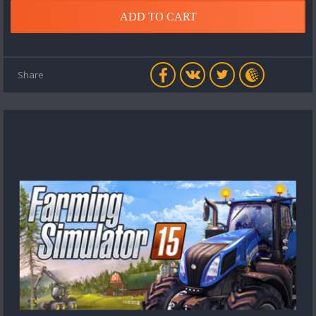
ADD TO CART
Share