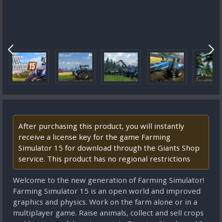
After purchasing this product, you will instantly
receive a license key for the game Farming
Simulator 15 for download through the Giants Shop
service. This product has no regional restrictions
Welcome to the new generation of Farming Simulator!
Farming Simulator 15 is an open world and improved
graphics and physics. Work on the farm alone or in a
multiplayer game. Raise animals, collect and sell crops