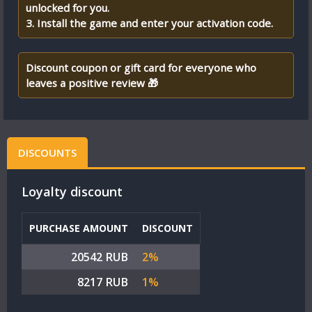
unlocked for you.
3. Install the game and enter your activation code.
Discount coupon or gift card for everyone who
leaves a positive review 🎁
DISCOUNTS
Loyalty discount
PURCHASE AMOUNT
DISCOUNT
20542 RUB
2%
8217 RUB
1%