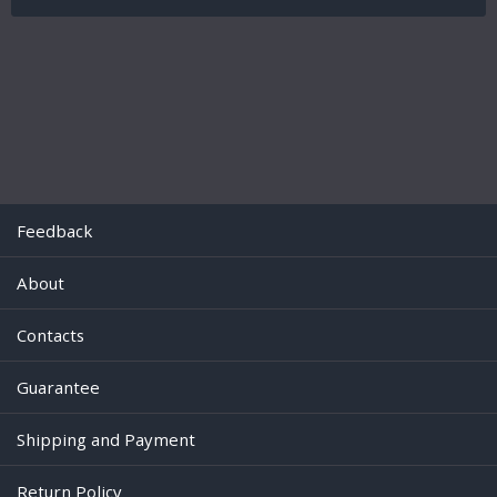
Feedback
About
Contacts
Guarantee
Shipping and Payment
Return Policy