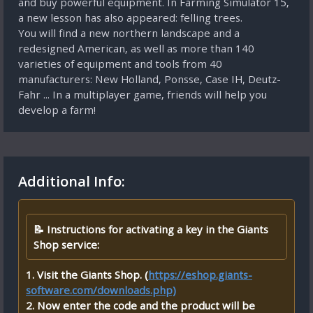
and buy powerful equipment. In Farming Simulator 15,
a new lesson has also appeared: felling trees.
You will find a new northern landscape and a
redesigned American, as well as more than 140
varieties of equipment and tools from 40
manufacturers: New Holland, Ponsse, Case IH, Deutz-
Fahr ... In a multiplayer game, friends will help you
develop a farm!
Additional Info:
📝 Instructions for activating a key in the Giants
Shop service:
1. Visit the Giants Shop. (
https://eshop.giants-
software.com/downloads.php)
2. Now enter the code and the product will be