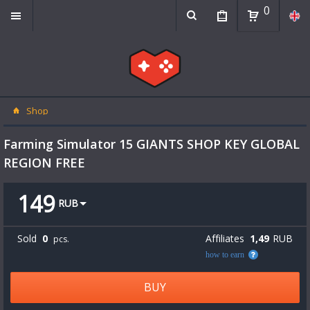
0
Shop
Farming Simulator 15 GIANTS SHOP KEY GLOBAL
REGION FREE
149
RUB
Sold
0
Affiliates
1,49
RUB
pcs.
how to earn
BUY