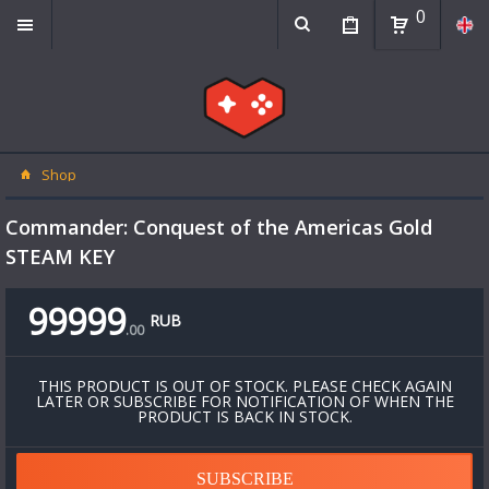
0
Shop
Commander: Conquest of the Americas Gold
STEAM KEY
99999
RUB
.
00
THIS PRODUCT IS OUT OF STOCK. PLEASE CHECK AGAIN
LATER OR SUBSCRIBE FOR NOTIFICATION OF WHEN THE
PRODUCT IS BACK IN STOCK.
SUBSCRIBE