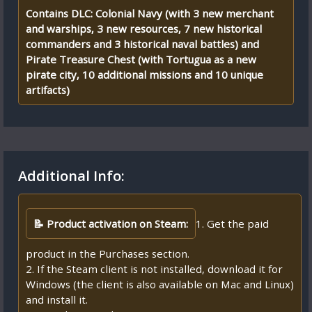
Contains DLC: Colonial Navy (with 3 new merchant
and warships, 3 new resources, 7 new historical
commanders and 3 historical naval battles) and
Pirate Treasure Chest (with Tortugua as a new
pirate city, 10 additional missions and 10 unique
artifacts)
Additional Info:
📝 Product activation on Steam:
1. Get the paid
product in the Purchases section.
2. If the Steam client is not installed, download it for
Windows (the client is also available on Mac and Linux)
and install it.