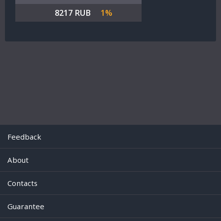
8217 RUB
1%
Feedback
About
Contacts
Guarantee