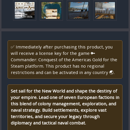
✅ Immediately after purchasing this product, you
will receive a license key for the game 🔑
Commander: Conquest of the Americas Gold for the
Steam platform. This product has no regional
restrictions and can be activated in any country 🌏.
Set sail for the New World and shape the destiny of
your empire. Lead one of seven European factions in
this blend of colony management, exploration, and
naval strategy. Build settlements, explore vast
territories, and secure your legacy through
diplomacy and tactical naval combat.