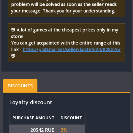
problem will be solved as soon as the seller reads
your message. Thank you for your understanding.
🌸 A lot of games at the cheapest prices only in my
store!
You can get acquainted with the entire range at this
link -
https://plati.market/seller/kostet624/828276/
🌸
DISCOUNTS
Loyalty discount
PURCHASE AMOUNT
DISCOUNT
20542 RUB
2%