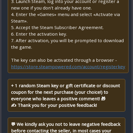
3. Launch Steam, log into your account or register a
new one if you don't already have one.
4. Enter the «Games» menu and select «Activate via
Steam».
5. Accept the Steam Subscriber Agreement.
6. Enter the activation key.
7. After activation, you will be prompted to download
the game.
The key can also be activated through a browser -
https://store.steampowered.com/account/registerkey
+ 1 random Steam key or gift certificate or discount
coupon for the next purchase (your choice!) to
everyone who leaves a positive comment! 🎁
✍ Thank you for your positive feedback!
💬 We kindly ask you not to leave negative feedback
before contacting the seller, in most cases your