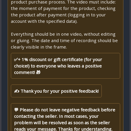
product purchase process. The video must include:
the moment of payment for the product, checking
the product after payment (logging in to your
account with the specified data).
Everything should be in one video, without editing
or gluing. The date and time of recording should be
clearly visible in the frame.
✅+ 1% discount or gift certificate (for your
choice!) to everyone who leaves a positive
comment! 🎁
✍ Thank you for your positive feedback!
💬 Please do not leave negative feedback before
contacting the seller. In most cases, your
problem will be resolved as soon as the seller
reads your message. Thanks for understanding.