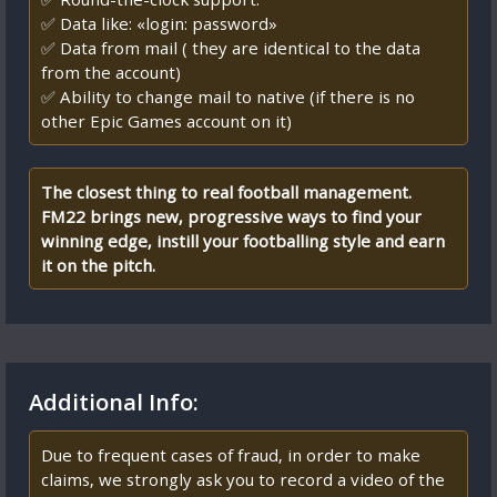
✅ Data like: «login: password»
✅ Data from mail ( they are identical to the data
from the account)
✅ Ability to change mail to native (if there is no
other Epic Games account on it)
The closest thing to real football management.
FM22 brings new, progressive ways to find your
winning edge, instill your footballing style and earn
it on the pitch.
Additional Info:
Due to frequent cases of fraud, in order to make
claims, we strongly ask you to record a video of the