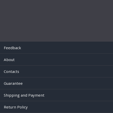
Feedback
About
Contacts
Guarantee
Shipping and Payment
Return Policy