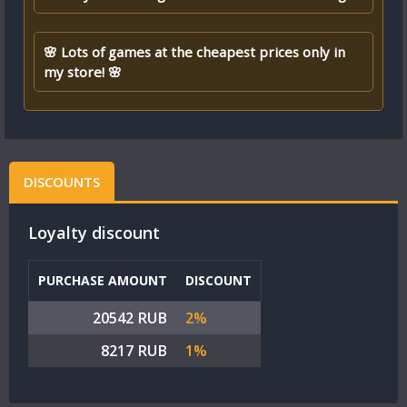
🌸 Lots of games at the cheapest prices only in
my store! 🌸
DISCOUNTS
Loyalty discount
PURCHASE AMOUNT
DISCOUNT
20542 RUB
2%
8217 RUB
1%