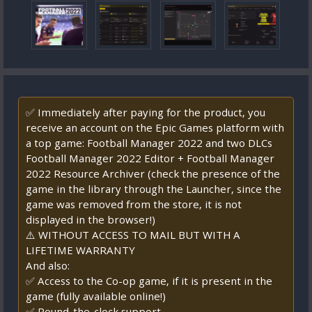
✅ Immediately after paying for the product, you
receive an account on the Epic Games platform with
a top game: Football Manager 2022 and two DLCs
Football Manager 2022 Editor + Football Manager
2022 Resource Archiver (check the presence of the
game in the library through the Launcher, since the
game was removed from the store, it is not
displayed in the browser!)
⚠️ WITHOUT ACCESS TO MAIL BUT WITH A
LIFETIME WARRANTY
And also:
✅ Access to the Co-op game, if it is present in the
game (fully available online!)
✅ Round-the-clock support.