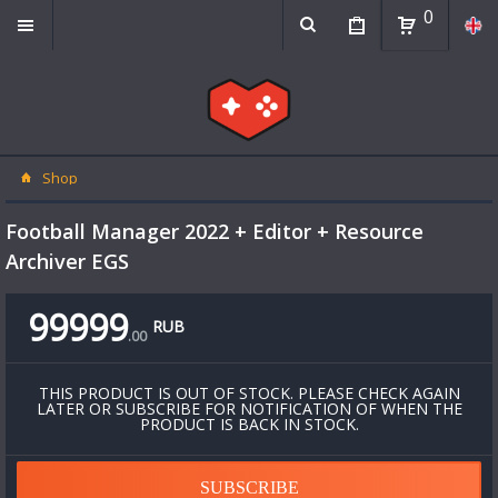
0
Shop
Football Manager 2022 + Editor + Resource
Archiver EGS
99999
RUB
.
00
THIS PRODUCT IS OUT OF STOCK. PLEASE CHECK AGAIN
LATER OR SUBSCRIBE FOR NOTIFICATION OF WHEN THE
PRODUCT IS BACK IN STOCK.
SUBSCRIBE