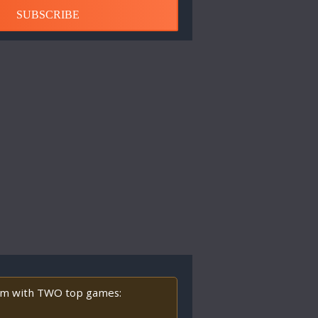
SUBSCRIBE
orm with TWO top games: