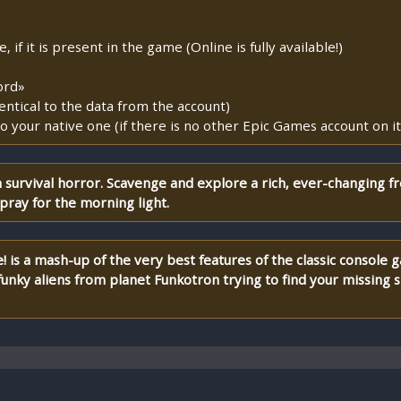
if it is present in the game (Online is fully available!)
ord»
entical to the data from the account)
o your native one (if there is no other Epic Games account on it
survival horror. Scavenge and explore a rich, ever-changing f
pray for the morning light.
 is a mash-up of the very best features of the classic console 
nky aliens from planet Funkotron trying to find your missing 