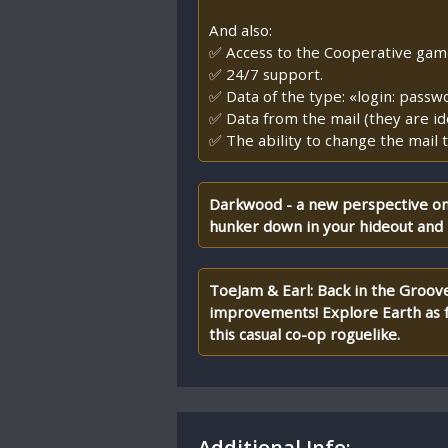
And also:
✅ Access to the Cooperative game, 
✅ 24/7 support.
✅ Data of the type: «login: passw
✅ Data from the mail (they are id
✅ The ability to change the mail t
Darkwood - a new perspective on 
hunker down in your hideout and 
ToeJam & Earl: Back in the Groove!
improvements! Explore Earth as fu
this casual co-op roguelike.
Additional Info: