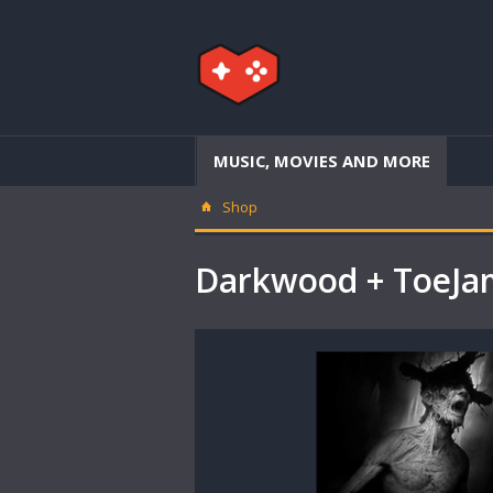
MUSIC, MOVIES AND MORE
Shop
Darkwood + ToeJa