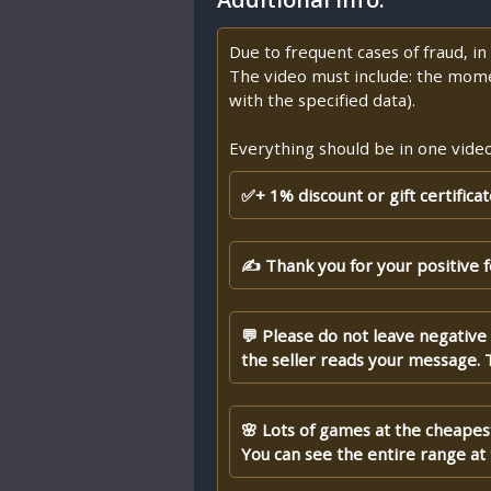
Due to frequent cases of fraud, i
The video must include: the mome
with the specified data).
Everything should be in one video,
✅+ 1% discount or gift certifica
✍ Thank you for your positive 
💬 Please do not leave negative
the seller reads your message. 
🌸 Lots of games at the cheapest
You can see the entire range at t