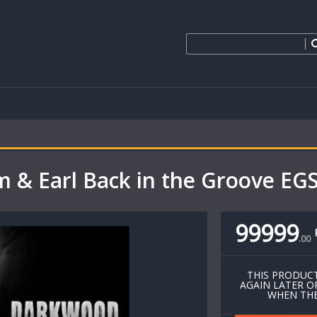
m & Earl Back in the Groove E
99999
.
00
THIS PRODUCT
AGAIN LATER O
WHEN THE