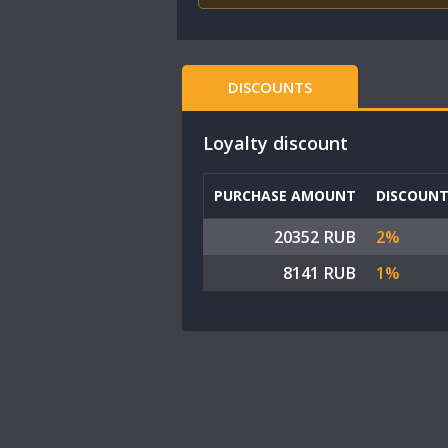
DISCOUNTS
Loyalty discount
PURCHASE AMOUNT
DISCOUN
20352 RUB
2%
8141 RUB
1%