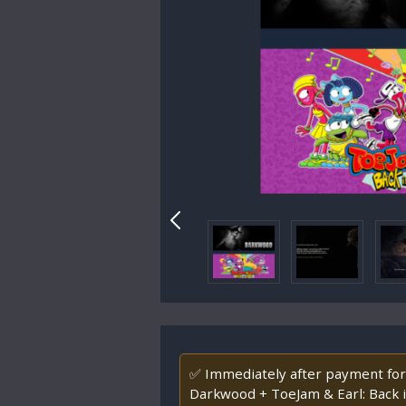
✅ Immediately after payment for
Darkwood + ToeJam & Earl: Back 