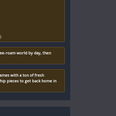
)
ree-roam world by day, then
games with a ton of fresh
ship pieces to get back home in