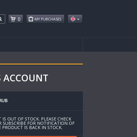
0
MY PURCHASES
GS ACCOUNT
RUB
 IS OUT OF STOCK. PLEASE CHECK
R SUBSCRIBE FOR NOTIFICATION OF
 PRODUCT IS BACK IN STOCK.