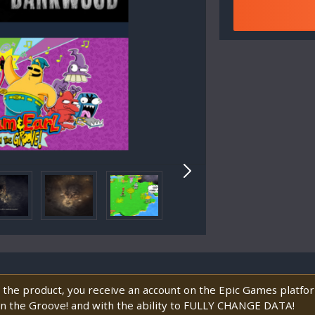
 the product, you receive an account on the Epic Games platf
in the Groove! and with the ability to FULLY CHANGE DATA!