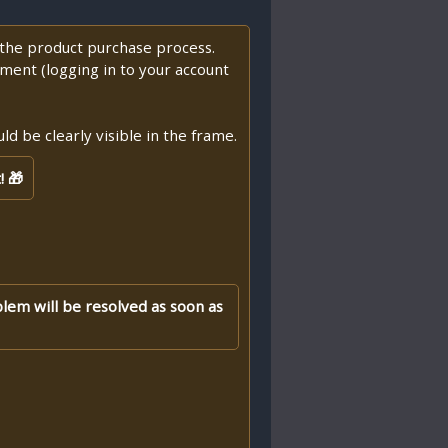
f the product purchase process.
ment (logging in to your account
d be clearly visible in the frame.
! 🎁
blem will be resolved as soon as