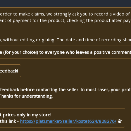
n order to make claims, we strongly ask you to record a video o
nt of payment for the product, checking the product after pay
 without editing or gluing. The date and time of recording shoul
te (for your choice!) to everyone who leaves a positive comment
feedback!
 feedback before contacting the seller. In most cases, your pro
Thanks for understanding.
 prices only in my store!
his link -
https://plati.market/seller/kostet624/828276/
🌸