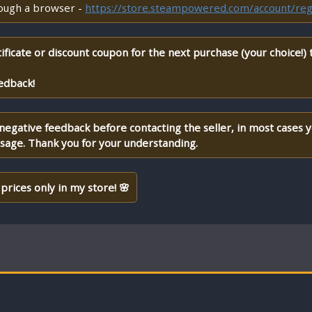
rough a browser -
https://store.steampowered.com/account/reg
ificate or discount coupon for the next purchase (your choice!)
edback!
 negative feedback before contacting the seller, in most cases 
ssage. Thank you for your understanding.
prices only in my store! 🌸