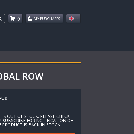
0
MY PURCHASES
LOBAL ROW
RUB
 IS OUT OF STOCK. PLEASE CHECK
R SUBSCRIBE FOR NOTIFICATION OF
 PRODUCT IS BACK IN STOCK.