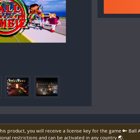
is product, you will receive a license key for the game 🔑 Bal
onal restrictions and can be activated in any country 🌏.