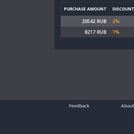
PURCHASE AMOUNT
DISCOUN
20542 RUB
2%
8217 RUB
1%
Feedback
About