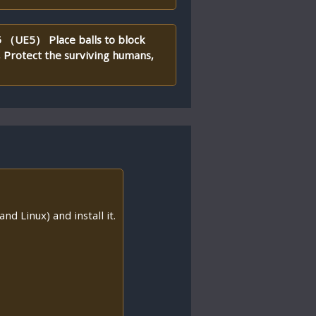
 5 （UE5） Place balls to block
, Protect the surviving humans,
nd Linux) and install it.