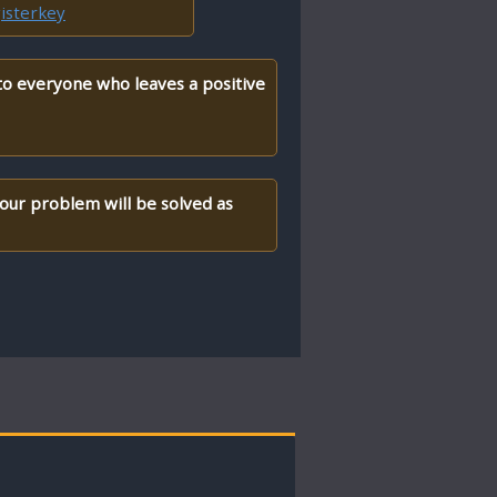
isterkey
 to everyone who leaves a positive
your problem will be solved as