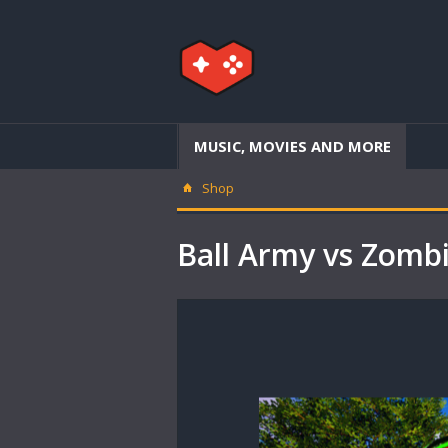
MUSIC, MOVIES AND MORE
Shop
Ball Army vs Zom