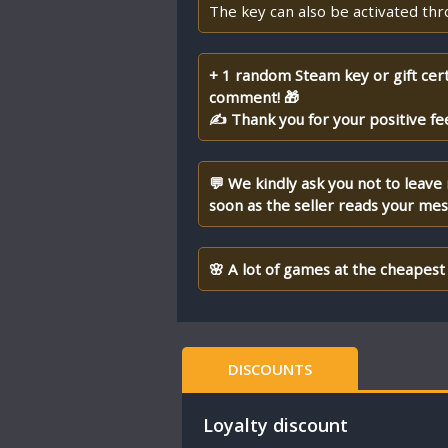
The key can also be activated th
+ 1 random Steam key or gift cert
comment! 🎁
✍ Thank you for your positive fe
💬 We kindly ask you not to leave
soon as the seller reads your me
🌸 A lot of games at the cheapest 
DISCOUNTS
Loyalty discount