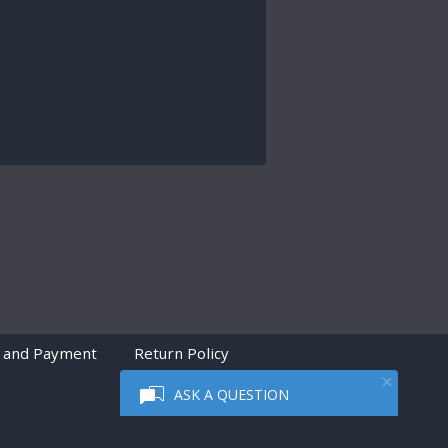
 and Payment
Return Policy
ASK A QUESTION