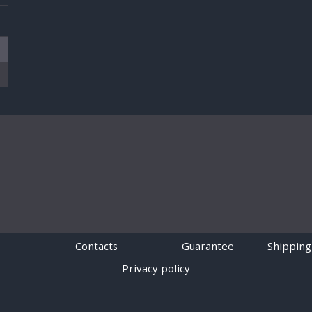
T
Contacts
Guarantee
Shipping
Privacy policy
Powered by