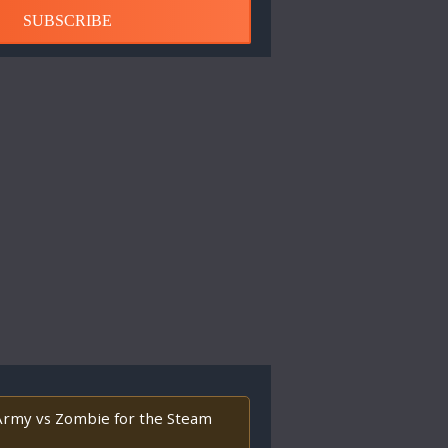
SUBSCRIBE
l Army vs Zombie for the Steam