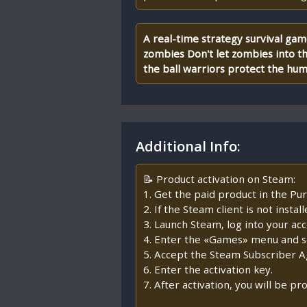
A real-time strategy survival ga
zombies Don't let zombies into th
the ball warriors protect the hu
Additional Info:
📝 Product activation on Steam:
1. Get the paid product in the Pur
2. If the Steam client is not insta
3. Launch Steam, log into your ac
4. Enter the «Games» menu and se
5. Accept the Steam Subscriber 
6. Enter the activation key.
7. After activation, you will be 