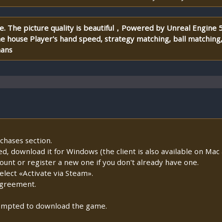
me. The picture quality is beautiful，Powered by Unreal Engine
e house Player's hand speed, strategy matching, ball matching
mans
chases section.
lled, download it for Windows (the client is also available on Mac a
count or register a new one if you don't already have one.
lect «Activate via Steam».
Agreement.
prompted to download the game.