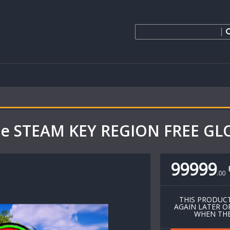
bie STEAM KEY REGION FREE G
99999
.
00
THIS PRODUCT
AGAIN LATER O
WHEN THE