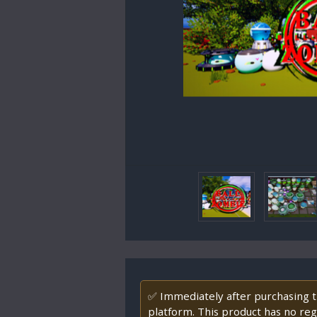
✅ Immediately after purchasing th
platform. This product has no regi