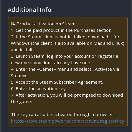
Additional Info:
📝 Product activation on Steam:
1. Get the paid product in the Purchases section.
2. If the Steam client is not installed, download it for
Windows (the client is also available on Mac and Linux)
and install it.
3. Launch Steam, log into your account or register a
new one if you don't already have one.
4. Enter the «Games» menu and select «Activate via
Steam».
5. Accept the Steam Subscriber Agreement.
6. Enter the activation key.
7. After activation, you will be prompted to download
the game.
The key can also be activated through a browser -
https://store.steampowered.com/account/registerkey