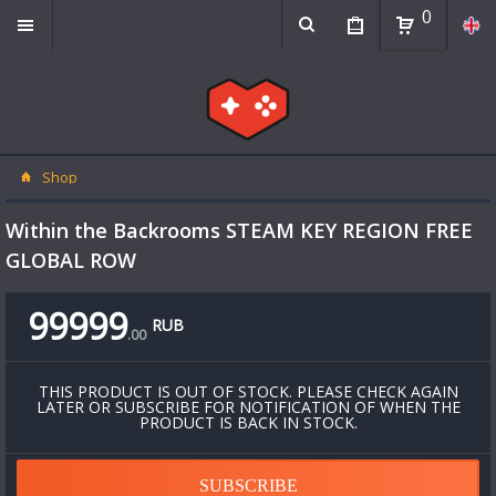
0
Shop
Within the Backrooms STEAM KEY REGION FREE
GLOBAL ROW
99999
RUB
.
00
THIS PRODUCT IS OUT OF STOCK. PLEASE CHECK AGAIN
LATER OR SUBSCRIBE FOR NOTIFICATION OF WHEN THE
PRODUCT IS BACK IN STOCK.
SUBSCRIBE