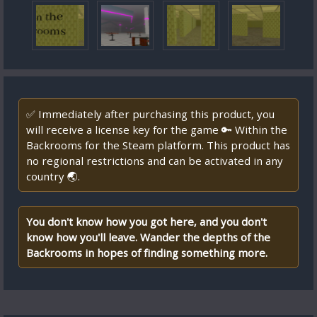
✅ Immediately after purchasing this product, you
will receive a license key for the game 🔑 Within the
Backrooms for the Steam platform. This product has
no regional restrictions and can be activated in any
country 🌏.
You don't know how you got here, and you don't
know how you'll leave. Wander the depths of the
Backrooms in hopes of finding something more.