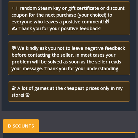
+ 1 random Steam key or gift certificate or discount
coupon for the next purchase (your choice!) to
everyone who leaves a positive comment! 🎁
✍ Thank you for your positive feedback!
💬 We kindly ask you not to leave negative feedback
before contacting the seller, in most cases your
problem will be solved as soon as the seller reads
your message. Thank you for your understanding.
🌸 A lot of games at the cheapest prices only in my
store! 🌸
DISCOUNTS