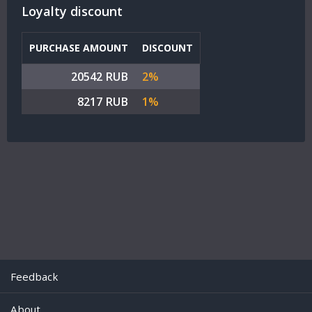
Loyalty discount
PURCHASE AMOUNT
DISCOUNT
20542 RUB
2%
8217 RUB
1%
Feedback
About