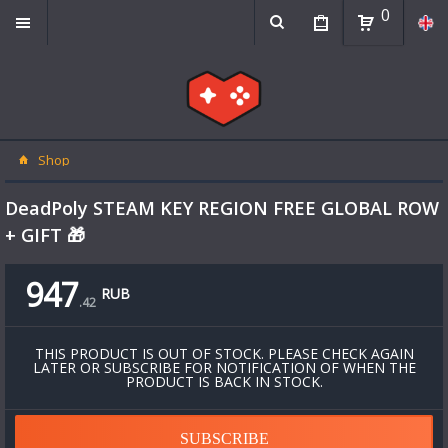
0
Shop
DeadPoly STEAM KEY REGION FREE GLOBAL ROW
+ GIFT 🎁
947
RUB
.
42
THIS PRODUCT IS OUT OF STOCK. PLEASE CHECK AGAIN
LATER OR SUBSCRIBE FOR NOTIFICATION OF WHEN THE
PRODUCT IS BACK IN STOCK.
SUBSCRIBE