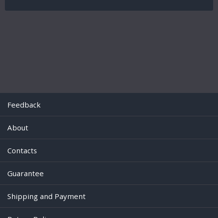
Feedback
About
Contacts
Guarantee
Shipping and Payment