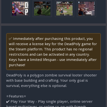
✅ Immediately after purchasing this product, you
will receive a license key for the DeadPoly game for
the Steam platform. This product has no regional
restrictions and can be activated in any country.
Keys have a limited lifespan - use immediately after
purchase!
DeadPoly is a polygon zombie survival looter shooter
with base building and crafting. Your only goal is
survival, everything else is optional.
⭐Features⭐
✔️ Play Your Way - Play single player, online server
based multiplayer, or online co-op with friends