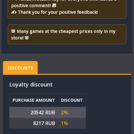
positive comment! 🎁
✍ Thank you for your positive feedback!
🌸 Many games at the cheapest prices only in my
store! 🌸
DISCOUNTS
Loyalty discount
PURCHASE AMOUNT
DISCOUNT
20542 RUB
2%
8217 RUB
1%