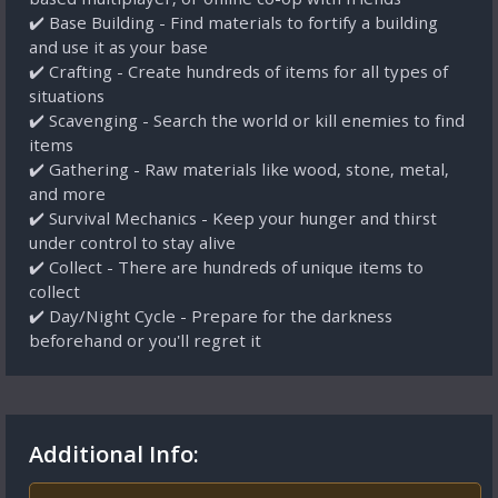
✔️ Base Building - Find materials to fortify a building
and use it as your base
✔️ Crafting - Create hundreds of items for all types of
situations
✔️ Scavenging - Search the world or kill enemies to find
items
✔️ Gathering - Raw materials like wood, stone, metal,
and more
✔️ Survival Mechanics - Keep your hunger and thirst
under control to stay alive
✔️ Collect - There are hundreds of unique items to
collect
✔️ Day/Night Cycle - Prepare for the darkness
beforehand or you'll regret it
Additional Info: