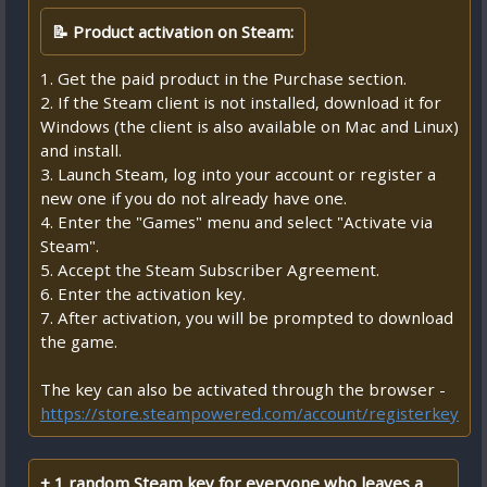
📝 Product activation on Steam:
1. Get the paid product in the Purchase section.
2. If the Steam client is not installed, download it for
Windows (the client is also available on Mac and Linux)
and install.
3. Launch Steam, log into your account or register a
new one if you do not already have one.
4. Enter the "Games" menu and select "Activate via
Steam".
5. Accept the Steam Subscriber Agreement.
6. Enter the activation key.
7. After activation, you will be prompted to download
the game.
The key can also be activated through the browser -
https://store.steampowered.com/account/registerkey
+ 1 random Steam key for everyone who leaves a