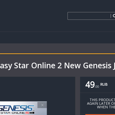
sy Star Online 2 New Genesis 
49
RUB
.
00
THIS PRODUCT
AGAIN LATER O
WHEN THE