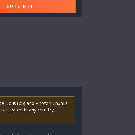
SUBSCRIBE
ape Dolls (x5) and Photon Chunks
 activated in any country.