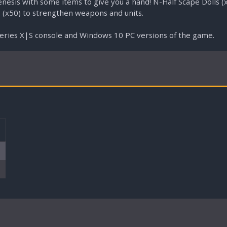
esis with some items to give you a hand! N-Half Scape Dolls (x
 (x50) to strengthen weapons and units.
Series X|S console and Windows 10 PC versions of the game.
T