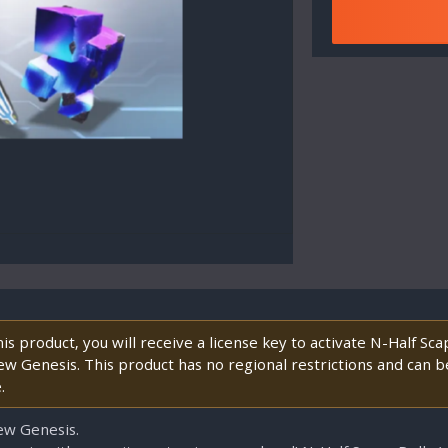
s product, you will receive a license key to activate N-Half Sc
ew Genesis. This product has no regional restrictions and can be
.
ew Genesis.