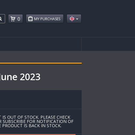
0
MY PURCHASES
June 2023
 IS OUT OF STOCK. PLEASE CHECK
R SUBSCRIBE FOR NOTIFICATION OF
 PRODUCT IS BACK IN STOCK.