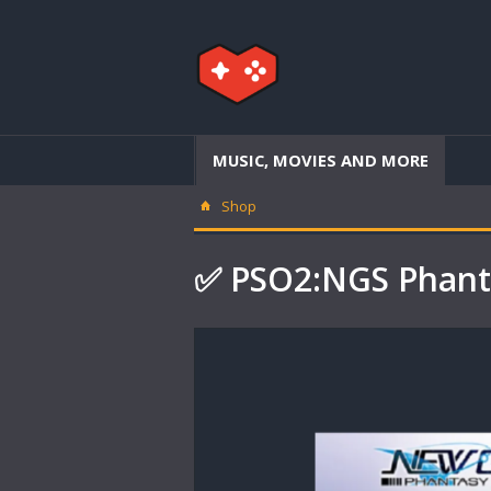
MUSIC, MOVIES AND MORE
Shop
✅ PSO2:NGS Phanta