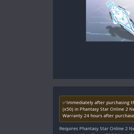
✅Immediately after purchasing thi
(x50) in Phantasy Star Online 2 N
Warranty 24 hours after purchase
Requires Phantasy Star Online 2 N