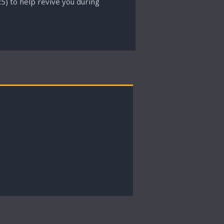
5) to help revive you during