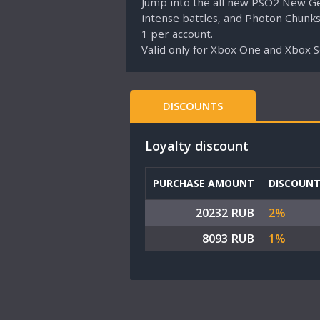
Jump into the all new PSO2 New Gen
intense battles, and Photon Chunks
1 per account.
Valid only for Xbox One and Xbox 
DISCOUNTS
Loyalty discount
PURCHASE AMOUNT
DISCOUN
20232 RUB
2%
8093 RUB
1%