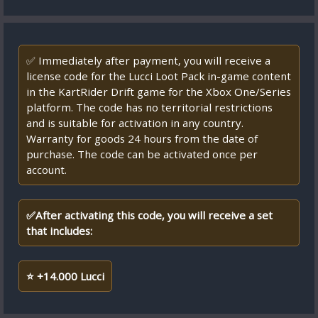
✅ Immediately after payment, you will receive a
license code for the Lucci Loot Pack in-game content
in the KartRider Drift game for the Xbox One/Series
platform. The code has no territorial restrictions
and is suitable for activation in any country.
Warranty for goods 24 hours from the date of
purchase. The code can be activated once per
account.
✅After activating this code, you will receive a set
that includes:
⭐ +14.000 Lucci