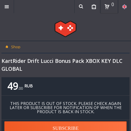
0
Shop
KartRider Drift Lucci Bonus Pack XBOX KEY DLC
GLOBAL
49
RUB
.
00
THIS PRODUCT IS OUT OF STOCK. PLEASE CHECK AGAIN
LATER OR SUBSCRIBE FOR NOTIFICATION OF WHEN THE
PRODUCT IS BACK IN STOCK.
SUBSCRIBE