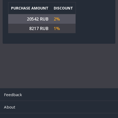
PURCHASE AMOUNT
DISCOUNT
20542 RUB
2%
8217 RUB
1%
Feedback
About