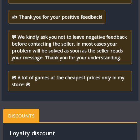
✍ Thank you for your positive feedback!
💬 We kindly ask you not to leave negative feedback
before contacting the seller, in most cases your
problem will be solved as soon as the seller reads
your message. Thank you for your understanding.
🌸 A lot of games at the cheapest prices only in my
store! 🌸
DISCOUNTS
Loyalty discount