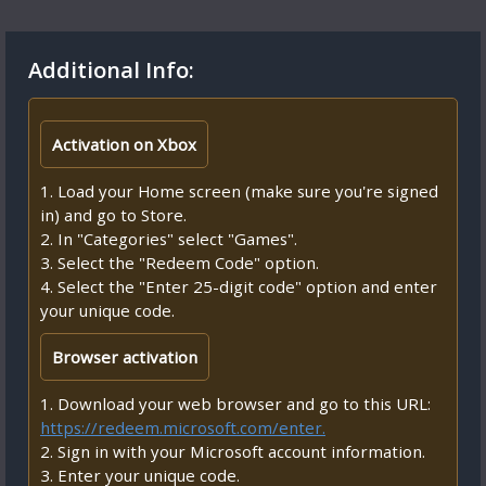
Additional Info:
Activation on Xbox
1. Load your Home screen (make sure you're signed
in) and go to Store.
2. In "Categories" select "Games".
3. Select the "Redeem Code" option.
4. Select the "Enter 25-digit code" option and enter
your unique code.
Browser activation
1. Download your web browser and go to this URL:
https://redeem.microsoft.com/enter.
2. Sign in with your Microsoft account information.
3. Enter your unique code.