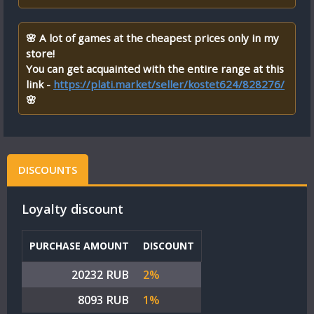
🌸 A lot of games at the cheapest prices only in my
store!
You can get acquainted with the entire range at this
link -
https://plati.market/seller/kostet624/828276/
🌸
DISCOUNTS
Loyalty discount
PURCHASE AMOUNT
DISCOUNT
20232 RUB
2%
8093 RUB
1%