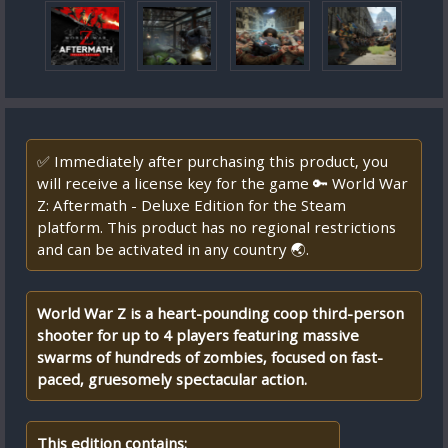
✅ Immediately after purchasing this product, you
will receive a license key for the game 🔑 World War
Z: Aftermath - Deluxe Edition for the Steam
platform. This product has no regional restrictions
and can be activated in any country 🌏.
World War Z is a heart-pounding coop third-person
shooter for up to 4 players featuring massive
swarms of hundreds of zombies, focused on fast-
paced, gruesomely spectacular action.
This edition contains: