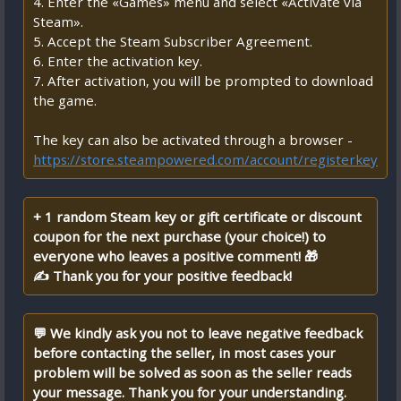
4. Enter the «Games» menu and select «Activate via
Steam».
5. Accept the Steam Subscriber Agreement.
6. Enter the activation key.
7. After activation, you will be prompted to download
the game.
The key can also be activated through a browser -
https://store.steampowered.com/account/registerkey
+ 1 random Steam key or gift certificate or discount
coupon for the next purchase (your choice!) to
everyone who leaves a positive comment! 🎁
✍ Thank you for your positive feedback!
💬 We kindly ask you not to leave negative feedback
before contacting the seller, in most cases your
problem will be solved as soon as the seller reads
your message. Thank you for your understanding.