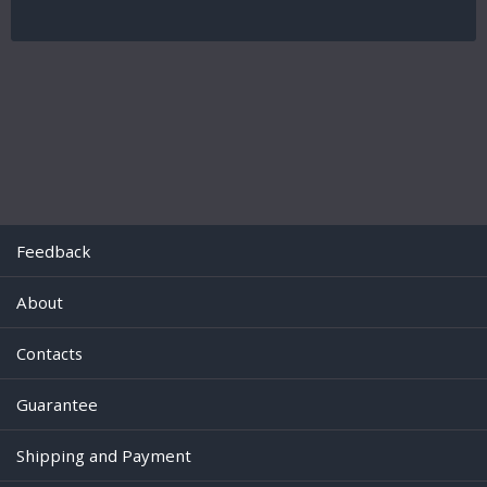
Feedback
About
Contacts
Guarantee
Shipping and Payment