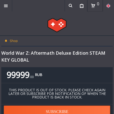
0
Shop
World War Z: Aftermath Deluxe Edition STEAM
KEY GLOBAL
99999
RUB
.
00
THIS PRODUCT IS OUT OF STOCK. PLEASE CHECK AGAIN
LATER OR SUBSCRIBE FOR NOTIFICATION OF WHEN THE
PRODUCT IS BACK IN STOCK.
SUBSCRIBE