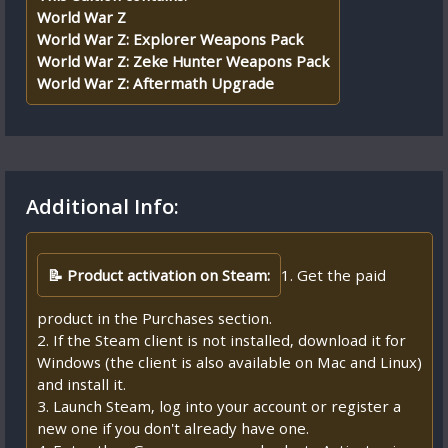
World War Z
World War Z: Explorer Weapons Pack
World War Z: Zeke Hunter Weapons Pack
World War Z: Aftermath Upgrade
Additional Info:
📝 Product activation on Steam:
1. Get the paid
product in the Purchases section.
2. If the Steam client is not installed, download it for
Windows (the client is also available on Mac and Linux)
and install it.
3. Launch Steam, log into your account or register a
new one if you don't already have one.