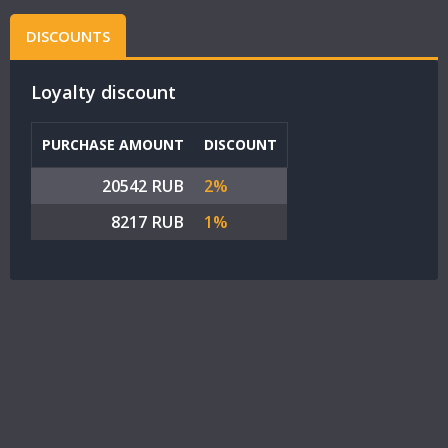
DISCOUNTS
Loyalty discount
PURCHASE AMOUNT
DISCOUNT
20542 RUB
2%
8217 RUB
1%