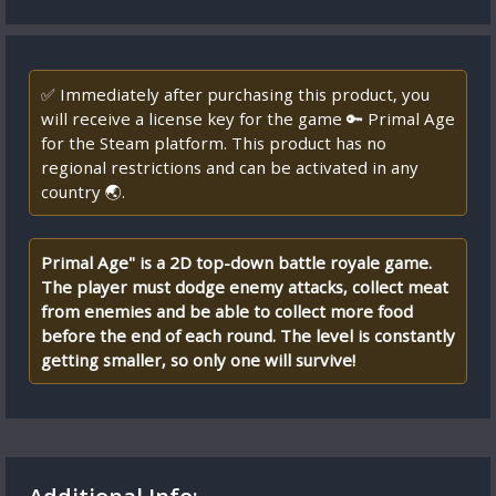
✅ Immediately after purchasing this product, you
will receive a license key for the game 🔑 Primal Age
for the Steam platform. This product has no
regional restrictions and can be activated in any
country 🌏.
Primal Age" is a 2D top-down battle royale game.
The player must dodge enemy attacks, collect meat
from enemies and be able to collect more food
before the end of each round. The level is constantly
getting smaller, so only one will survive!