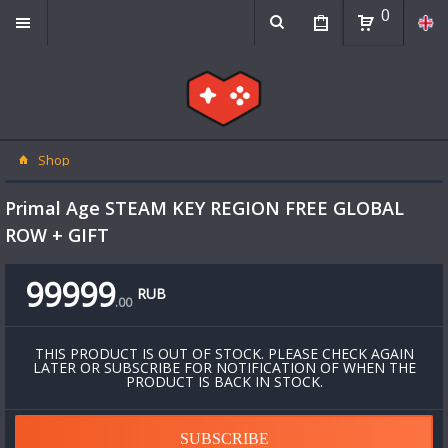
0
Shop
Primal Age STEAM KEY REGION FREE GLOBAL
ROW + GIFT
99999
RUB
.
00
THIS PRODUCT IS OUT OF STOCK. PLEASE CHECK AGAIN
LATER OR SUBSCRIBE FOR NOTIFICATION OF WHEN THE
PRODUCT IS BACK IN STOCK.
SUBSCRIBE