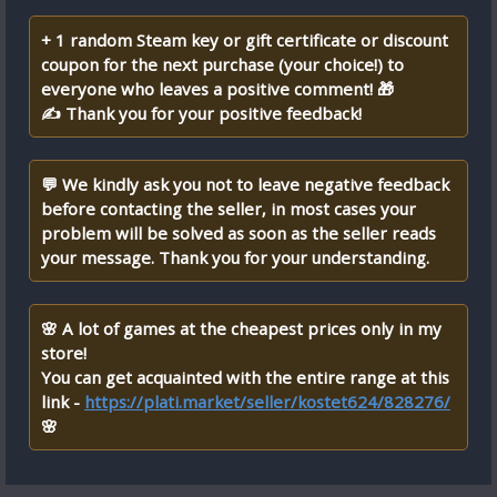
+ 1 random Steam key or gift certificate or discount
coupon for the next purchase (your choice!) to
everyone who leaves a positive comment! 🎁
✍ Thank you for your positive feedback!
💬 We kindly ask you not to leave negative feedback
before contacting the seller, in most cases your
problem will be solved as soon as the seller reads
your message. Thank you for your understanding.
🌸 A lot of games at the cheapest prices only in my
store!
You can get acquainted with the entire range at this
link -
https://plati.market/seller/kostet624/828276/
🌸