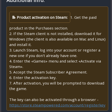
Additional Info:
📝 Product activation on Steam:
1. Get the paid
product in the Purchases section.
2. If the Steam client is not installed, download it for
Windows (the client is also available on Mac and Linux)
and install it.
3. Launch Steam, log into your account or register a
new one if you don't already have one.
4. Enter the «Games» menu and select «Activate via
Steam».
5. Accept the Steam Subscriber Agreement.
6. Enter the activation key.
7. After activation, you will be prompted to download
the game.
The key can also be activated through a browser -
https://store.steampowered.com/account/registerkey