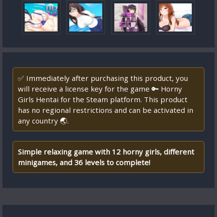
✅ Immediately after purchasing this product, you
will receive a license key for the game 🔑 Horny
Girls Hentai for the Steam platform. This product
has no regional restrictions and can be activated in
any country 🌏.
Simple relaxing game with 12 horny girls, different
minigames, and 36 levels to complete!