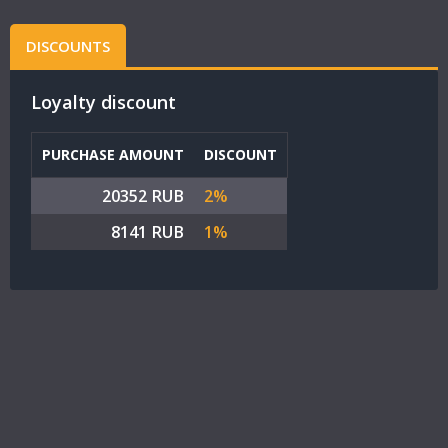
DISCOUNTS
Loyalty discount
PURCHASE AMOUNT
DISCOUNT
20352 RUB
2%
8141 RUB
1%