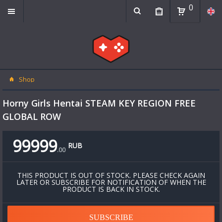
0
Shop
Horny Girls Hentai STEAM KEY REGION FREE
GLOBAL ROW
99999
RUB
.
00
THIS PRODUCT IS OUT OF STOCK. PLEASE CHECK AGAIN
LATER OR SUBSCRIBE FOR NOTIFICATION OF WHEN THE
PRODUCT IS BACK IN STOCK.
SUBSCRIBE