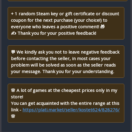
+ 1 random Steam key or gift certificate or discount
coupon for the next purchase (your choice!) to
everyone who leaves a positive comment! 🎁
✍ Thank you for your positive feedback!
💬 We kindly ask you not to leave negative feedback
before contacting the seller, in most cases your
problem will be solved as soon as the seller reads
your message. Thank you for your understanding.
🌸 A lot of games at the cheapest prices only in my
store!
You can get acquainted with the entire range at this
link -
https://plati.market/seller/kostet624/828276/
🌸