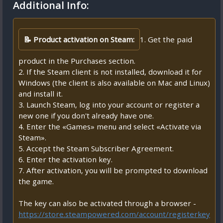
Additional Info:
📝 Product activation on Steam:
1. Get the paid
product in the Purchases section.
2. If the Steam client is not installed, download it for
Windows (the client is also available on Mac and Linux)
and install it.
3. Launch Steam, log into your account or register a
new one if you don't already have one.
4. Enter the «Games» menu and select «Activate via
Steam».
5. Accept the Steam Subscriber Agreement.
6. Enter the activation key.
7. After activation, you will be prompted to download
the game.
The key can also be activated through a browser -
https://store.steampowered.com/account/registerkey