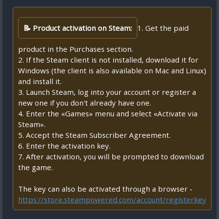
📝 Product activation on Steam:
1. Get the paid
product in the Purchases section.
2. If the Steam client is not installed, download it for
Windows (the client is also available on Mac and Linux)
and install it.
3. Launch Steam, log into your account or register a
new one if you don't already have one.
4. Enter the «Games» menu and select «Activate via
Steam».
5. Accept the Steam Subscriber Agreement.
6. Enter the activation key.
7. After activation, you will be prompted to download
the game.
The key can also be activated through a browser -
https://store.steampowered.com/account/registerkey