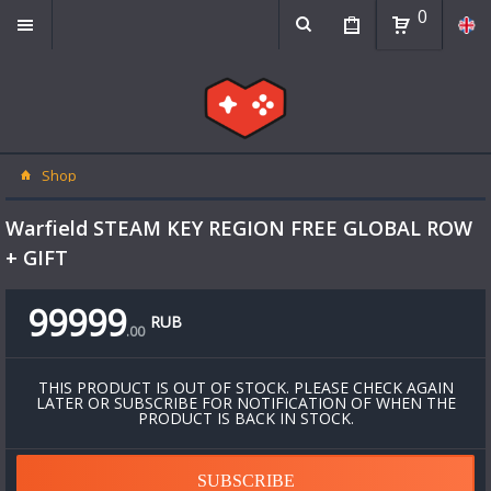
0
Shop
Warfield STEAM KEY REGION FREE GLOBAL ROW
+ GIFT
99999
RUB
.
00
THIS PRODUCT IS OUT OF STOCK. PLEASE CHECK AGAIN
LATER OR SUBSCRIBE FOR NOTIFICATION OF WHEN THE
PRODUCT IS BACK IN STOCK.
SUBSCRIBE