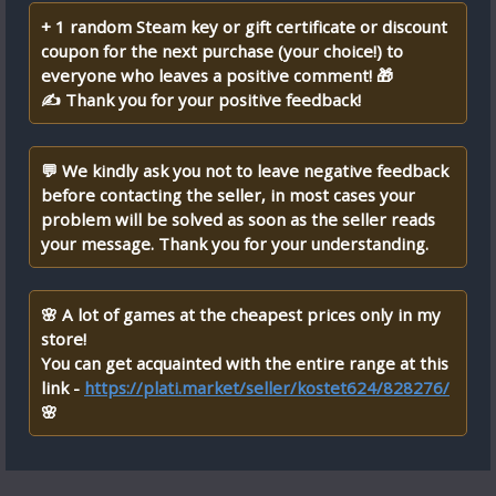
+ 1 random Steam key or gift certificate or discount
coupon for the next purchase (your choice!) to
everyone who leaves a positive comment! 🎁
✍ Thank you for your positive feedback!
💬 We kindly ask you not to leave negative feedback
before contacting the seller, in most cases your
problem will be solved as soon as the seller reads
your message. Thank you for your understanding.
🌸 A lot of games at the cheapest prices only in my
store!
You can get acquainted with the entire range at this
link -
https://plati.market/seller/kostet624/828276/
🌸