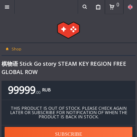
0
Shop
棋物语 Stick Go story STEAM KEY REGION FREE
GLOBAL ROW
99999
RUB
.
00
THIS PRODUCT IS OUT OF STOCK. PLEASE CHECK AGAIN
LATER OR SUBSCRIBE FOR NOTIFICATION OF WHEN THE
PRODUCT IS BACK IN STOCK.
SUBSCRIBE