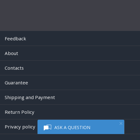
Feedback
About
Contacts
Guarantee
Shipping and Payment
Return Policy
Privacy policy
ASK A QUESTION