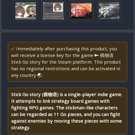
✅ Immediately after purchasing this product, you
will receive a license key for the game 🔑 棋物语
Stick Go story for the Steam platform. This product
has no regional restrictions and can be activated in
any country 🌏.
Stick Go story (棋物语) is a single-player indie game.
It attempts to link strategy board games with
fighting RPG games. The stickman-like characters
can be regarded as 11 Go pieces, and you can fight
against enemies by moving these pieces with some
strategy.