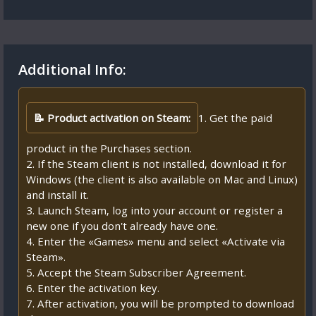
Additional Info:
📝 Product activation on Steam:
1. Get the paid
product in the Purchases section.
2. If the Steam client is not installed, download it for
Windows (the client is also available on Mac and Linux)
and install it.
3. Launch Steam, log into your account or register a
new one if you don't already have one.
4. Enter the «Games» menu and select «Activate via
Steam».
5. Accept the Steam Subscriber Agreement.
6. Enter the activation key.
7. After activation, you will be prompted to download