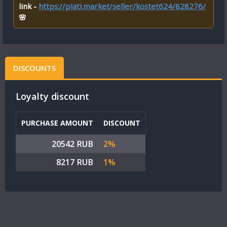
link -
https://plati.market/seller/kostet624/828276/
🌸
DISCOUNTS
Loyalty discount
PURCHASE AMOUNT
DISCOUNT
20542 RUB
2%
8217 RUB
1%