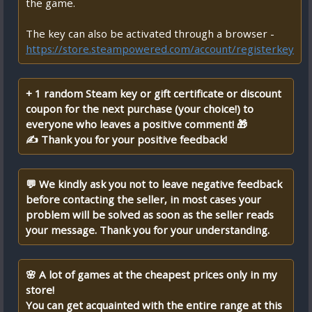
the game.
The key can also be activated through a browser -
https://store.steampowered.com/account/registerkey
+ 1 random Steam key or gift certificate or discount
coupon for the next purchase (your choice!) to
everyone who leaves a positive comment! 🎁
✍ Thank you for your positive feedback!
💬 We kindly ask you not to leave negative feedback
before contacting the seller, in most cases your
problem will be solved as soon as the seller reads
your message. Thank you for your understanding.
🌸 A lot of games at the cheapest prices only in my
store!
You can get acquainted with the entire range at this