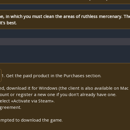
me, in which you must clean the areas of ruthless mercenary. T
t's best.
1. Get the paid product in the Purchases section.
lled, download it for Windows (the client is also available on Mac a
count or register a new one if you don't already have one.
lect «Activate via Steam».
Agreement.
prompted to download the game.