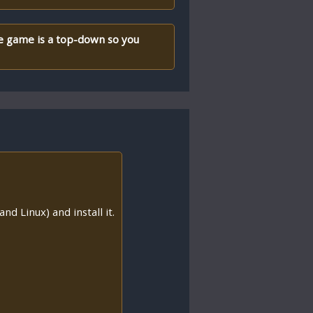
he game is a top-down so you
nd Linux) and install it.