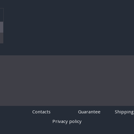
T
Contacts
Guarantee
Shipping
Privacy policy