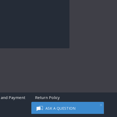
 and Payment
Return Policy
ASK A QUESTION