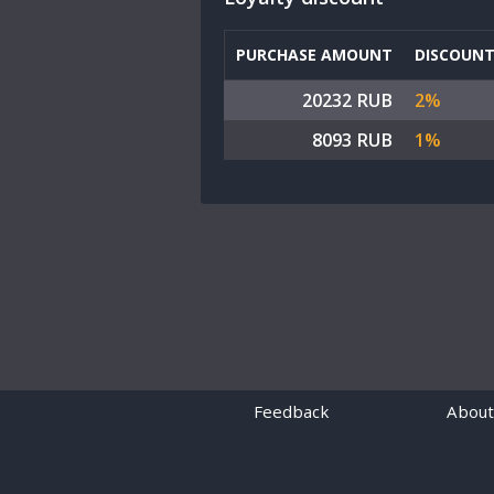
PURCHASE AMOUNT
DISCOUN
20232 RUB
2%
8093 RUB
1%
Feedback
About