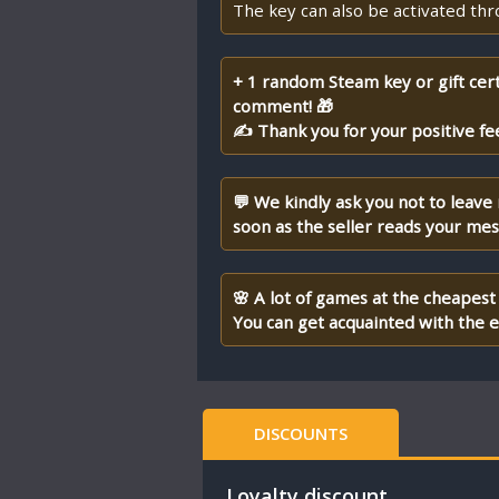
The key can also be activated th
+ 1 random Steam key or gift cert
comment! 🎁
✍ Thank you for your positive fe
💬 We kindly ask you not to leave
soon as the seller reads your me
🌸 A lot of games at the cheapest 
You can get acquainted with the en
DISCOUNTS
Loyalty discount