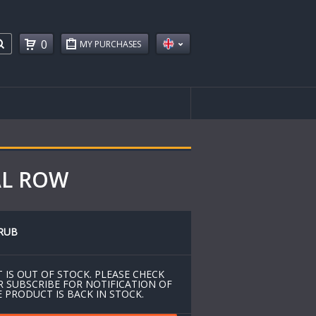
0
MY PURCHASES
AL ROW
RUB
 IS OUT OF STOCK. PLEASE CHECK
R SUBSCRIBE FOR NOTIFICATION OF
 PRODUCT IS BACK IN STOCK.