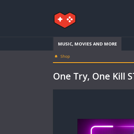
MUSIC, MOVIES AND MORE
Shop
One Try, One Kil