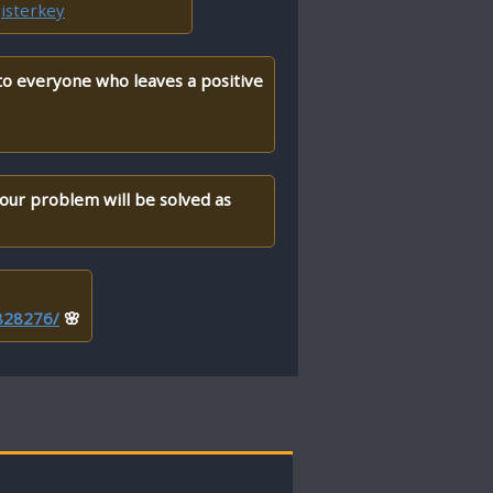
isterkey
 to everyone who leaves a positive
your problem will be solved as
/828276/
🌸