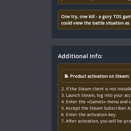
One try, one kill - a gory TDS ga
could view the battle situation as i
Additional Info:
📝 Product activation on Steam:
2. If the Steam client is not insta
3. Launch Steam, log into your ac
4. Enter the «Games» menu and se
5. Accept the Steam Subscriber 
6. Enter the activation key.
7. After activation, you will be 