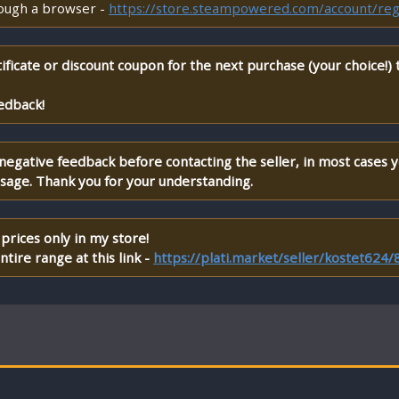
rough a browser -
https://store.steampowered.com/account/reg
ificate or discount coupon for the next purchase (your choice!)
edback!
 negative feedback before contacting the seller, in most cases 
ssage. Thank you for your understanding.
prices only in my store!
tire range at this link -
https://plati.market/seller/kostet624