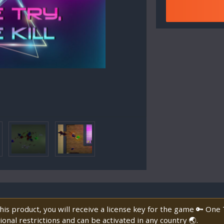
is product, you will receive a license key for the game 🔑 One 
onal restrictions and can be activated in any country 🌏.