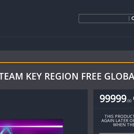
l STEAM KEY REGION FREE GLOB
99999
.
00
THIS PRODUCT
AGAIN LATER O
WHEN THE