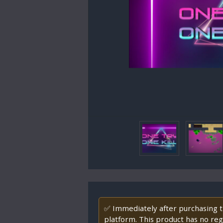
✅ Immediately after purchasing th
platform. This product has no regi