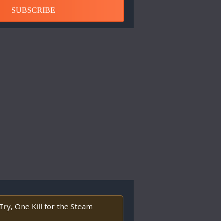
SUBSCRIBE
Try, One Kill for the Steam