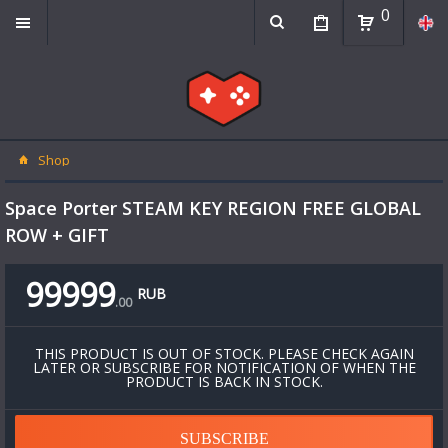
0
Shop
Space Porter STEAM KEY REGION FREE GLOBAL
ROW + GIFT
99999
RUB
.
00
THIS PRODUCT IS OUT OF STOCK. PLEASE CHECK AGAIN
LATER OR SUBSCRIBE FOR NOTIFICATION OF WHEN THE
PRODUCT IS BACK IN STOCK.
SUBSCRIBE