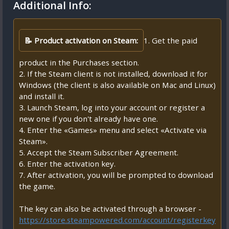
Additional Info:
📝 Product activation on Steam:
1. Get the paid
product in the Purchases section.
2. If the Steam client is not installed, download it for
Windows (the client is also available on Mac and Linux)
and install it.
3. Launch Steam, log into your account or register a
new one if you don't already have one.
4. Enter the «Games» menu and select «Activate via
Steam».
5. Accept the Steam Subscriber Agreement.
6. Enter the activation key.
7. After activation, you will be prompted to download
the game.
The key can also be activated through a browser -
https://store.steampowered.com/account/registerkey