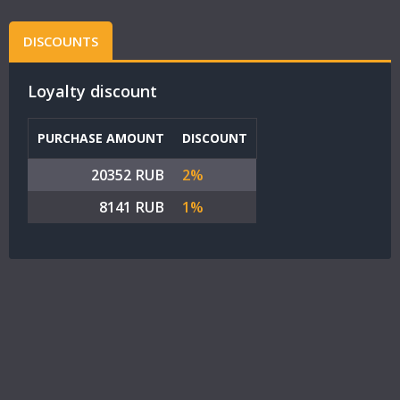
DISCOUNTS
Loyalty discount
PURCHASE AMOUNT
DISCOUNT
20352 RUB
2%
8141 RUB
1%