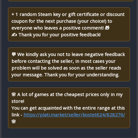
+ 1 random Steam key or gift certificate or discount
coupon for the next purchase (your choice!) to
everyone who leaves a positive comment! 🎁
✍ Thank you for your positive feedback!
💬 We kindly ask you not to leave negative feedback
before contacting the seller, in most cases your
problem will be solved as soon as the seller reads
your message. Thank you for your understanding.
🌸 A lot of games at the cheapest prices only in my
store!
You can get acquainted with the entire range at this
link -
https://plati.market/seller/kostet624/828276/
🌸