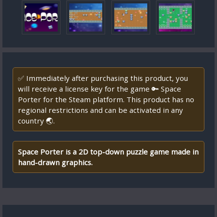
✅ Immediately after purchasing this product, you
will receive a license key for the game 🔑 Space
Porter for the Steam platform. This product has no
regional restrictions and can be activated in any
country 🌏.
Space Porter is a 2D top-down puzzle game made in
hand-drawn graphics.