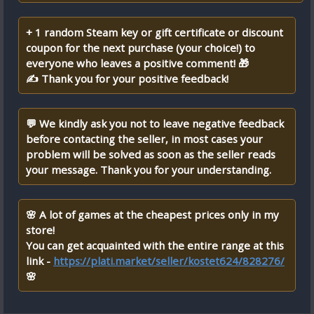
+ 1 random Steam key or gift certificate or discount
coupon for the next purchase (your choice!) to
everyone who leaves a positive comment! 🎁
✍ Thank you for your positive feedback!
💬 We kindly ask you not to leave negative feedback
before contacting the seller, in most cases your
problem will be solved as soon as the seller reads
your message. Thank you for your understanding.
🌸 A lot of games at the cheapest prices only in my
store!
You can get acquainted with the entire range at this
link -
https://plati.market/seller/kostet624/828276/
🌸