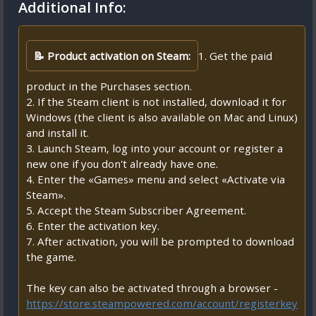
Additional Info:
📝 Product activation on Steam:
1. Get the paid
product in the Purchases section.
2. If the Steam client is not installed, download it for
Windows (the client is also available on Mac and Linux)
and install it.
3. Launch Steam, log into your account or register a
new one if you don't already have one.
4. Enter the «Games» menu and select «Activate via
Steam».
5. Accept the Steam Subscriber Agreement.
6. Enter the activation key.
7. After activation, you will be prompted to download
the game.
The key can also be activated through a browser -
https://store.steampowered.com/account/registerkey