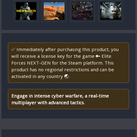
✅ Immediately after purchasing this product, you
will receive a license key for the game 🔑 Elite
Forces NEXT-GEN for the Steam platform. This
product has no regional restrictions and can be
activated in any country 🌏.
Engage in intense cyber warfare, a real-time
multiplayer with advanced tactics.