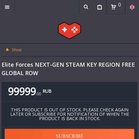
0
Shop
Elite Forces NEXT-GEN STEAM KEY REGION FREE
GLOBAL ROW
99999
RUB
.
00
THIS PRODUCT IS OUT OF STOCK. PLEASE CHECK AGAIN
LATER OR SUBSCRIBE FOR NOTIFICATION OF WHEN THE
PRODUCT IS BACK IN STOCK.
SUBSCRIBE