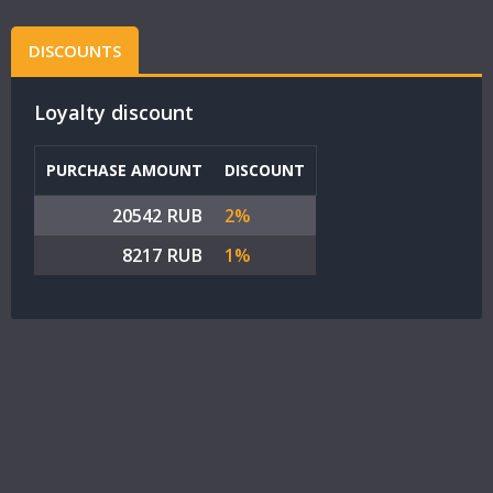
DISCOUNTS
Loyalty discount
PURCHASE AMOUNT
DISCOUNT
20542 RUB
2%
8217 RUB
1%