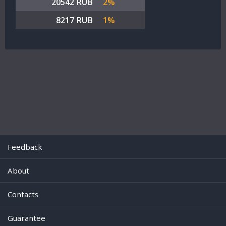
20542 RUB
2%
8217 RUB
1%
Feedback
About
Contacts
Guarantee