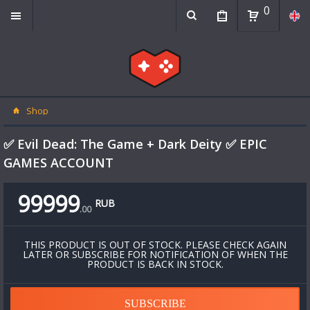
0
Shop
✅ Evil Dead: The Game + Dark Deity ✅ EPIC
GAMES ACCOUNT
99999
RUB
.
00
THIS PRODUCT IS OUT OF STOCK. PLEASE CHECK AGAIN
LATER OR SUBSCRIBE FOR NOTIFICATION OF WHEN THE
PRODUCT IS BACK IN STOCK.
SUBSCRIBE