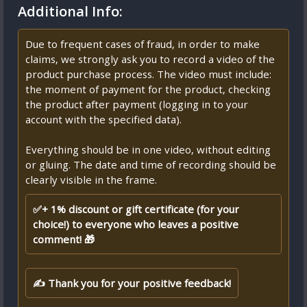
Additional Info:
Due to frequent cases of fraud, in order to make
claims, we strongly ask you to record a video of the
product purchase process. The video must include:
the moment of payment for the product, checking
the product after payment (logging in to your
account with the specified data).
Everything should be in one video, without editing
or gluing. The date and time of recording should be
clearly visible in the frame.
✅+ 1% discount or gift certificate (for your
choice!) to everyone who leaves a positive
comment! 🎁
✍ Thank you for your positive feedback!