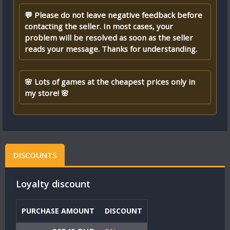
💬 Please do not leave negative feedback before
contacting the seller. In most cases, your
problem will be resolved as soon as the seller
reads your message. Thanks for understanding.
🌸 Lots of games at the cheapest prices only in
my store! 🌸
DISCOUNTS
Loyalty discount
PURCHASE AMOUNT
DISCOUNT