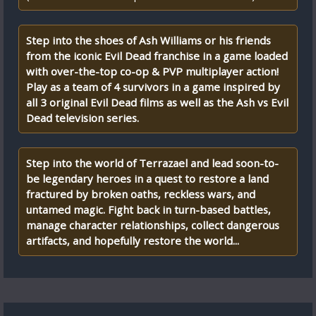
Step into the shoes of Ash Williams or his friends
from the iconic Evil Dead franchise in a game loaded
with over-the-top co-op & PVP multiplayer action!
Play as a team of 4 survivors in a game inspired by
all 3 original Evil Dead films as well as the Ash vs Evil
Dead television series.
Step into the world of Terrazael and lead soon-to-
be legendary heroes in a quest to restore a land
fractured by broken oaths, reckless wars, and
untamed magic. Fight back in turn-based battles,
manage character relationships, collect dangerous
artifacts, and hopefully restore the world...