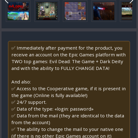
✅ Immediately after payment for the product, you
receive an account on the Epic Games platform with
TWO top games: Evil Dead: The Game + Dark Deity
and with the ability to FULLY CHANGE DATA!
And also:
✅ Access to the Cooperative game, if it is present in
the game (Online is fully available!)
✅ 24/7 support.
✅ Data of the type: «login: password»
✅ Data from the mail (they are identical to the data
from the account)
✅ The ability to change the mail to your native one
(if there is no other Epic Games account on it)