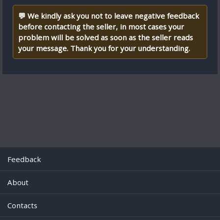
💬 We kindly ask you not to leave negative feedback
before contacting the seller, in most cases your
problem will be solved as soon as the seller reads
your message. Thank you for your understanding.
Feedback
About
Contacts