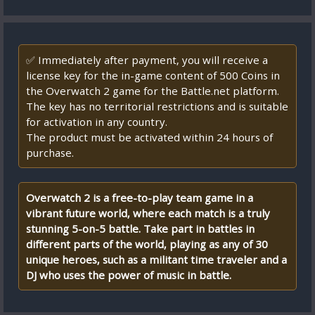
✅ Immediately after payment, you will receive a
license key for the in-game content of 500 Coins in
the Overwatch 2 game for the Battle.net platform.
The key has no territorial restrictions and is suitable
for activation in any country.
The product must be activated within 24 hours of
purchase.
Overwatch 2 is a free-to-play team game in a
vibrant future world, where each match is a truly
stunning 5-on-5 battle. Take part in battles in
different parts of the world, playing as any of 30
unique heroes, such as a militant time traveler and a
DJ who uses the power of music in battle.