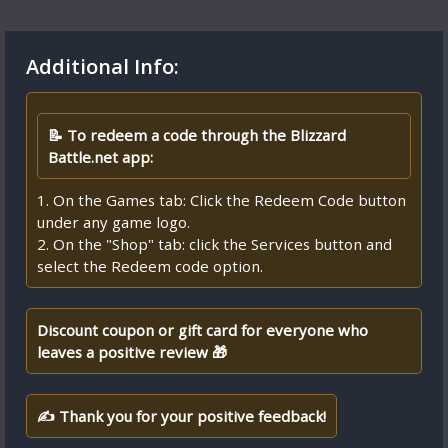
Additional Info:
📝 To redeem a code through the Blizzard
Battle.net app:
1. On the Games tab: Click the Redeem Code button
under any game logo.
2. On the "Shop" tab: click the Services button and
select the Redeem code option.
Discount coupon or gift card for everyone who
leaves a positive review 🎁
✍ Thank you for your positive feedback!