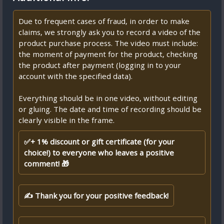
Due to frequent cases of fraud, in order to make
claims, we strongly ask you to record a video of the
product purchase process. The video must include:
the moment of payment for the product, checking
the product after payment (logging in to your
account with the specified data).
Everything should be in one video, without editing
or gluing. The date and time of recording should be
clearly visible in the frame.
✅+ 1% discount or gift certificate (for your
choice!) to everyone who leaves a positive
comment! 🎁
✍ Thank you for your positive feedback!