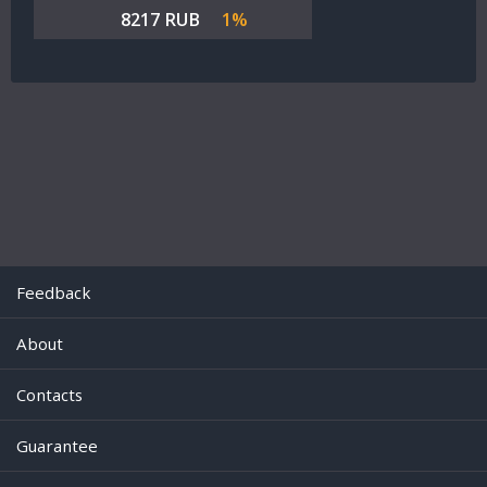
8217 RUB
1%
Feedback
About
Contacts
Guarantee