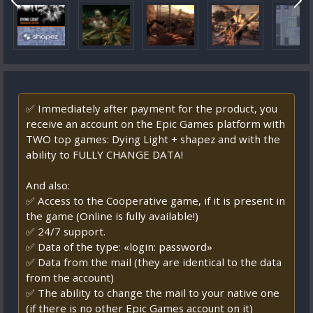
✅ Immediately after payment for the product, you
receive an account on the Epic Games platform with
TWO top games: Dying Light + shapez and with the
ability to FULLY CHANGE DATA!
And also:
✅ Access to the Cooperative game, if it is present in
the game (Online is fully available!)
✅ 24/7 support.
✅ Data of the type: «login: password»
✅ Data from the mail (they are identical to the data
from the account)
✅ The ability to change the mail to your native one
(if there is no other Epic Games account on it)