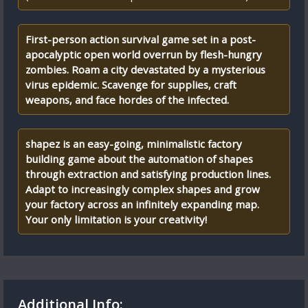
First-person action survival game set in a post-
apocalyptic open world overrun by flesh-hungry
zombies. Roam a city devastated by a mysterious
virus epidemic. Scavenge for supplies, craft
weapons, and face hordes of the infected.
shapez is an easy-going, minimalistic factory
building game about the automation of shapes
through extraction and satisfying production lines.
Adapt to increasingly complex shapes and grow
your factory across an infinitely expanding map.
Your only limitation is your creativity!
Additional Info: