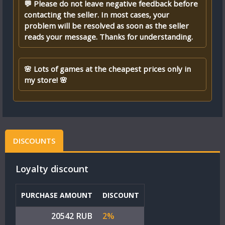
💬 Please do not leave negative feedback before
contacting the seller. In most cases, your
problem will be resolved as soon as the seller
reads your message. Thanks for understanding.
🌸 Lots of games at the cheapest prices only in
my store! 🌸
DISCOUNTS
Loyalty discount
PURCHASE AMOUNT
DISCOUNT
20542 RUB
2%