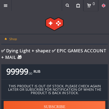
0
Shop
✅ Dying Light + shapez ✅ EPIC GAMES ACCOUNT
+ MAIL 🎁
99999
RUB
.
00
THIS PRODUCT IS OUT OF STOCK. PLEASE CHECK AGAIN
LATER OR SUBSCRIBE FOR NOTIFICATION OF WHEN THE
PRODUCT IS BACK IN STOCK.
SUBSCRIBE